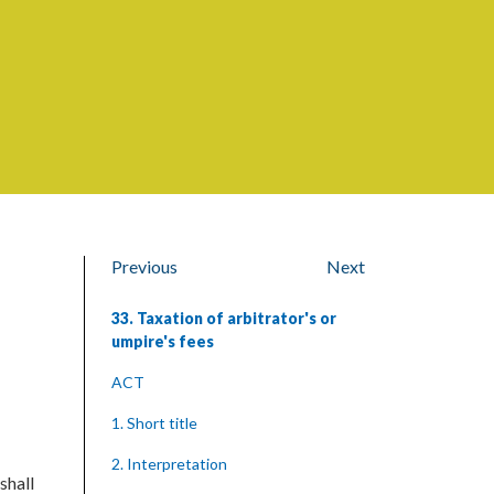
Previous
Next
33. Taxation of arbitrator's or
umpire's fees
ACT
1. Short title
2. Interpretation
shall