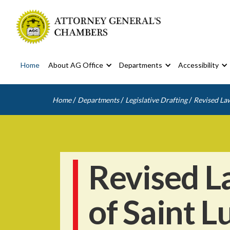
Home
About AG Office
Departments
Accessibility
/
/
/
Home
Departments
Legislative Drafting
Revised Law
Revised L
of Saint L