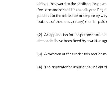
deliver the award to the applicant on payme
fees demanded shall be taxed by the Registr
paid out to the arbitrator or umpire by wa
balance of the money (if any) shall be paid 
(2) An application for the purposes of this
demanded have been fixed by a written agr
(3) A taxation of fees under this section m
(4) The arbitrator or umpire shall be entit