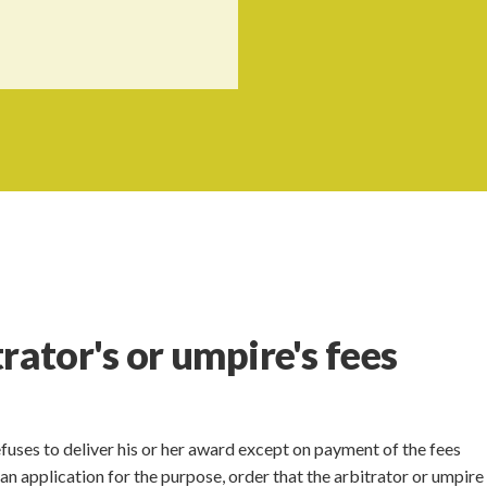
rator's or umpire's fees
refuses to deliver his or her award except on payment of the fees
n application for the purpose, order that the arbitrator or umpire 