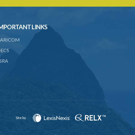
20. Enforcing award
21. Interest on awards
MPORTANT LINKS
22. Provision as to costs
23. Limitation of time for commencing
ARICOM
arbitration proceedings
ECS
24. Reference for enquiry and report
SRA
25. Reference for trial
26. Powers and remuneration of
referees and arbitrators
27. Court to have powers as in
references by consent
28. Powers of Court of Appeal on
Site by
appeal
29. Power to compel attendance of