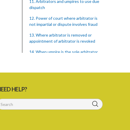
11. Arbitrators and umpires to use due
dispatch
12. Power of court where arbitrator is
not impartial or dispute involves fraud
13. Where arbitrator is removed or
appointment of arbitrator is revoked
14. When umpire is the sole arbitrator
15. Powers of arbitrator
16. Witnesses may be summoned by
Subpoena
EED HELP?
17. Enlargement of time for making
award
18. Power to remit award for
reconsideration
19. Power to set aside award