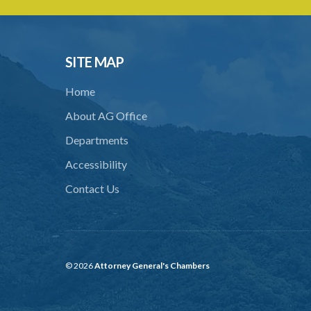
SITE MAP
Home
About AG Office
Departments
Accessibility
Contact Us
© 2026
Attorney General's Chambers