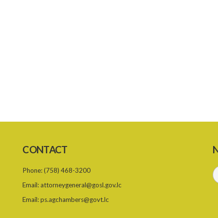
CONTACT
N
Phone:
(758) 468-3200
Email:
attorneygeneral@gosl.gov.lc
Email:
ps.agchambers@govt.lc