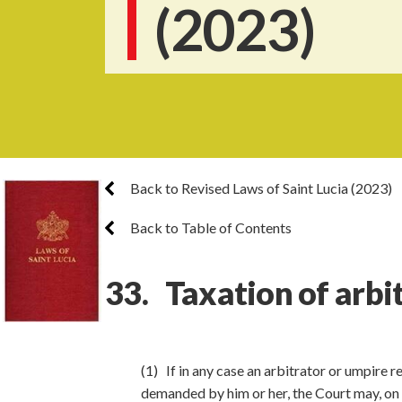
(2023)
Back to Revised Laws of Saint Lucia (2023)
Back to Table of Contents
33. Taxation of arbit
(1) If in any case an arbitrator or umpire 
demanded by him or her, the Court may, on a