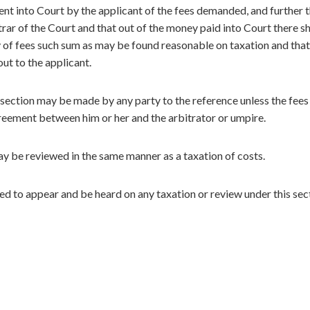
nt into Court by the applicant of the fees demanded, and further t
ar of the Court and that out of the money paid into Court there sh
y of fees such sum as may be found reasonable on taxation and that
out to the applicant.
 section may be made by any party to the reference unless the fees
eement between him or her and the arbitrator or umpire.
ay be reviewed in the same manner as a taxation of costs.
led to appear and be heard on any taxation or review under this sec