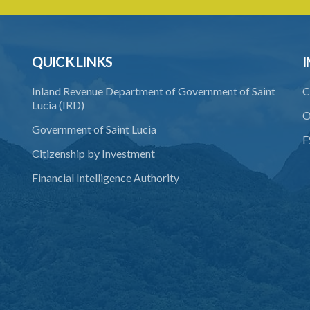
QUICK LINKS
I
Inland Revenue Department of Government of Saint
C
Lucia (IRD)
O
Government of Saint Lucia
F
Citizenship by Investment
Financial Intelligence Authority