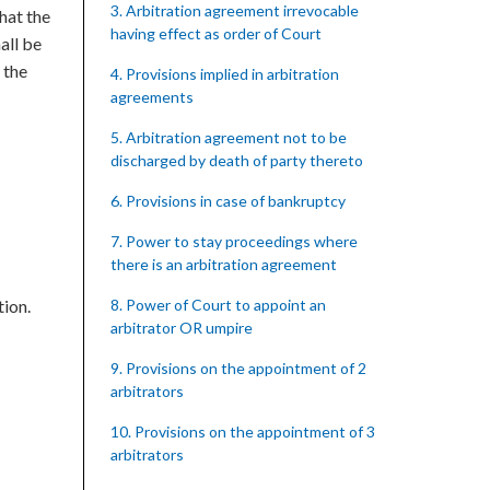
3. Arbitration agreement irrevocable
hat the
having effect as order of Court
all be
 the
4. Provisions implied in arbitration
agreements
5. Arbitration agreement not to be
discharged by death of party thereto
6. Provisions in case of bankruptcy
7. Power to stay proceedings where
there is an arbitration agreement
tion.
8. Power of Court to appoint an
arbitrator OR umpire
9. Provisions on the appointment of 2
arbitrators
10. Provisions on the appointment of 3
arbitrators