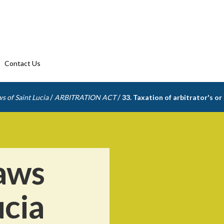
Contact Us
/
/
s of Saint Lucia
ARBITRATION ACT
33. Taxation of arbitrator's or
aws
ucia