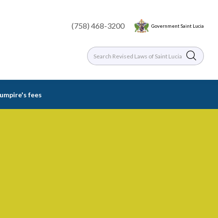
(758) 468-3200
Government Saint Lucia
 umpire's fees