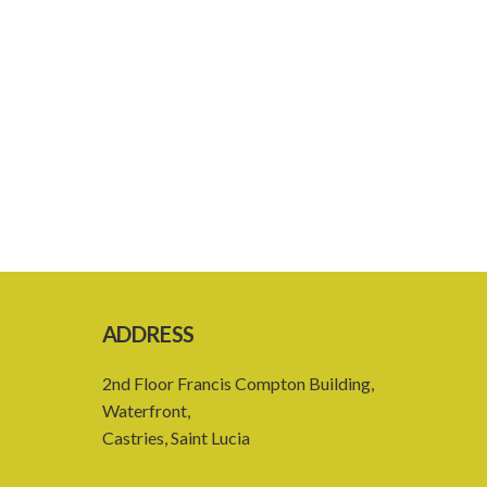
ADDRESS
2nd Floor Francis Compton Building,
Waterfront,
Castries, Saint Lucia