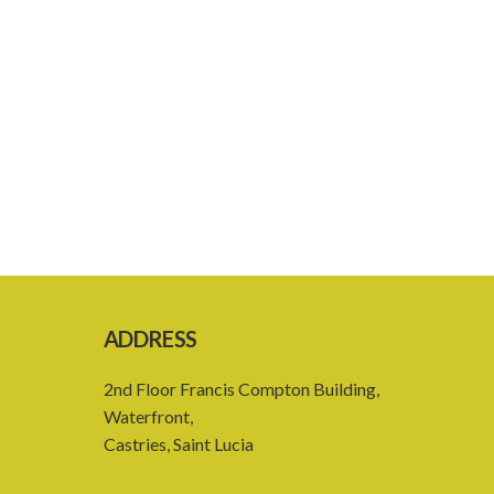
ADDRESS
2nd Floor Francis Compton Building,
Waterfront,
Castries, Saint Lucia