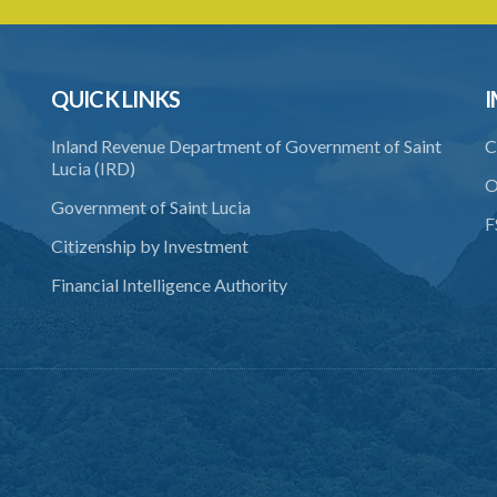
QUICK LINKS
I
Inland Revenue Department of Government of Saint
C
Lucia (IRD)
O
Government of Saint Lucia
F
Citizenship by Investment
Financial Intelligence Authority