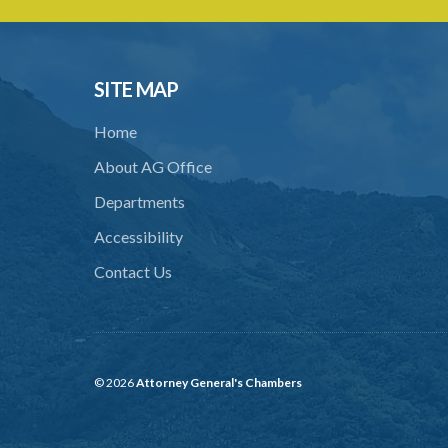
SITE MAP
Home
About AG Office
Departments
Accessibility
Contact Us
© 2026
Attorney General's Chambers