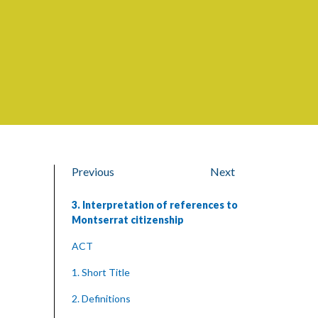
Previous
Next
3. Interpretation of references to
Montserrat citizenship
ACT
1. Short Title
2. Definitions