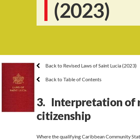
(2023)
Back to Revised Laws of Saint Lucia (2023)
Back to Table of Contents
3. Interpretation of
citizenship
Where the qualifying Caribbean Community Sta