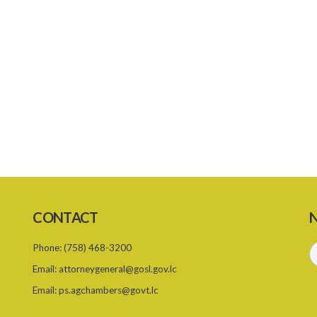
CONTACT
N
Phone:
(758) 468-3200
Email:
attorneygeneral@gosl.gov.lc
Email:
ps.agchambers@govt.lc