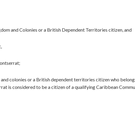
gdom and Colonies or a British Dependent Territories citizen, and
,
ontserrat;
and colonies or a British dependent territories citizen who belong
rat is considered to be a citizen of a qualifying Caribbean Commu