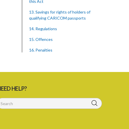
this Act
13. Savings for rights of holders of
qualifying CARICOM passports
14. Regulations
15. Offences
16. Penalties
Schedule 1
Schedule 2
SUBSIDIARY LEGISLATION
EED HELP?
Caribbean Community Skilled Nationals
(Qualifications) Order – Sections 8 and
14 (Statutory Instrument 18/2002)
1. Citation
2. Addition of qualification