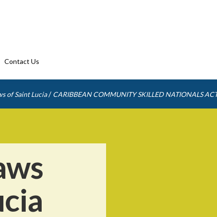
Contact Us
/
s of Saint Lucia
CARIBBEAN COMMUNITY SKILLED NATIONALS AC
aws
ucia