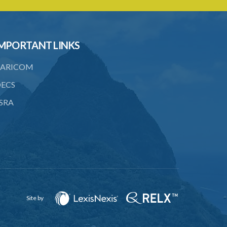
Caribbean Community Skilled Nationals
(Fees) Order – Section 6 Statutory
Instrument 36/2007
MPORTANT LINKS
1. Citation
ARICOM
2. Addition of qualification
ECS
3. Fees pursuant to section 6
SRA
Caribbean Community Skilled Nationals
(List of Qualifications) Order – Section
8(1)(e)(ii) (Statutory Instrument
76/2019)
1. Citation
2. List of qualifications
3. Revocation
Site by