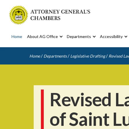
Home
About AG Office
Departments
Accessibility
/
/
/
Home
Departments
Legislative Drafting
Revised Law
Revised L
of Saint L