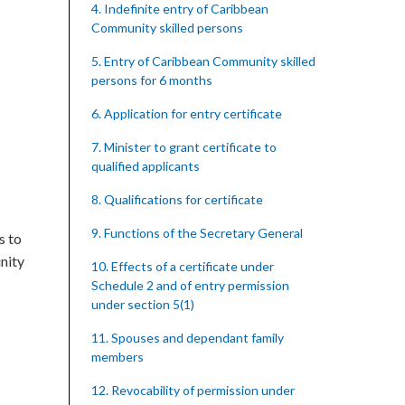
4. Indefinite entry of Caribbean
Community skilled persons
5. Entry of Caribbean Community skilled
persons for 6 months
6. Application for entry certificate
7. Minister to grant certificate to
qualified applicants
8. Qualifications for certificate
9. Functions of the Secretary General
s to
nity
10. Effects of a certificate under
Schedule 2 and of entry permission
under section 5(1)
11. Spouses and dependant family
members
12. Revocability of permission under