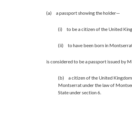
(a) a passport showing the holder—
(i) to be a citizen of the United Kin
(ii) to have been born in Montserrat
is considered to be a passport issued by M
(b) a citizen of the United Kingdom 
Montserrat under the law of Montser
State under section 6.