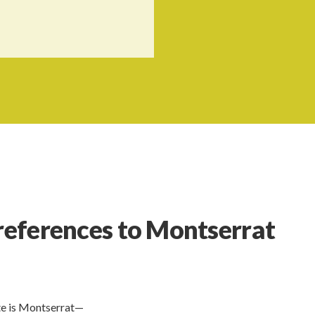
 references to Montserrat
te is Montserrat—