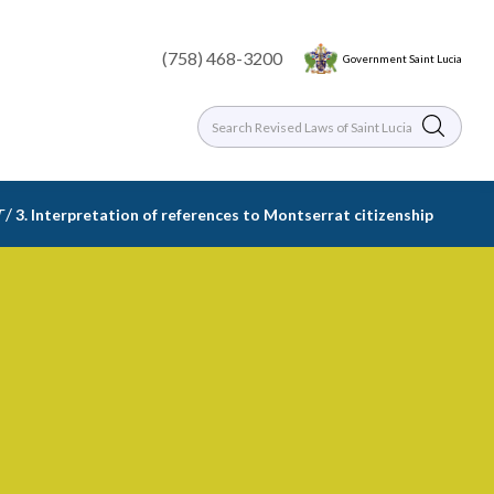
(758) 468-3200
Government Saint Lucia
/
T
3. Interpretation of references to Montserrat citizenship