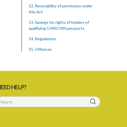
12. Revocability of permission under
this Act
13. Savings for rights of holders of
qualifying CARICOM passports
14. Regulations
15. Offences
16. Penalties
Schedule 1
Schedule 2
EED HELP?
SUBSIDIARY LEGISLATION
Caribbean Community Skilled Nationals
(Qualifications) Order – Sections 8 and
14 (Statutory Instrument 18/2002)
1. Citation