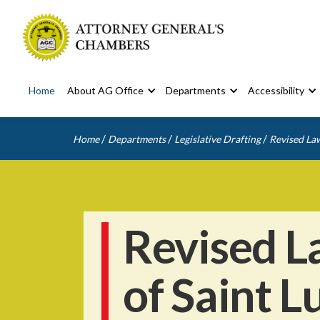
Home
About AG Office
Departments
Accessibility
/
/
/
Home
Departments
Legislative Drafting
Revised Law
Revised L
of Saint L