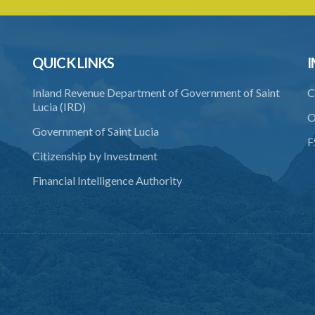
QUICK LINKS
I
Inland Revenue Department of Government of Saint
C
Lucia (IRD)
O
Government of Saint Lucia
F
Citizenship by Investment
Financial Intelligence Authority