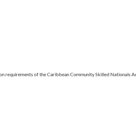
ation requirements of the Caribbean Community Skilled Nationals Ac