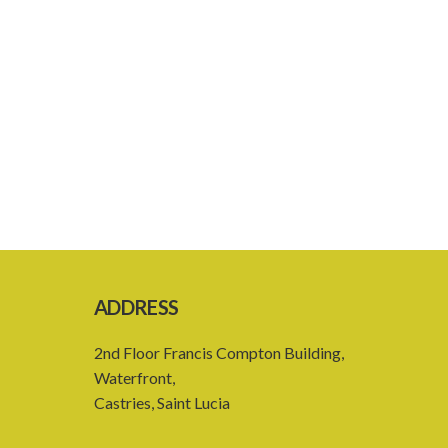
ADDRESS
2nd Floor Francis Compton Building,
Waterfront,
Castries, Saint Lucia