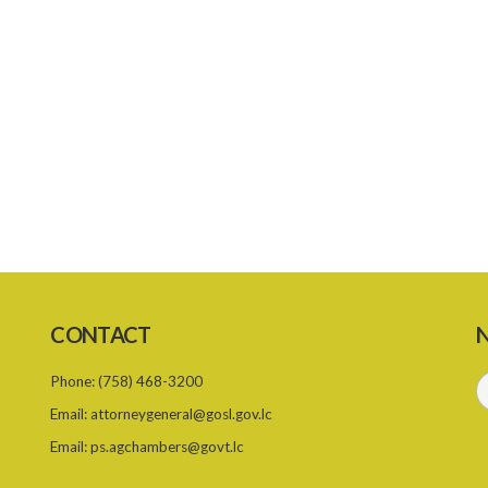
CONTACT
N
Phone:
(758) 468-3200
Email:
attorneygeneral@gosl.gov.lc
Email:
ps.agchambers@govt.lc