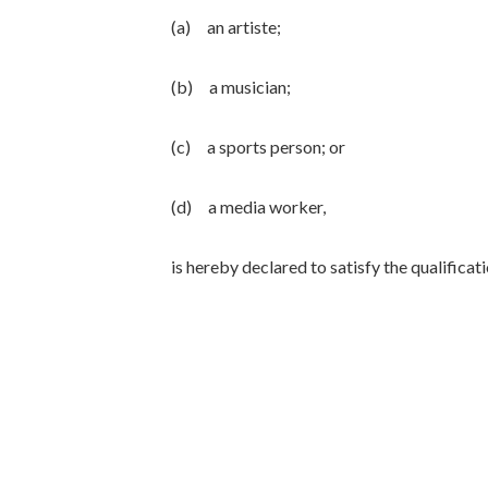
(a) an artiste;
(b) a musician;
(c) a sports person; or
(d) a media worker,
is hereby declared to satisfy the qualific