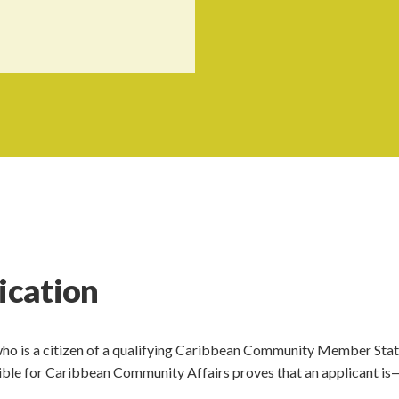
fication
 who is a citizen of a qualifying Caribbean Community Member Stat
sible for Caribbean Community Affairs proves that an applicant is