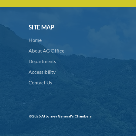
SITE MAP
Home
About AG Office
Departments
Accessibility
Contact Us
© 2026
Attorney General's Chambers