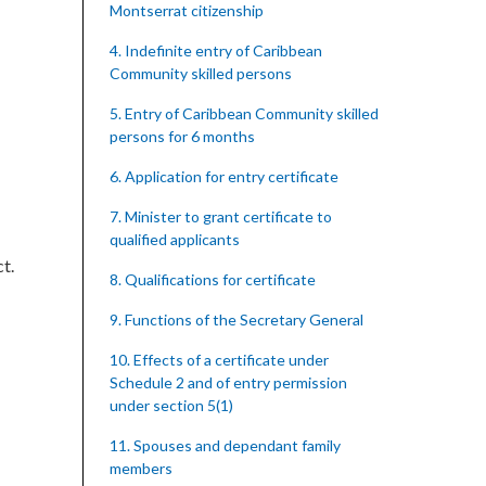
Montserrat citizenship
4. Indefinite entry of Caribbean
Community skilled persons
5. Entry of Caribbean Community skilled
persons for 6 months
6. Application for entry certificate
7. Minister to grant certificate to
qualified applicants
t.
8. Qualifications for certificate
9. Functions of the Secretary General
10. Effects of a certificate under
Schedule 2 and of entry permission
under section 5(1)
11. Spouses and dependant family
members