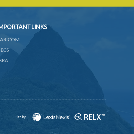
Caribbean Community Skilled Nationals
(Fees) Order – Section 6 Statutory
Instrument 36/2007
MPORTANT LINKS
1. Citation
ARICOM
2. Addition of qualification
ECS
3. Fees pursuant to section 6
SRA
Caribbean Community Skilled Nationals
(List of Qualifications) Order – Section
8(1)(e)(ii) (Statutory Instrument
76/2019)
1. Citation
2. List of qualifications
3. Revocation
Site by