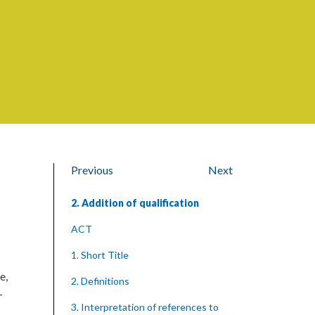
Previous
Next
2. Addition of qualification
ACT
1. Short Title
e,
2. Definitions
—
3. Interpretation of references to