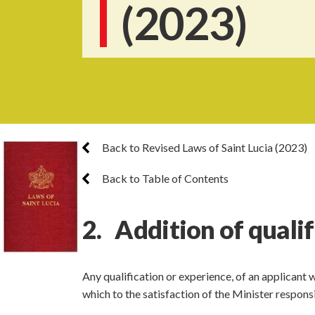
(2023)
Back to Revised Laws of Saint Lucia (2023)
Back to Table of Contents
2. Addition of quali
Any qualification or experience, of an applicant
which to the satisfaction of the Minister respon