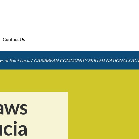
Contact Us
/
s of Saint Lucia
CARIBBEAN COMMUNITY SKILLED NATIONALS AC
aws
ucia