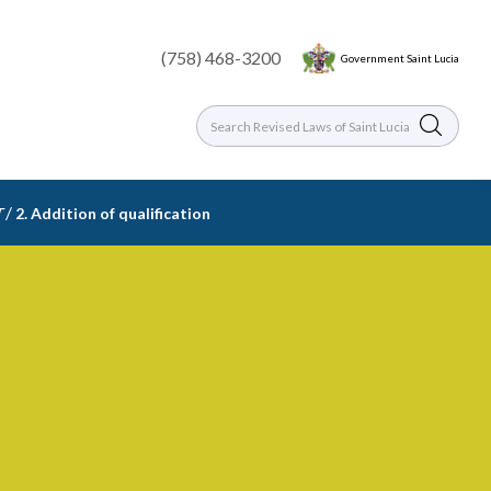
(758) 468-3200
Government Saint Lucia
/
T
2. Addition of qualification