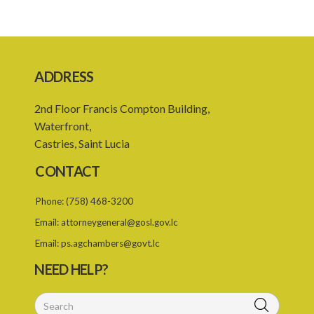
Caribbean Community Skilled Nationals (Qualifications) Order –
Sections 8 and 14 (Statutory Instrument 18/2002)
1. Citation
ADDRESS
2. Addition of qualification
2nd Floor Francis Compton Building,
Caribbean Community Skilled Nationals (Fees) Order – Section 6
Waterfront,
Statutory Instrument 36/2007
Castries, Saint Lucia
1. Citation
CONTACT
2. Addition of qualification
Phone:
(758) 468-3200
3. Fees pursuant to section 6
Email:
attorneygeneral@gosl.gov.lc
1. Citation
Email:
ps.agchambers@govt.lc
2. List of qualifications
NEED HELP?
3. Revocation