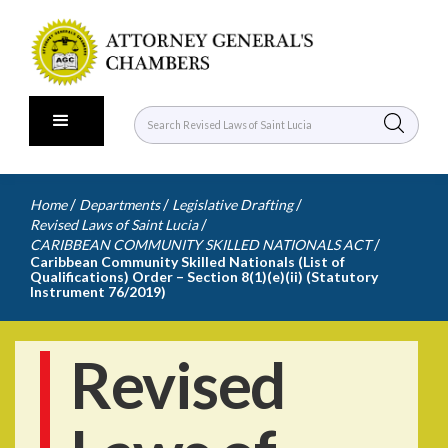
/
/
/
Home
Departments
Legislative Drafting
/
Revised Laws of Saint Lucia
/
CARIBBEAN COMMUNITY SKILLED NATIONALS ACT
Caribbean Community Skilled Nationals (List of
Qualifications) Order – Section 8(1)(e)(ii) (Statutory
Instrument 76/2019)
Revised