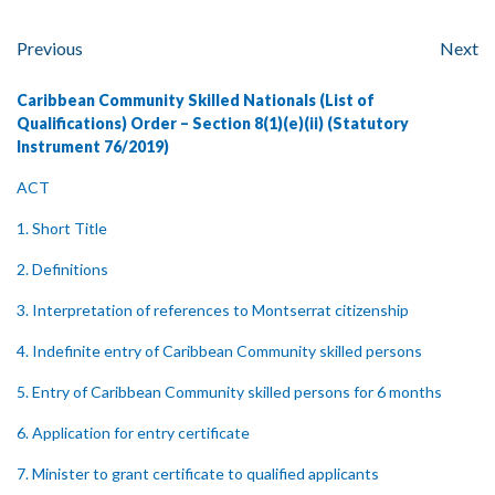
Previous
Next
Caribbean Community Skilled Nationals (List of
Qualifications) Order – Section 8(1)(e)(ii) (Statutory
Instrument 76/2019)
ACT
1. Short Title
2. Definitions
3. Interpretation of references to Montserrat citizenship
4. Indefinite entry of Caribbean Community skilled persons
5. Entry of Caribbean Community skilled persons for 6 months
6. Application for entry certificate
7. Minister to grant certificate to qualified applicants