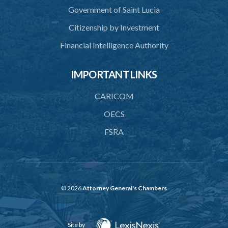
Government of Saint Lucia
Citizenship by Investment
Financial Intelligence Authority
IMPORTANT LINKS
CARICOM
OECS
FSRA
© 2026
Attorney General's Chambers
Site by