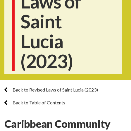
Laws of
Saint
Lucia
(2023)
Back to Revised Laws of Saint Lucia (2023)
Back to Table of Contents
Caribbean Community