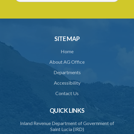
SITE MAP
Home
About AG Office
Departments
Accessibility
Contact Us
QUICK LINKS
Inland Revenue Department of Government of
Saint Lucia (IRD)