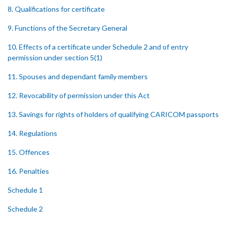
8. Qualifications for certificate
9. Functions of the Secretary General
10. Effects of a certificate under Schedule 2 and of entry
permission under section 5(1)
11. Spouses and dependant family members
12. Revocability of permission under this Act
13. Savings for rights of holders of qualifying CARICOM passports
14. Regulations
15. Offences
16. Penalties
Schedule 1
Schedule 2
SUBSIDIARY LEGISLATION