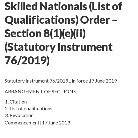
Skilled Nationals (List of
Qualifications) Order –
Section 8(1)(e)(ii)
(Statutory Instrument
76/2019)
Statutory Instrument 76/2019 .. in force 17 June 2019
ARRANGEMENT OF SECTIONS
1.
Citation
2.
List of qualifications
3.
Revocation
Commencement [17 June 2019]