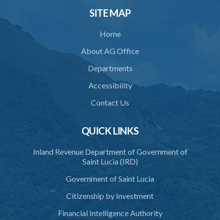
SITE MAP
Home
About AG Office
Departments
Accessibility
Contact Us
QUICK LINKS
Inland Revenue Department of Government of
Saint Lucia (IRD)
Government of Saint Lucia
Citizenship by Investment
Financial Intelligence Authority