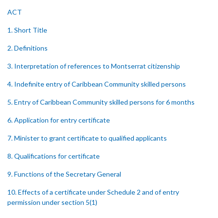
ACT
1. Short Title
2. Definitions
3. Interpretation of references to Montserrat citizenship
4. Indefinite entry of Caribbean Community skilled persons
5. Entry of Caribbean Community skilled persons for 6 months
6. Application for entry certificate
7. Minister to grant certificate to qualified applicants
8. Qualifications for certificate
9. Functions of the Secretary General
10. Effects of a certificate under Schedule 2 and of entry
permission under section 5(1)