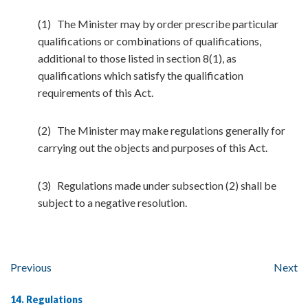
(1) The Minister may by order prescribe particular
qualifications or combinations of qualifications,
additional to those listed in section 8(1), as
qualifications which satisfy the qualification
requirements of this Act.
(2) The Minister may make regulations generally for
carrying out the objects and purposes of this Act.
(3) Regulations made under subsection (2) shall be
subject to a negative resolution.
Previous
Next
14. Regulations