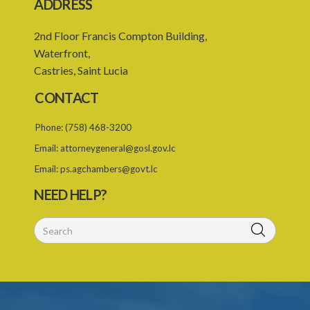
ADDRESS
Statutory Instrument 36/2007
1. Citation
2nd Floor Francis Compton Building,
Waterfront,
2. Addition of qualification
Castries, Saint Lucia
3. Fees pursuant to section 6
CONTACT
Caribbean Community Skilled Nationals (List of Qualifications)
Order – Section 8(1)(e)(ii) (Statutory Instrument 76/2019)
Phone:
(758) 468-3200
1. Citation
Email:
attorneygeneral@gosl.gov.lc
Email:
ps.agchambers@govt.lc
2. List of qualifications
NEED HELP?
3. Revocation