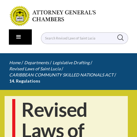
/
/
/
Home
Departments
Legislative Drafting
/
Revised Laws of Saint Lucia
/
CARIBBEAN COMMUNITY SKILLED NATIONALS ACT
14. Regulations
Revised
Laws of