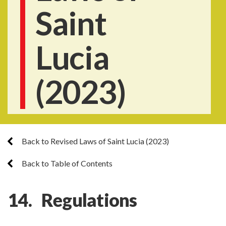
Saint
Lucia
(2023)
Back to Revised Laws of Saint Lucia (2023)
Back to Table of Contents
14. Regulations