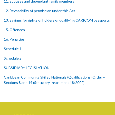
11. Spouses and dependant family members
12. Revocability of permission under this Act
13. Savings for rights of holders of qualifying CARICOM passports
15. Offences
16. Penalties
Schedule 1
Schedule 2
SUBSIDIARY LEGISLATION
Caribbean Community Skilled Nationals (Qualifications) Order –
Sections 8 and 14 (Statutory Instrument 18/2002)
1. Citation
2. Addition of qualification
Caribbean Community Skilled Nationals (Fees) Order – Section 6