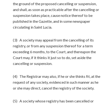
the ground of the proposed cancelling or suspension,
and shall, as soon as practicable after the cancelling or
suspension takes place, cause notice thereof to be
published in the Gazette, and in some newspaper
circulating in Saint Lucia.
(3) A society may appeal from the cancelling of its
registry, or from any suspension thereof for a term
exceeding 6 months, to the Court, and thereupon the
Court may, if it thinks it just so to do, set aside the
cancelling or suspension.
(4) The Registrar may also, if he or she thinks fit, at the
request of any society, evidenced in such manner as he
or she may direct, cancel the registry of the society.
(5) A society whose registry has been cancelled or