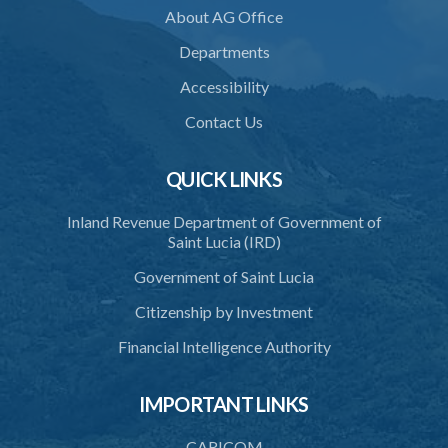
36. Determination to be final
About AG Office
37. Definition of “disputes”
Departments
38. Buildings may be purchased or leased
Accessibility
39. Minors may be elected members
Contact Us
40. Shares may be held by 2 or more persons
QUICK LINKS
41. Annual account and statement of funds
Inland Revenue Department of Government of
42. Auditors
Saint Lucia (IRD)
43. special meeting
Government of Saint Lucia
45. Exemption from Income Tax
Citizenship by Investment
46. Application of companies act
Financial Intelligence Authority
47. Penalties
IMPORTANT LINKS
48. Penalties for neglect or refusal to comply with provisions of
this Act
CARICOM