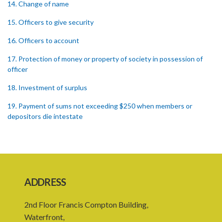
14. Change of name
15. Officers to give security
16. Officers to account
17. Protection of money or property of society in possession of
officer
18. Investment of surplus
19. Payment of sums not exceeding $250 when members or
depositors die intestate
20. Member dying intestate leaving infant minor or heir
21. Punishment of fraud in withholding money etc.
22. Initiation of proceedings
ADDRESS
23. Proceedings necessary for the termination or dissolution of a
society
2nd Floor Francis Compton Building,
Waterfront,
24. Obligations of liquidators and trustees on dissolution