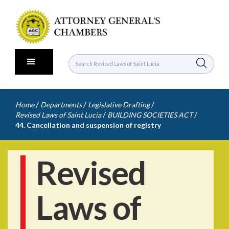
/
/
/
Home
Departments
Legislative Drafting
/
/
Revised Laws of Saint Lucia
BUILDING SOCIETIES ACT
44. Cancellation and suspension of registry
Revised
Laws of