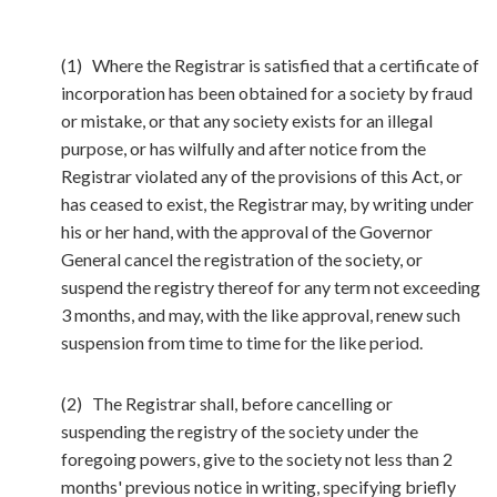
(1) Where the Registrar is satisfied that a certificate of
incorporation has been obtained for a society by fraud
or mistake, or that any society exists for an illegal
purpose, or has wilfully and after notice from the
Registrar violated any of the provisions of this Act, or
has ceased to exist, the Registrar may, by writing under
his or her hand, with the approval of the Governor
General cancel the registration of the society, or
suspend the registry thereof for any term not exceeding
3 months, and may, with the like approval, renew such
suspension from time to time for the like period.
(2) The Registrar shall, before cancelling or
suspending the registry of the society under the
foregoing powers, give to the society not less than 2
months' previous notice in writing, specifying briefly