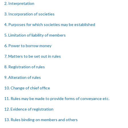
2. Interpretation
3. Incorporation of societies
4. Purposes for which societies may be established
5. Limitation of liability of members
6. Power to borrow money
7. Matters to be set out in rules
8. Registration of rules
9. Alteration of rules
10. Change of chief office
11. Rules may be made to provide forms of conveyance etc.
12. Evidence of registration
13. Rules binding on members and others