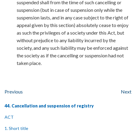
suspended shall from the time of such cancelling or
suspension (but in case of suspension only while the
suspension lasts, and in any case subject to the right of
appeal given by this section) absolutely cease to enjoy
as such the privileges of a society under this Act, but
without prejudice to any liability incurred by the
society, and any such liability may be enforced against
the society as if the cancelling or suspension had not
taken place.
Previous
Next
44. Cancellation and suspension of registry
ACT
1. Short title