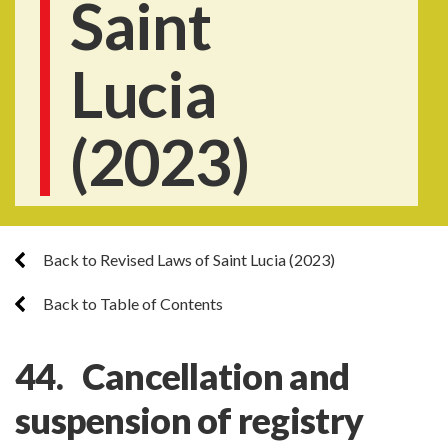
Saint
Lucia
(2023)
Back to Revised Laws of Saint Lucia (2023)
Back to Table of Contents
44. Cancellation and
suspension of registry