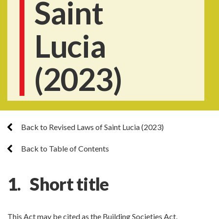
Saint
Lucia
(2023)
Back to Revised Laws of Saint Lucia (2023)
Back to Table of Contents
1. Short title
This Act may be cited as the Building Societies Act.