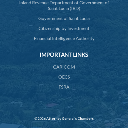
Inland Revenue Department of Government of
43. special meeting
Saint Lucia (IRD)
44. Cancellation and suspension of registry
Government of Saint Lucia
45. Exemption from Income Tax
Citizenship by Investment
46. Application of companies act
Financial Intelligence Authority
47. Penalties
IMPORTANT LINKS
48. Penalties for neglect or refusal to comply with provisions of
this Act
CARICOM
49. False entries
OECS
50. Gifts not to be accepted by officials
FSRA
51. Annual report by Registrar
52. Fees of Registrar
53. Regulations
© 2026
Attorney General's Chambers
Schedule 1