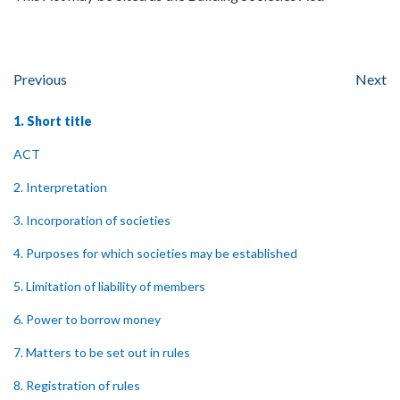
Previous
Next
1. Short title
ACT
2. Interpretation
3. Incorporation of societies
4. Purposes for which societies may be established
5. Limitation of liability of members
6. Power to borrow money
7. Matters to be set out in rules
8. Registration of rules