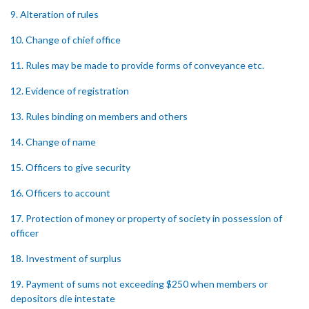
9. Alteration of rules
10. Change of chief office
11. Rules may be made to provide forms of conveyance etc.
12. Evidence of registration
13. Rules binding on members and others
14. Change of name
15. Officers to give security
16. Officers to account
17. Protection of money or property of society in possession of
officer
18. Investment of surplus
19. Payment of sums not exceeding $250 when members or
depositors die intestate