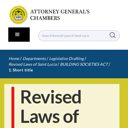
/
/
/
Home
Departments
Legislative Drafting
/
/
Revised Laws of Saint Lucia
BUILDING SOCIETIES ACT
1. Short title
Revised
Laws of