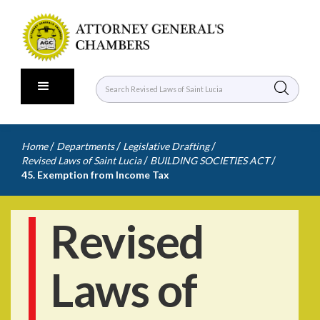
/
/
/
Home
Departments
Legislative Drafting
/
/
Revised Laws of Saint Lucia
BUILDING SOCIETIES ACT
45. Exemption from Income Tax
Revised
Laws of