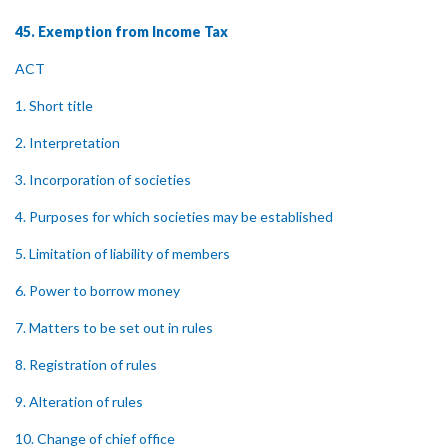
45. Exemption from Income Tax
ACT
1. Short title
2. Interpretation
3. Incorporation of societies
4. Purposes for which societies may be established
5. Limitation of liability of members
6. Power to borrow money
7. Matters to be set out in rules
8. Registration of rules
9. Alteration of rules
10. Change of chief office