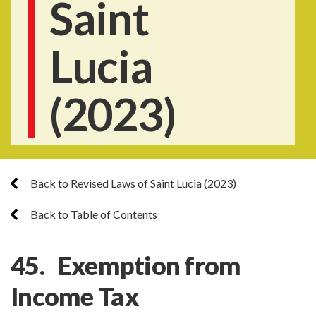
Saint
Lucia
(2023)
Back to Revised Laws of Saint Lucia (2023)
Back to Table of Contents
45. Exemption from
Income Tax