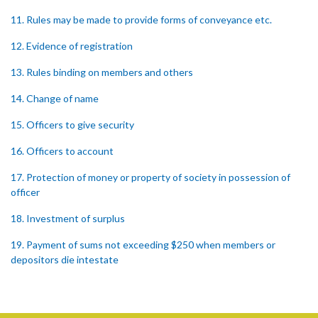
11. Rules may be made to provide forms of conveyance etc.
12. Evidence of registration
13. Rules binding on members and others
14. Change of name
15. Officers to give security
16. Officers to account
17. Protection of money or property of society in possession of
officer
18. Investment of surplus
19. Payment of sums not exceeding $250 when members or
depositors die intestate
20. Member dying intestate leaving infant minor or heir
21. Punishment of fraud in withholding money etc.