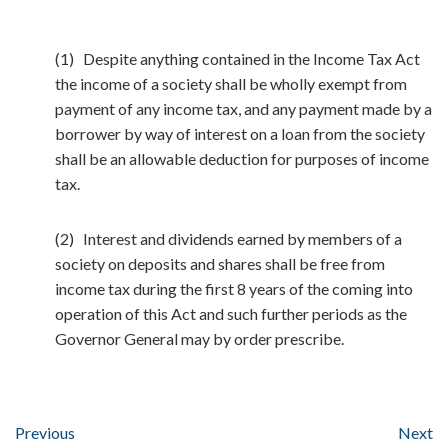
(1) Despite anything contained in the Income Tax Act
the income of a society shall be wholly exempt from
payment of any income tax, and any payment made by a
borrower by way of interest on a loan from the society
shall be an allowable deduction for purposes of income
tax.
(2) Interest and dividends earned by members of a
society on deposits and shares shall be free from
income tax during the first 8 years of the coming into
operation of this Act and such further periods as the
Governor General may by order prescribe.
Previous
Next