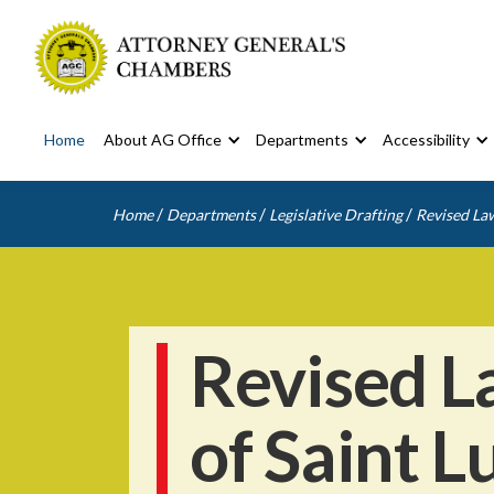
Home
About AG Office
Departments
Accessibility
/
/
/
Home
Departments
Legislative Drafting
Revised Law
Revised L
of Saint L