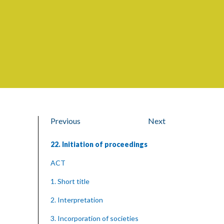
Previous
Next
22. Initiation of proceedings
ACT
1. Short title
2. Interpretation
3. Incorporation of societies