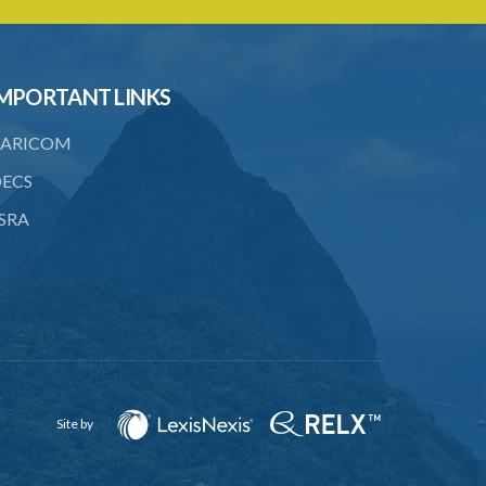
24. Obligations of liquidators and
trustees on dissolution
25. Liability of borrowing members on
MPORTANT LINKS
dissolution
ARICOM
26. Account and balance sheet to be
sent to Registrar on dissolution
ECS
27. Prohibition of balloting for advances
SRA
28. Prohibition of advances on second
mortgage
29. Limits of borrowing power
30. Provisions as to name and deposits
31. Societies may unite or transfer
engagements to another
Site by
32. Determination of disputes by
arbitration