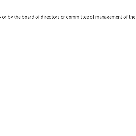
 or by the board of directors or committee of management of the