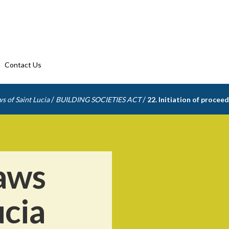
Contact Us
/
/
s of Saint Lucia
BUILDING SOCIETIES ACT
22. Initiation of procee
aws
ucia