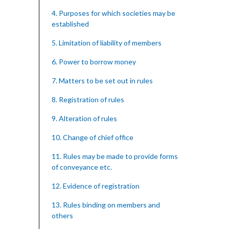
4. Purposes for which societies may be
established
5. Limitation of liability of members
6. Power to borrow money
7. Matters to be set out in rules
8. Registration of rules
9. Alteration of rules
10. Change of chief office
11. Rules may be made to provide forms
of conveyance etc.
12. Evidence of registration
13. Rules binding on members and
others