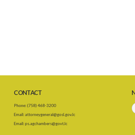
CONTACT
N
Phone:
(758) 468-3200
Email:
attorneygeneral@gosl.gov.lc
Email:
ps.agchambers@govt.lc