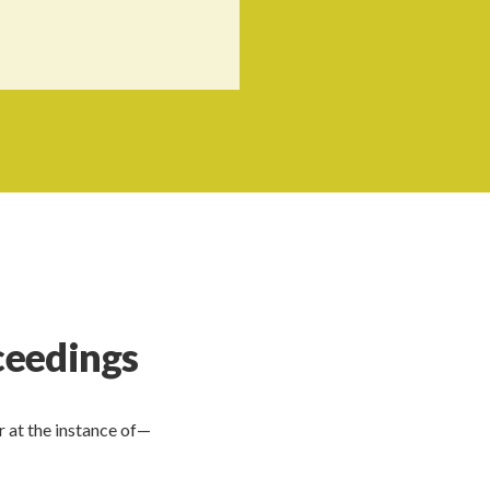
oceedings
 at the instance of—