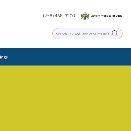
(758) 468-3200
Government Saint Lucia
dings