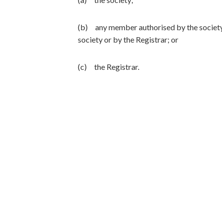
(b) any member authorised by the society
society or by the Registrar; or
(c) the Registrar.