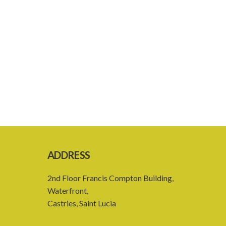
ADDRESS
2nd Floor Francis Compton Building,
Waterfront,
Castries, Saint Lucia