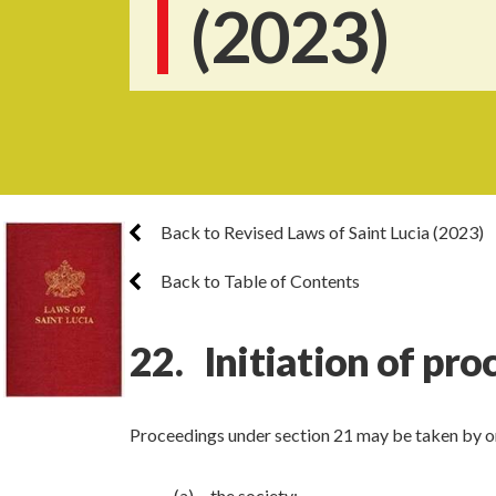
(2023)
Back to Revised Laws of Saint Lucia (2023)
Back to Table of Contents
22. Initiation of pr
Proceedings under section 21 may be taken by or
(a) the society;