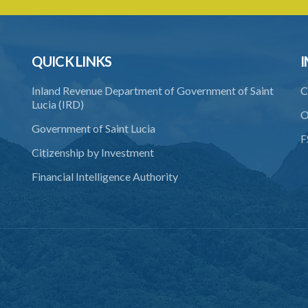
QUICK LINKS
I
Inland Revenue Department of Government of Saint
C
Lucia (IRD)
O
Government of Saint Lucia
F
Citizenship by Investment
Financial Intelligence Authority