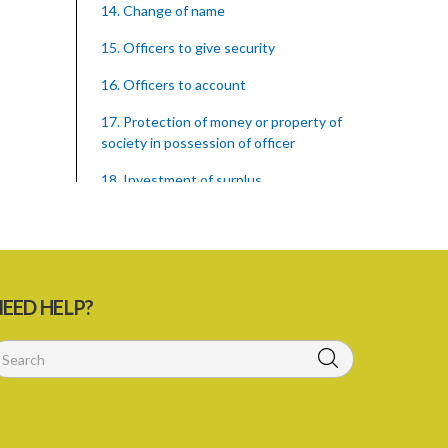
14. Change of name
15. Officers to give security
16. Officers to account
17. Protection of money or property of
society in possession of officer
18. Investment of surplus
19. Payment of sums not exceeding
$250 when members or depositors die
intestate
20. Member dying intestate leaving
EED HELP?
infant minor or heir
21. Punishment of fraud in withholding
money etc.
23. Proceedings necessary for the
termination or dissolution of a society