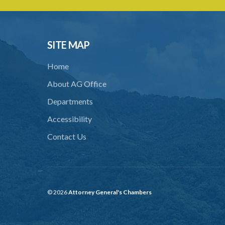
SITE MAP
Home
About AG Office
Departments
Accessibility
Contact Us
© 2026
Attorney General's Chambers