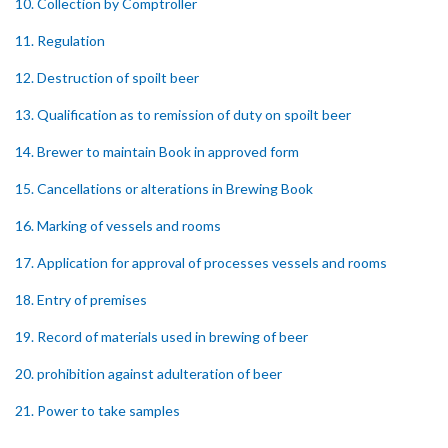
10. Collection by Comptroller
11. Regulation
12. Destruction of spoilt beer
13. Qualification as to remission of duty on spoilt beer
14. Brewer to maintain Book in approved form
15. Cancellations or alterations in Brewing Book
16. Marking of vessels and rooms
17. Application for approval of processes vessels and rooms
18. Entry of premises
19. Record of materials used in brewing of beer
20. prohibition against adulteration of beer
21. Power to take samples
22. Brewer to provide and maintain scales weights and other