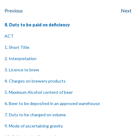
Previous
Next
8. Duty to be paid on deficiency
ACT
1. Short Title
2. Interpretation
3. Licence to brew
4. Charges on brewery products
5. Maximum Alcohol content of beer
6. Beer to be deposited in an approved warehouse
7. Duty to be charged on volume
9. Mode of ascertaining gravity