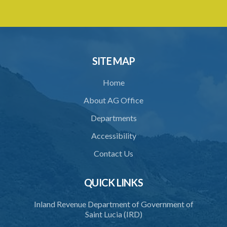
3. Prescribed form of Entry for premises to be used as Brewery
4. Security for Duty
5. Warehousing
SITE MAP
6. Delivery of Beer from Warehouse
Home
7. Securing of Warehouse
About AG Office
8. Delivery or Consignment Notes
Departments
9. Periodic Returns
Accessibility
10. Examination of goods entered for exportation
Contact Us
11. Notice to pack for export
12. Internal examination and sampling
QUICK LINKS
13. Security
Inland Revenue Department of Government of
Saint Lucia (IRD)
14. Adaptation of Forms