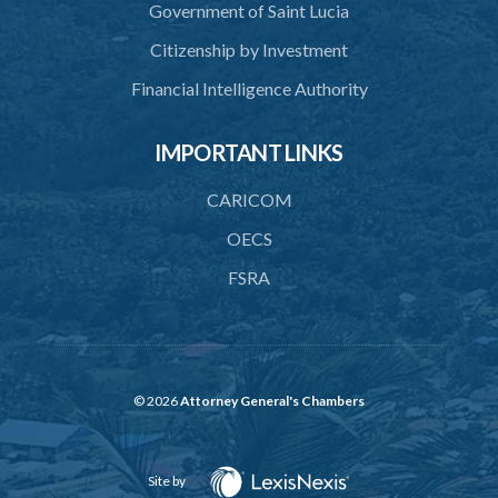
Government of Saint Lucia
15. Mode of ascertaining original gravity
Citizenship by Investment
Schedule
Financial Intelligence Authority
IMPORTANT LINKS
CARICOM
OECS
FSRA
© 2026
Attorney General's Chambers
Site by