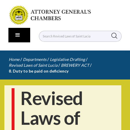
/
/
/
Home
Departments
Legislative Drafting
/
/
Revised Laws of Saint Lucia
BREWERY ACT
8. Duty to be paid on deficiency
Revised
Laws of