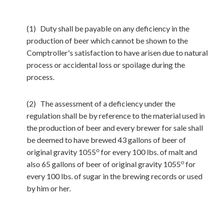
(1) Duty shall be payable on any deficiency in the
production of beer which cannot be shown to the
Comptroller's satisfaction to have arisen due to natural
process or accidental loss or spoilage during the
process.
(2) The assessment of a deficiency under the
regulation shall be by reference to the material used in
the production of beer and every brewer for sale shall
be deemed to have brewed 43 gallons of beer of
o
original gravity 1055
for every 100 lbs. of malt and
o
also 65 gallons of beer of original gravity 1055
for
every 100 lbs. of sugar in the brewing records or used
by him or her.