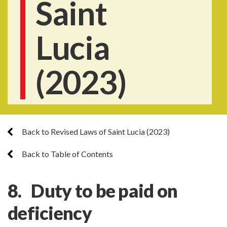
Saint
Lucia
(2023)
Back to Revised Laws of Saint Lucia (2023)
Back to Table of Contents
8. Duty to be paid on
deficiency