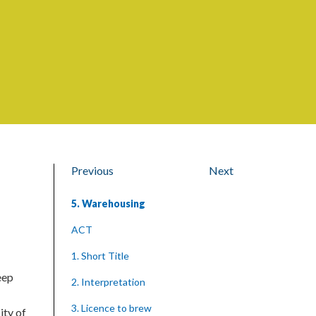
Previous
Next
5. Warehousing
ACT
1. Short Title
eep
2. Interpretation
3. Licence to brew
ity of