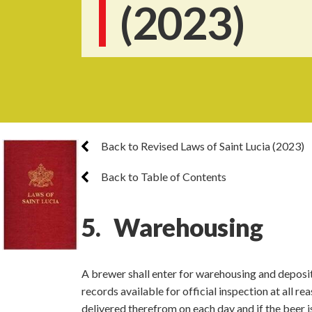
(2023)
Back to Revised Laws of Saint Lucia (2023)
Back to Table of Contents
5. Warehousing
A brewer shall enter for warehousing and deposit
records available for official inspection at all 
delivered therefrom on each day and if the beer i