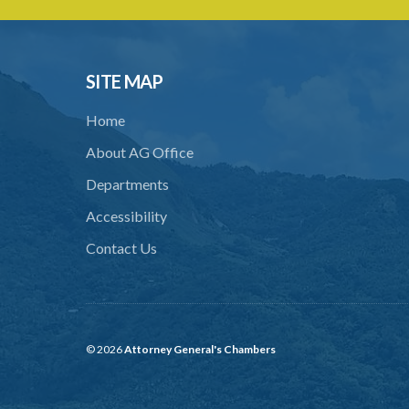
SITE MAP
Home
About AG Office
Departments
Accessibility
Contact Us
© 2026
Attorney General's Chambers