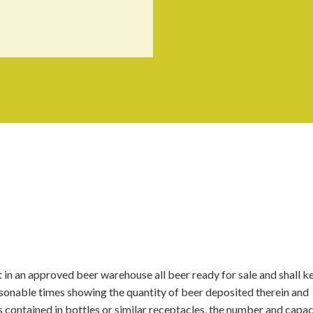
 in an approved beer warehouse all beer ready for sale and shall k
reasonable times showing the quantity of beer deposited therein and
s contained in bottles or similar receptacles, the number and capac