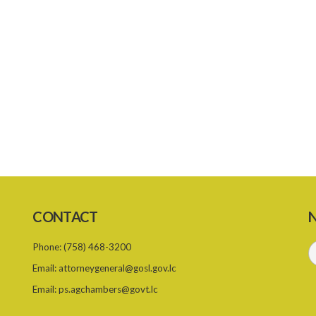
CONTACT
N
Phone:
(758) 468-3200
Email:
attorneygeneral@gosl.gov.lc
Email:
ps.agchambers@govt.lc