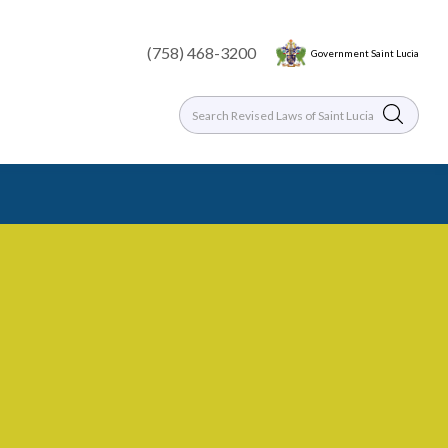
(758) 468-3200
Government Saint Lucia