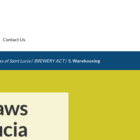
Contact Us
/
/
s of Saint Lucia
BREWERY ACT
5. Warehousing
aws
ucia