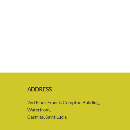
ADDRESS
2nd Floor Francis Compton Building,
Waterfront,
Castries, Saint Lucia