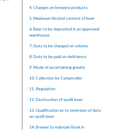
4. Charges on brewery products
5. Maximum Alcohol content of beer
6. Beer to be deposited in an approved
warehouse
7. Duty to be charged on volume
8. Duty to be paid on deficiency
9. Mode of ascertaining gravity
10. Collection by Comptroller
11. Regulation
12. Destruction of spoilt beer
13. Qualification as to remission of duty
on spoilt beer
14. Brewer to maintain Book in