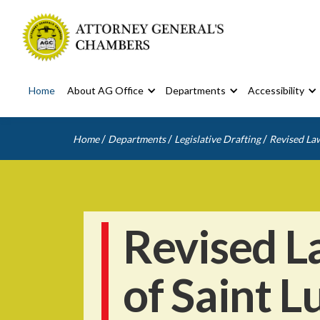
Home
About AG Office
Departments
Accessibility
/
/
/
Home
Departments
Legislative Drafting
Revised Law
Revised L
of Saint L