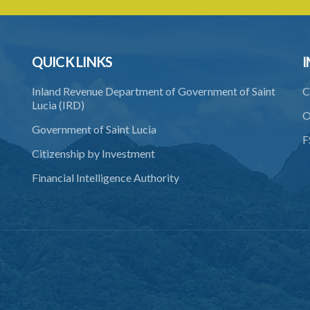
QUICK LINKS
I
Inland Revenue Department of Government of Saint
C
Lucia (IRD)
O
Government of Saint Lucia
F
Citizenship by Investment
Financial Intelligence Authority