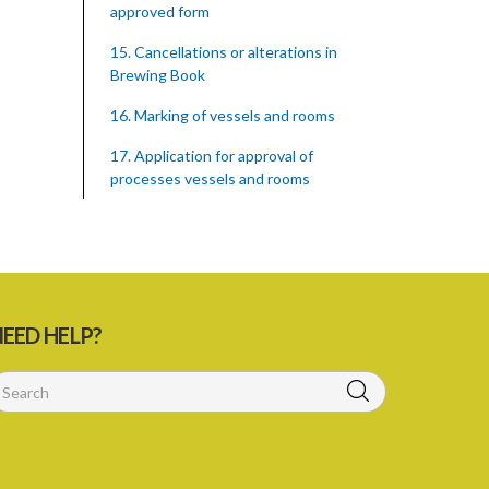
approved form
15. Cancellations or alterations in
Brewing Book
16. Marking of vessels and rooms
17. Application for approval of
processes vessels and rooms
18. Entry of premises
19. Record of materials used in brewing
of beer
20. prohibition against adulteration of
EED HELP?
beer
21. Power to take samples
22. Brewer to provide and maintain
scales weights and other appliances