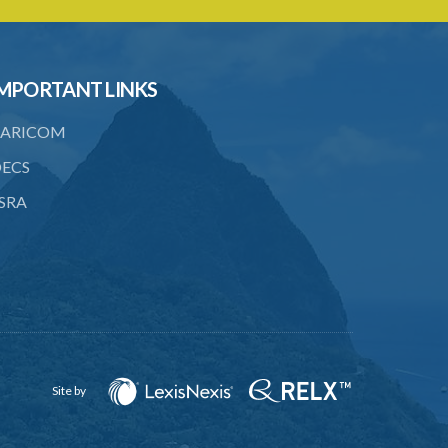
23. Penalty for using false scales or
weights
24. Officer's power of access
MPORTANT LINKS
25. Power to enter and search for
concealed pipes or vessels
ARICOM
26. Obstruction of officer
ECS
27. Use of noxious substance
SRA
28. Duty free admission of materials for
brewing
29. Jurisdiction
SUBSIDIARY LEGISLATION
Brewery Regulations – Section 11
(Statutory Instrument 20/1976)
Site by
1. Citation