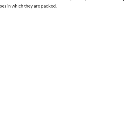
ses in which they are packed.