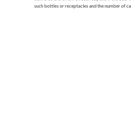
such bottles or receptacles and the number of ca