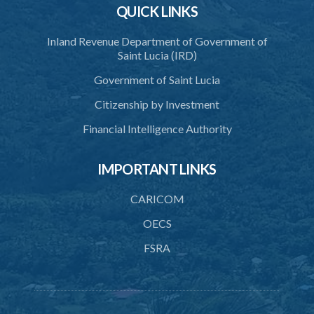
12. Internal examination and sampling
QUICK LINKS
13. Security
Inland Revenue Department of Government of
Saint Lucia (IRD)
14. Adaptation of Forms
Government of Saint Lucia
15. Mode of ascertaining original gravity
Citizenship by Investment
Schedule
Financial Intelligence Authority
IMPORTANT LINKS
CARICOM
OECS
FSRA