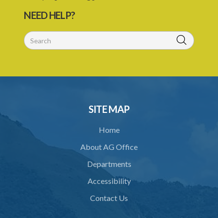
Brewery Regulations – Section 11 (Statutory Instrument 20/1976)
NEED HELP?
1. Citation
2. Interpretation
3. Prescribed form of Entry for premises to be used as Brewery
4. Security for Duty
5. Warehousing
SITE MAP
6. Delivery of Beer from Warehouse
Home
7. Securing of Warehouse
About AG Office
8. Delivery or Consignment Notes
Departments
9. Periodic Returns
Accessibility
10. Examination of goods entered for exportation
Contact Us
11. Notice to pack for export