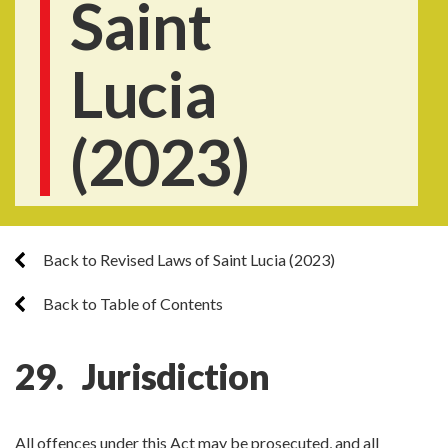
Saint
Lucia
(2023)
Back to Revised Laws of Saint Lucia (2023)
Back to Table of Contents
29. Jurisdiction
All offences under this Act may be prosecuted, and all