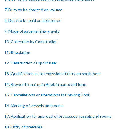
7. Duty to be charged on volume
8. Duty to be paid on deficiency
9. Mode of ascertaining gravity
10. Collection by Comptroller
11. Regulation
12. Destruction of spoilt beer
13. Qualification as to remission of duty on spoilt beer
14. Brewer to maintain Book in approved form
15. Cancellations or alterations in Brewing Book
16. Marking of vessels and rooms
17. Application for approval of processes vessels and rooms
18. Entry of premises