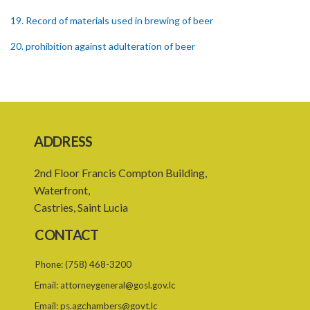
19. Record of materials used in brewing of beer
20. prohibition against adulteration of beer
21. Power to take samples
22. Brewer to provide and maintain scales weights and other
appliances
23. Penalty for using false scales or weights
ADDRESS
24. Officer's power of access
2nd Floor Francis Compton Building,
25. Power to enter and search for concealed pipes or vessels
Waterfront,
Castries, Saint Lucia
26. Obstruction of officer
CONTACT
27. Use of noxious substance
Phone:
(758) 468-3200
28. Duty free admission of materials for brewing
Email:
attorneygeneral@gosl.gov.lc
SUBSIDIARY LEGISLATION
Email:
ps.agchambers@govt.lc