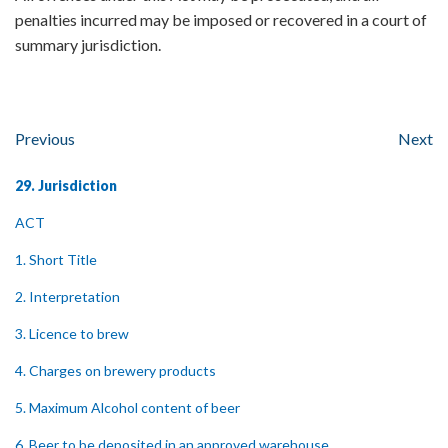
penalties incurred may be imposed or recovered in a court of
summary jurisdiction.
Previous
Next
29. Jurisdiction
ACT
1. Short Title
2. Interpretation
3. Licence to brew
4. Charges on brewery products
5. Maximum Alcohol content of beer
6. Beer to be deposited in an approved warehouse