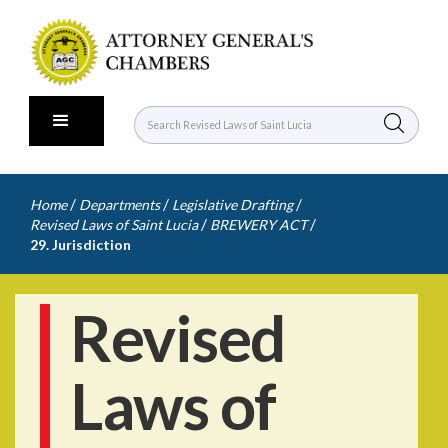
/
/
/
Home
Departments
Legislative Drafting
/
/
Revised Laws of Saint Lucia
BREWERY ACT
29. Jurisdiction
Revised
Laws of