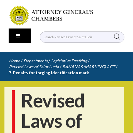
/
/
/
Home
Departments
Legislative Drafting
/
/
Revised Laws of Saint Lucia
BANANAS (MARKING) ACT
7. Penalty for forging identification mark
Revised
Laws of