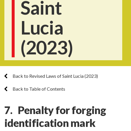
Saint
Lucia
(2023)
Back to Revised Laws of Saint Lucia (2023)
Back to Table of Contents
7. Penalty for forging
identification mark