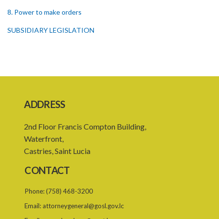
8. Power to make orders
SUBSIDIARY LEGISLATION
ADDRESS
2nd Floor Francis Compton Building,
Waterfront,
Castries, Saint Lucia
CONTACT
Phone:
(758) 468-3200
Email:
attorneygeneral@gosl.gov.lc