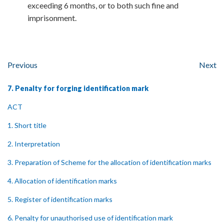
exceeding 6 months, or to both such fine and
imprisonment.
Previous
Next
7. Penalty for forging identification mark
ACT
1. Short title
2. Interpretation
3. Preparation of Scheme for the allocation of identification marks
4. Allocation of identification marks
5. Register of identification marks
6. Penalty for unauthorised use of identification mark