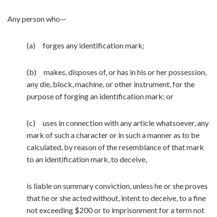
Any person who—
(a) forges any identification mark;
(b) makes, disposes of, or has in his or her possession,
any die, block, machine, or other instrument, for the
purpose of forging an identification mark; or
(c) uses in connection with any article whatsoever, any
mark of such a character or in such a manner as to be
calculated, by reason of the resemblance of that mark
to an identification mark, to deceive,
is liable on summary conviction, unless he or she proves
that he or she acted without, intent to deceive, to a fine
not exceeding $200 or to imprisonment for a term not