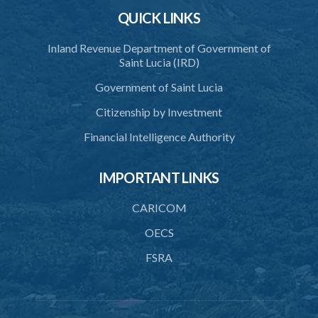
QUICK LINKS
Inland Revenue Department of Government of
Saint Lucia (IRD)
Government of Saint Lucia
Citizenship by Investment
Financial Intelligence Authority
IMPORTANT LINKS
CARICOM
OECS
FSRA