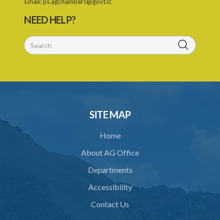
Email:
ps.agchambers@govt.lc
NEED HELP?
SITE MAP
Home
About AG Office
Departments
Accessibility
Contact Us