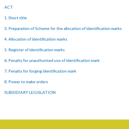
ACT
1. Short title
3. Preparation of Scheme for the allocation of identification marks
4. Allocation of identification marks
5. Register of identification marks
6. Penalty for unauthorised use of identification mark
7. Penalty for forging identification mark
8. Power to make orders
SUBSIDIARY LEGISLATION