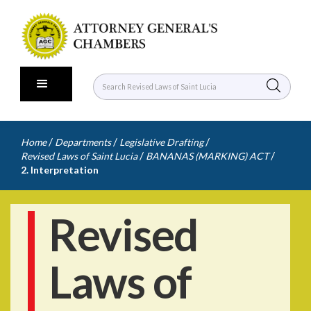
/
/
/
Home
Departments
Legislative Drafting
/
/
Revised Laws of Saint Lucia
BANANAS (MARKING) ACT
2. Interpretation
Revised
Laws of