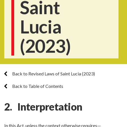
Saint
Lucia
(2023)
Back to Revised Laws of Saint Lucia (2023)
Back to Table of Contents
2. Interpretation
In this Act, unless the context otherwise requires—