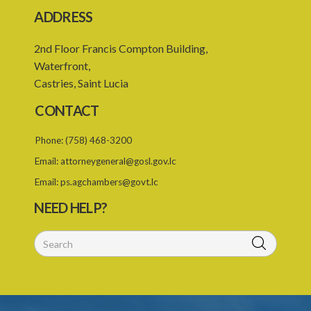
ADDRESS
2nd Floor Francis Compton Building,
Waterfront,
Castries, Saint Lucia
CONTACT
Phone:
(758) 468-3200
Email:
attorneygeneral@gosl.gov.lc
Email:
ps.agchambers@govt.lc
NEED HELP?