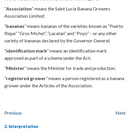
“
Association
” means the Saint Lucia Banana Growers
Association Limited;
“
bananas
” means bananas of the varieties known as “Puerto
Rique” “Gros Michel”, “Lacatan” and “Poyo” – or any other
variety of bananas declared by the Governor General;
“
identification mark
” means an identification mark
approved as part of a scheme under the Act;
“
Minister
” means the Minister for trade and production;
“
registered grower
” means a person registered as a banana
grower under the Articles of the Association.
Previous
Next
2. Interpretation