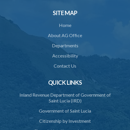
SITE MAP
Home
About AG Office
Departments
Accessibility
Contact Us
QUICK LINKS
Inland Revenue Department of Government of
Saint Lucia (IRD)
Government of Saint Lucia
Citizenship by Investment