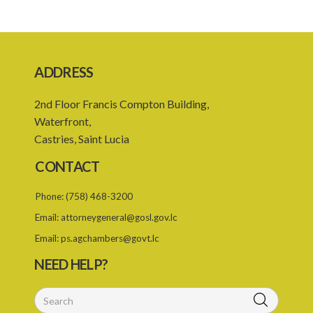
ADDRESS
2nd Floor Francis Compton Building,
Waterfront,
Castries, Saint Lucia
CONTACT
Phone:
(758) 468-3200
Email:
attorneygeneral@gosl.gov.lc
Email:
ps.agchambers@govt.lc
NEED HELP?