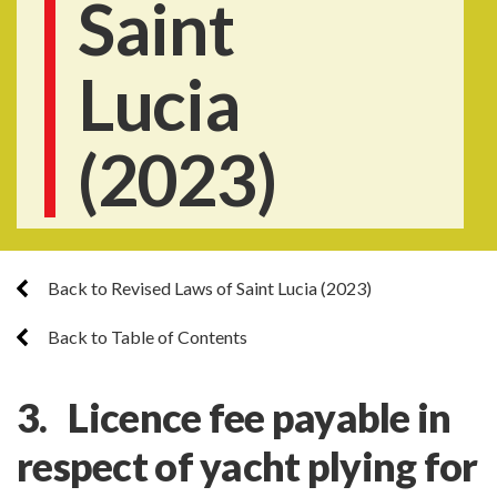
Saint
Lucia
(2023)
Back to Revised Laws of Saint Lucia (2023)
Back to Table of Contents
3. Licence fee payable in
respect of yacht plying for