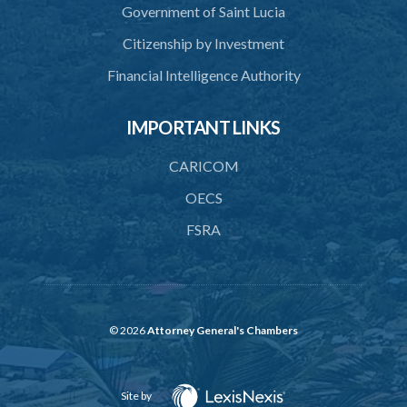
Government of Saint Lucia
Citizenship by Investment
Financial Intelligence Authority
IMPORTANT LINKS
CARICOM
OECS
FSRA
© 2026
Attorney General's Chambers
Site by