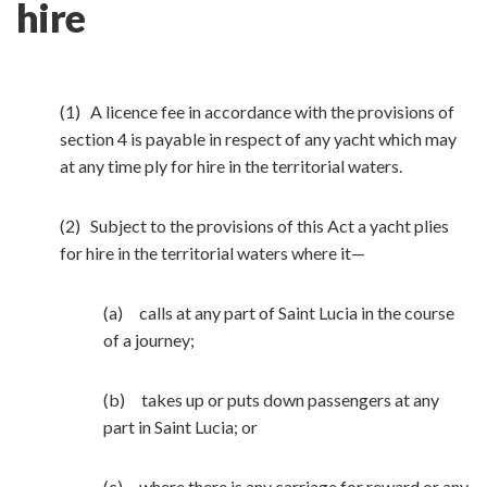
hire
(1) A licence fee in accordance with the provisions of
section 4 is payable in respect of any yacht which may
at any time ply for hire in the territorial waters.
(2) Subject to the provisions of this Act a yacht plies
for hire in the territorial waters where it—
(a) calls at any part of Saint Lucia in the course
of a journey;
(b) takes up or puts down passengers at any
part in Saint Lucia; or
(c) where there is any carriage for reward or any