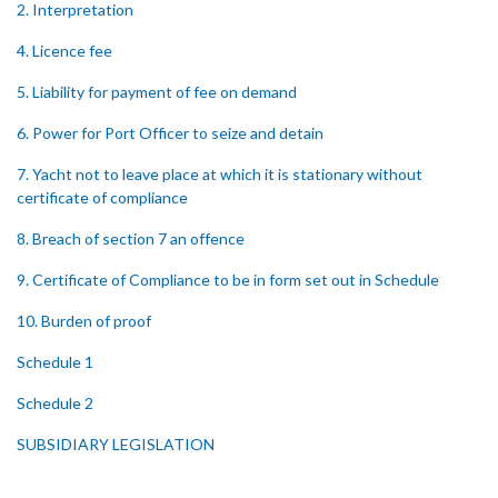
2. Interpretation
4. Licence fee
5. Liability for payment of fee on demand
6. Power for Port Officer to seize and detain
7. Yacht not to leave place at which it is stationary without
certificate of compliance
8. Breach of section 7 an offence
9. Certificate of Compliance to be in form set out in Schedule
10. Burden of proof
Schedule 1
Schedule 2
SUBSIDIARY LEGISLATION