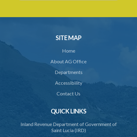
SITE MAP
Home
About AG Office
Departments
Accessibility
Contact Us
QUICK LINKS
Inland Revenue Department of Government of
Saint Lucia (IRD)