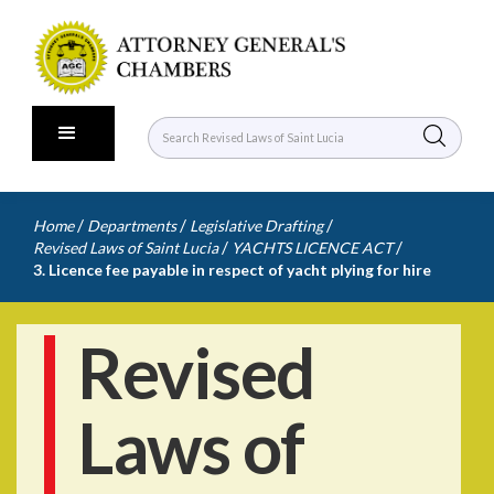
/
/
/
Home
Departments
Legislative Drafting
/
/
Revised Laws of Saint Lucia
YACHTS LICENCE ACT
3. Licence fee payable in respect of yacht plying for hire
Revised
Laws of