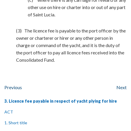
other use on hire or charter into or out of any part
of Saint Lucia.
(3) The licence fee is payable to the port officer by the
owner or charterer or hirer or any other person in
charge or command of the yacht, and it is the duty of
the port officer to pay all licence fees received into the
Consolidated Fund.
Previous
Next
3. Licence fee payable in respect of yacht plying for hire
ACT
1. Short title