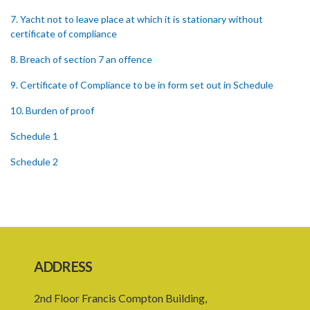
7. Yacht not to leave place at which it is stationary without
certificate of compliance
8. Breach of section 7 an offence
9. Certificate of Compliance to be in form set out in Schedule
10. Burden of proof
Schedule 1
Schedule 2
ADDRESS
2nd Floor Francis Compton Building,