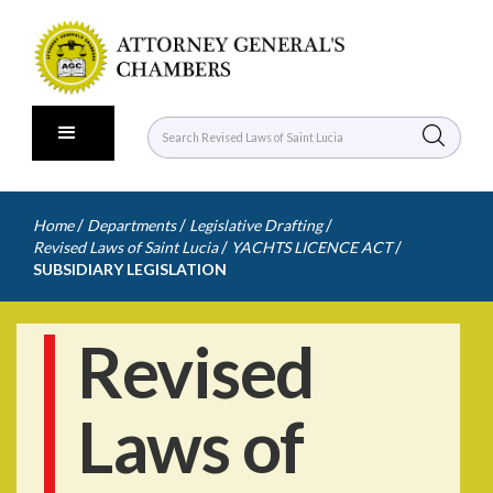
/
/
/
Home
Departments
Legislative Drafting
/
/
Revised Laws of Saint Lucia
YACHTS LICENCE ACT
SUBSIDIARY LEGISLATION
Revised
Laws of