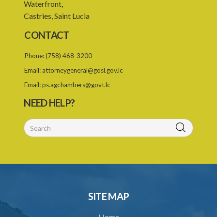
Waterfront,
Castries, Saint Lucia
CONTACT
Phone:
(758) 468-3200
Email:
attorneygeneral@gosl.gov.lc
Email:
ps.agchambers@govt.lc
NEED HELP?
SITE MAP
Home