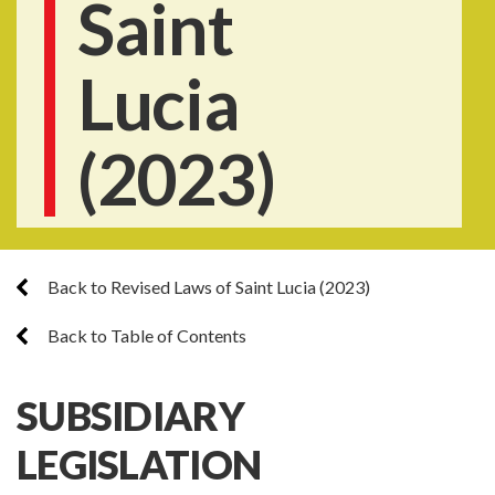
Saint
Lucia
(2023)
Back to Revised Laws of Saint Lucia (2023)
Back to Table of Contents
SUBSIDIARY
LEGISLATION