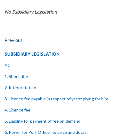
No Subsidiary Legislation
Previous
SUBSIDIARY LEGISLATION
ACT
1. Short title
2. Interpretation
3. Licence fee payable in respect of yacht plying for hire
4. Licence fee
5. Liability for payment of fee on demand
6. Power for Port Officer to seize and detain