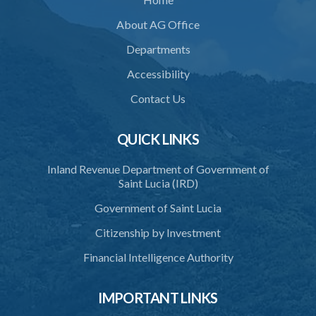
About AG Office
Departments
Accessibility
Contact Us
QUICK LINKS
Inland Revenue Department of Government of
Saint Lucia (IRD)
Government of Saint Lucia
Citizenship by Investment
Financial Intelligence Authority
IMPORTANT LINKS