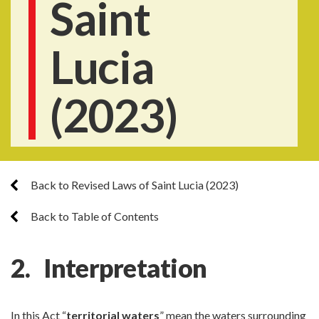
Saint
Lucia
(2023)
Back to Revised Laws of Saint Lucia (2023)
Back to Table of Contents
2. Interpretation
In this Act “
territorial waters
” mean the waters surrounding