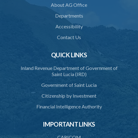
About AG Office
Departments
Accessibility
Contact Us
QUICK LINKS
Inland Revenue Department of Government of
Saint Lucia (IRD)
Government of Saint Lucia
Citizenship by Investment
Financial Intelligence Authority
IMPORTANT LINKS
CARICOM