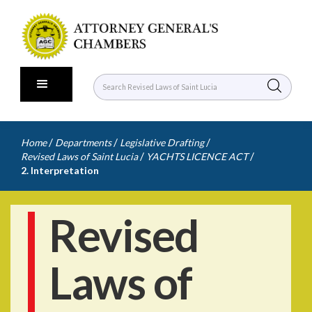
/
/
/
Home
Departments
Legislative Drafting
/
/
Revised Laws of Saint Lucia
YACHTS LICENCE ACT
2. Interpretation
Revised
Laws of