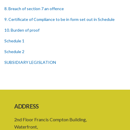
8. Breach of section 7 an offence
9. Certificate of Compliance to be in form set out in Schedule
10. Burden of proof
Schedule 1
Schedule 2
SUBSIDIARY LEGISLATION
ADDRESS
2nd Floor Francis Compton Building,
Waterfront,