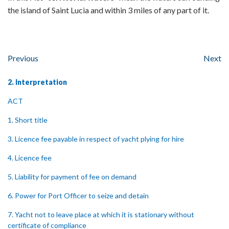
the island of Saint Lucia and within 3 miles of any part of it.
Previous
Next
2. Interpretation
ACT
1. Short title
3. Licence fee payable in respect of yacht plying for hire
4. Licence fee
5. Liability for payment of fee on demand
6. Power for Port Officer to seize and detain
7. Yacht not to leave place at which it is stationary without
certificate of compliance