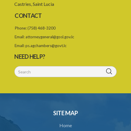
Castries, Saint Lucia
CONTACT
Phone:
(758) 468-3200
Email:
attorneygeneral@gosl.gov.lc
Email:
ps.agchambers@govt.lc
NEED HELP?
SITE MAP
Home