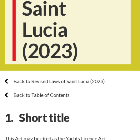
Saint
Lucia
(2023)
Back to Revised Laws of Saint Lucia (2023)
Back to Table of Contents
1. Short title
This Act may be cited as the Yachts Licence Act.