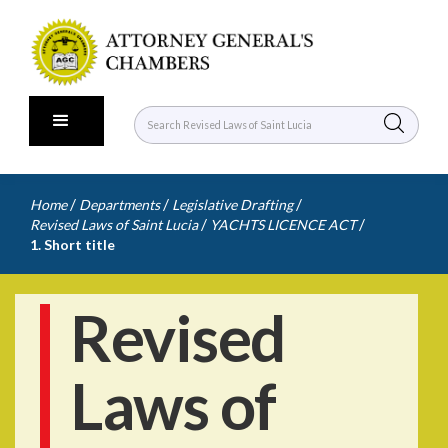
/
/
/
Home
Departments
Legislative Drafting
/
/
Revised Laws of Saint Lucia
YACHTS LICENCE ACT
1. Short title
Revised
Laws of