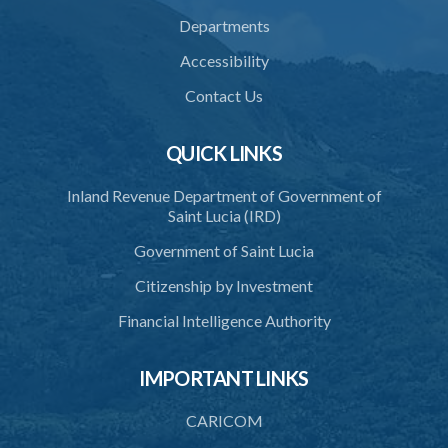
Departments
Accessibility
Contact Us
QUICK LINKS
Inland Revenue Department of Government of
Saint Lucia (IRD)
Government of Saint Lucia
Citizenship by Investment
Financial Intelligence Authority
IMPORTANT LINKS
CARICOM