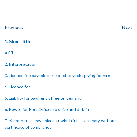
Previous
Next
1. Short title
ACT
2. Interpretation
3. Licence fee payable in respect of yacht plying for hire
4. Licence fee
5. Liability for payment of fee on demand
6. Power for Port Officer to seize and detain
7. Yacht not to leave place at which it is stationary without
certificate of compliance