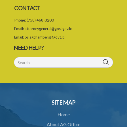
CONTACT
Phone:
(758) 468-3200
Email:
attorneygeneral@gosl.gov.lc
Email:
ps.agchambers@govt.lc
NEED HELP?
SITE MAP
Home
About AG Office