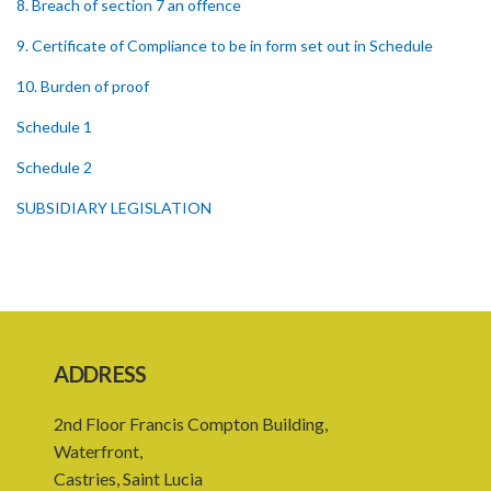
8. Breach of section 7 an offence
9. Certificate of Compliance to be in form set out in Schedule
10. Burden of proof
Schedule 1
Schedule 2
SUBSIDIARY LEGISLATION
ADDRESS
2nd Floor Francis Compton Building,
Waterfront,
Castries, Saint Lucia