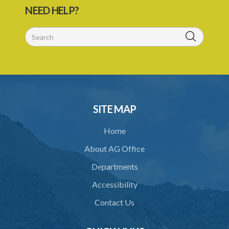
NEED HELP?
SITE MAP
Home
About AG Office
Departments
Accessibility
Contact Us