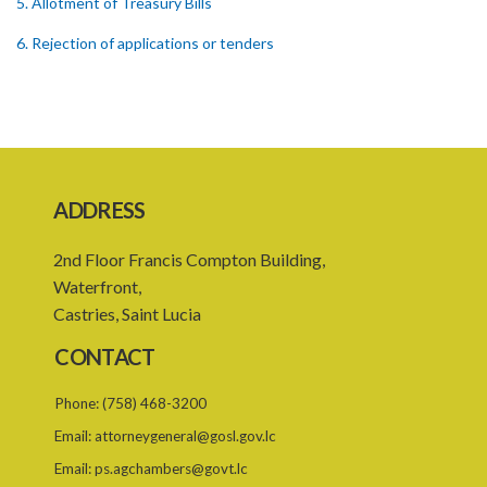
5. Allotment of Treasury Bills
6. Rejection of applications or tenders
7. Form of Treasury Bill
8. Repayment
Schedule
ADDRESS
2nd Floor Francis Compton Building,
Waterfront,
Castries, Saint Lucia
CONTACT
Phone:
(758) 468-3200
Email:
attorneygeneral@gosl.gov.lc
Email:
ps.agchambers@govt.lc