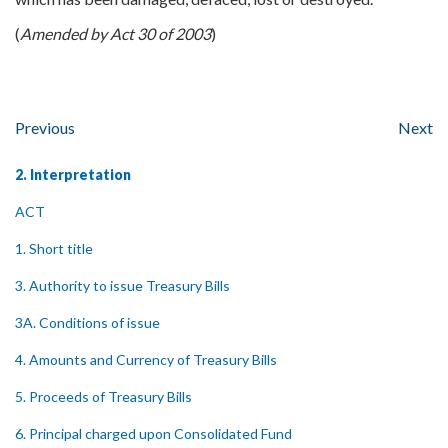
(
Amended by Act 30 of 2003
)
Previous
Next
2. Interpretation
ACT
1. Short title
3. Authority to issue Treasury Bills
3A. Conditions of issue
4. Amounts and Currency of Treasury Bills
5. Proceeds of Treasury Bills
6. Principal charged upon Consolidated Fund