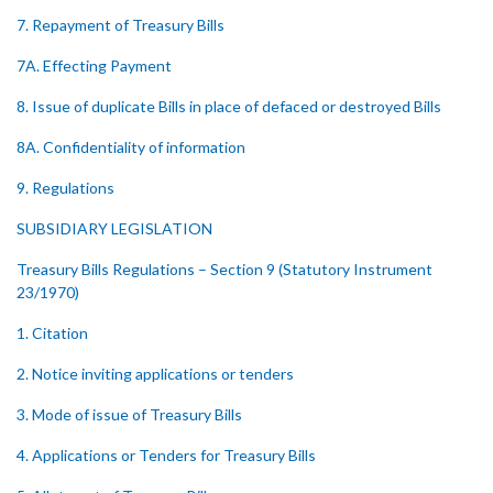
7. Repayment of Treasury Bills
7A. Effecting Payment
8. Issue of duplicate Bills in place of defaced or destroyed Bills
8A. Confidentiality of information
9. Regulations
SUBSIDIARY LEGISLATION
Treasury Bills Regulations – Section 9 (Statutory Instrument
23/1970)
1. Citation
2. Notice inviting applications or tenders
3. Mode of issue of Treasury Bills
4. Applications or Tenders for Treasury Bills