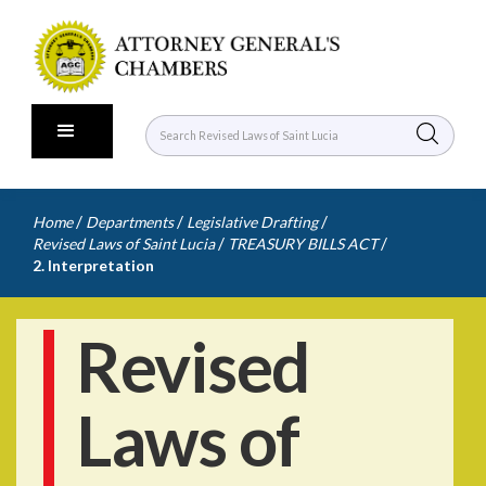
/
/
/
Home
Departments
Legislative Drafting
/
/
Revised Laws of Saint Lucia
TREASURY BILLS ACT
2. Interpretation
Revised
Laws of