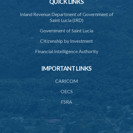
QUICK LINKS
Inland Revenue Department of Government of
Saint Lucia (IRD)
Government of Saint Lucia
Citizenship by Investment
Financial Intelligence Authority
IMPORTANT LINKS
CARICOM
OECS
FSRA