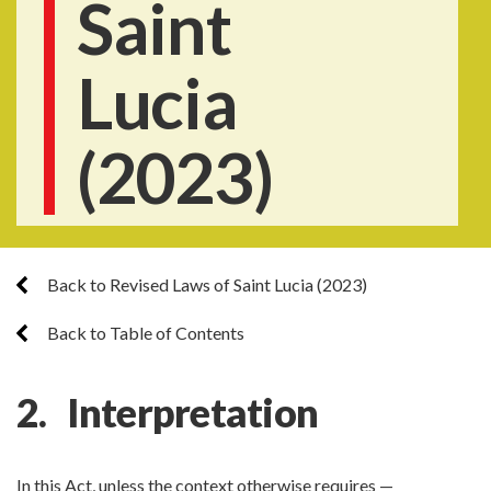
Saint
Lucia
(2023)
Back to Revised Laws of Saint Lucia (2023)
Back to Table of Contents
2. Interpretation
In this Act, unless the context otherwise requires —