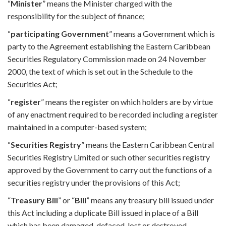
“
Minister
” means the Minister charged with the
responsibility for the subject of finance;
“
participating Government
” means a Government which is
party to the Agreement establishing the Eastern Caribbean
Securities Regulatory Commission made on 24 November
2000, the text of which is set out in the Schedule to the
Securities Act;
“
register
” means the register on which holders are by virtue
of any enactment required to be recorded including a register
maintained in a computer-based system;
“
Securities Registry
” means the Eastern Caribbean Central
Securities Registry Limited or such other securities registry
approved by the Government to carry out the functions of a
securities registry under the provisions of this Act;
“
Treasury Bill
” or “
Bill
” means any treasury bill issued under
this Act including a duplicate Bill issued in place of a Bill
which has been damaged, defaced, lost or destroyed.