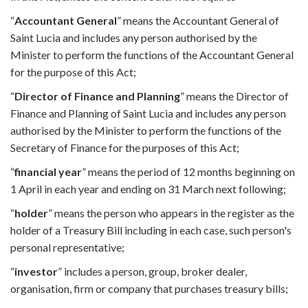
“
Accountant General
” means the Accountant General of
Saint Lucia and includes any person authorised by the
Minister to perform the functions of the Accountant General
for the purpose of this Act;
“
Director of Finance and Planning
” means the Director of
Finance and Planning of Saint Lucia and includes any person
authorised by the Minister to perform the functions of the
Secretary of Finance for the purposes of this Act;
“
financial year
” means the period of 12 months beginning on
1 April in each year and ending on 31 March next following;
“
holder
” means the person who appears in the register as the
holder of a Treasury Bill including in each case, such person's
personal representative;
“
investor
” includes a person, group, broker dealer,
organisation, firm or company that purchases treasury bills;