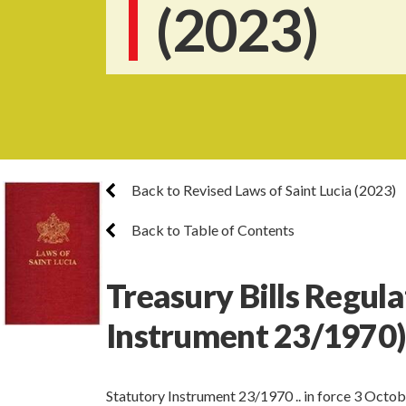
(2023)
Back to Revised Laws of Saint Lucia (2023)
Back to Table of Contents
Treasury Bills Regula
Instrument 23/1970)
Statutory Instrument 23/1970 .. in force 3 Octo