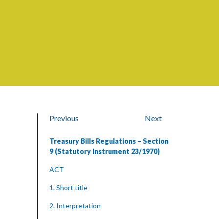
Previous
Next
Treasury Bills Regulations – Section
9 (Statutory Instrument 23/1970)
ACT
1. Short title
2. Interpretation