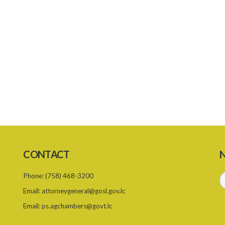
CONTACT
N
Phone:
(758) 468-3200
Email:
attorneygeneral@gosl.gov.lc
Email:
ps.agchambers@govt.lc