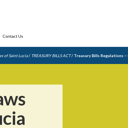
Contact Us
/
/
s of Saint Lucia
TREASURY BILLS ACT
Treasury Bills Regulations –
aws
ucia