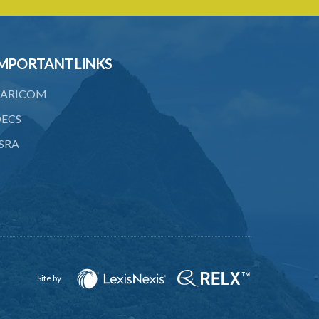
MPORTANT LINKS
ARICOM
ECS
SRA
Site by