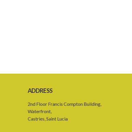
ADDRESS
2nd Floor Francis Compton Building,
Waterfront,
Castries, Saint Lucia