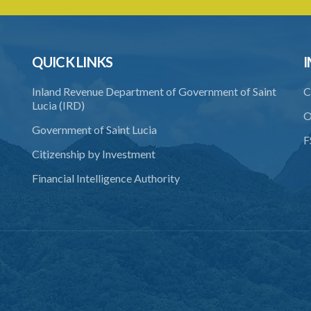
QUICK LINKS
I
Inland Revenue Department of Government of Saint
C
Lucia (IRD)
O
Government of Saint Lucia
F
Citizenship by Investment
Financial Intelligence Authority