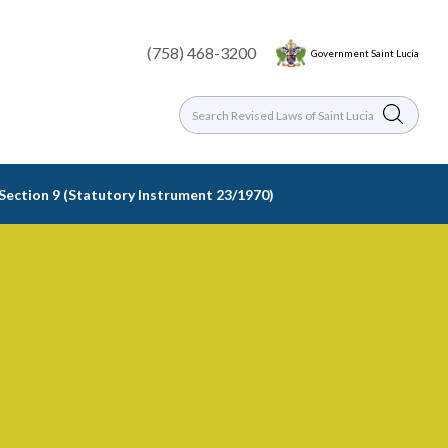
(758) 468-3200
Government Saint Lucia
 Section 9 (Statutory Instrument 23/1970)