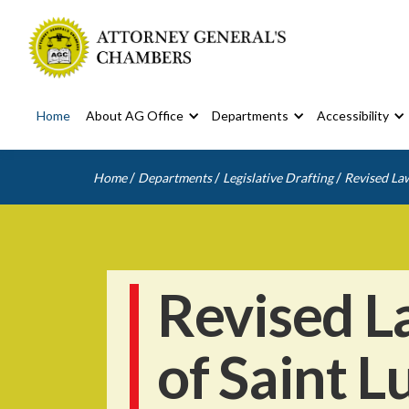
Home
About AG Office
Departments
Accessibility
/
/
/
Home
Departments
Legislative Drafting
Revised Law
Revised L
of Saint L