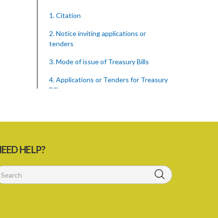
1. Citation
2. Notice inviting applications or
tenders
3. Mode of issue of Treasury Bills
4. Applications or Tenders for Treasury
Bills
5. Allotment of Treasury Bills
6. Rejection of applications or tenders
7. Form of Treasury Bill
EED HELP?
8. Repayment
Schedule