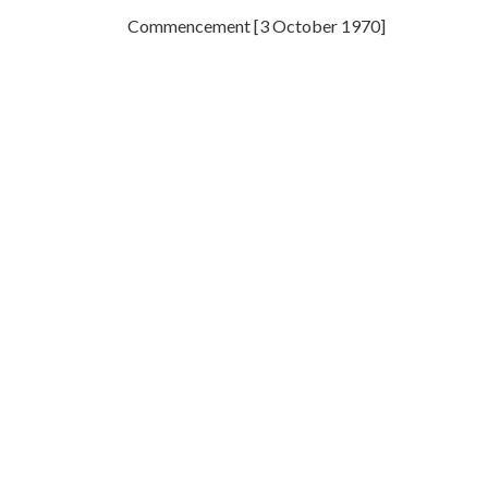
Commencement [3 October 1970]