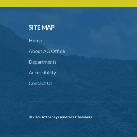
SITE MAP
Home
About AG Office
Departments
Accessibility
Contact Us
© 2026
Attorney General's Chambers