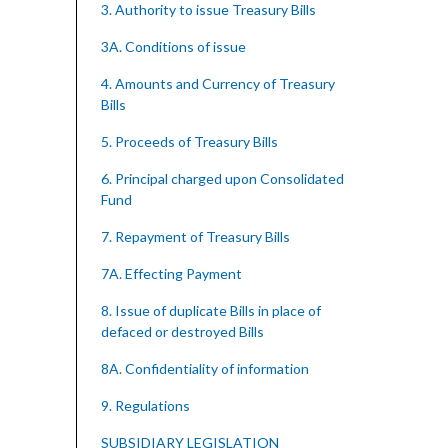
3. Authority to issue Treasury Bills
3A. Conditions of issue
4. Amounts and Currency of Treasury
Bills
5. Proceeds of Treasury Bills
6. Principal charged upon Consolidated
Fund
7. Repayment of Treasury Bills
7A. Effecting Payment
8. Issue of duplicate Bills in place of
defaced or destroyed Bills
8A. Confidentiality of information
9. Regulations
SUBSIDIARY LEGISLATION