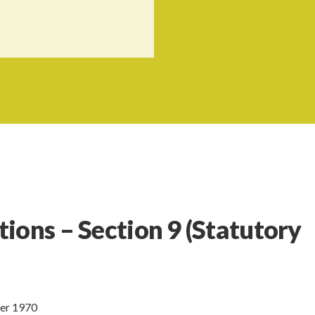
tions – Section 9
(Statutory
ber 1970