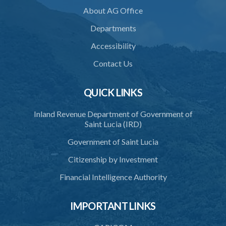
About AG Office
Departments
Accessibility
Contact Us
QUICK LINKS
Inland Revenue Department of Government of
Saint Lucia (IRD)
Government of Saint Lucia
Citizenship by Investment
Financial Intelligence Authority
IMPORTANT LINKS