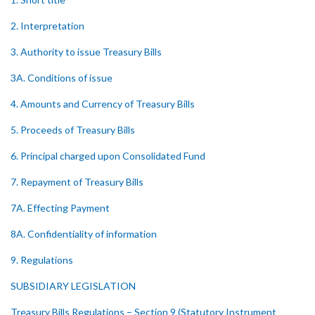
2. Interpretation
3. Authority to issue Treasury Bills
3A. Conditions of issue
4. Amounts and Currency of Treasury Bills
5. Proceeds of Treasury Bills
6. Principal charged upon Consolidated Fund
7. Repayment of Treasury Bills
7A. Effecting Payment
8A. Confidentiality of information
9. Regulations
SUBSIDIARY LEGISLATION
Treasury Bills Regulations – Section 9 (Statutory Instrument