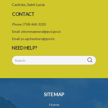
Castries, Saint Lucia
CONTACT
Phone:
(758) 468-3200
Email:
attorneygeneral@gosl.gov.lc
Email:
ps.agchambers@govt.lc
NEED HELP?
SITE MAP
Home