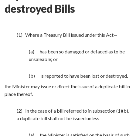
destroyed Bills
(1) Where a Treasury Bill issued under this Act—
(a) has been so damaged or defaced as to be
unsaleable; or
(b) is reported to have been lost or destroyed,
the Minister may issue or direct the issue of a duplicate bill in
place thereof.
(2) In the case of a bill referred to in subsection (1)(b),
a duplicate bill shall not be issued unless—
(a) the Minister is satisfied on the basis of such