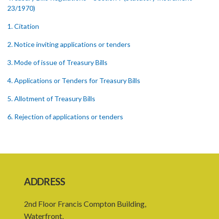
23/1970)
1. Citation
2. Notice inviting applications or tenders
3. Mode of issue of Treasury Bills
4. Applications or Tenders for Treasury Bills
5. Allotment of Treasury Bills
6. Rejection of applications or tenders
7. Form of Treasury Bill
8. Repayment
Schedule
ADDRESS
2nd Floor Francis Compton Building,
Waterfront,