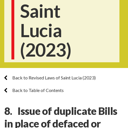
Saint
Lucia
(2023)
Back to Revised Laws of Saint Lucia (2023)
Back to Table of Contents
8. Issue of duplicate Bills
in place of defaced or