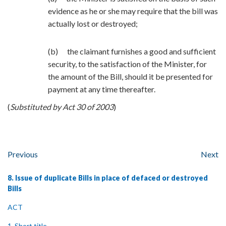
evidence as he or she may require that the bill was
actually lost or destroyed;
(b) the claimant furnishes a good and sufficient
security, to the satisfaction of the Minister, for
the amount of the Bill, should it be presented for
payment at any time thereafter.
(
Substituted by Act 30 of 2003
)
Previous
Next
8. Issue of duplicate Bills in place of defaced or destroyed
Bills
ACT
1. Short title