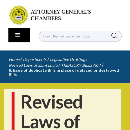
/
/
/
Home
Departments
Legislative Drafting
/
/
Revised Laws of Saint Lucia
TREASURY BILLS ACT
8. Issue of duplicate Bills in place of defaced or destroyed
Bills
Revised
Laws of