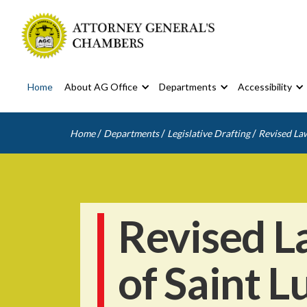
Home
About AG Office
Departments
Accessibility
/
/
/
Home
Departments
Legislative Drafting
Revised Law
Revised L
of Saint L