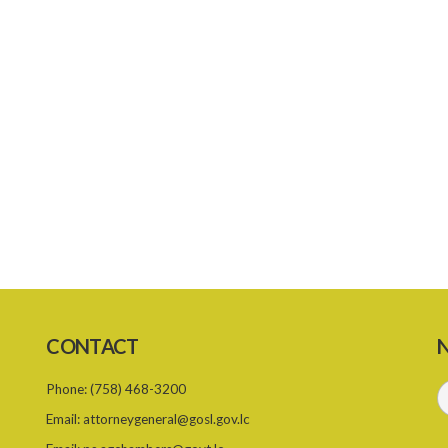
CONTACT
N
Phone:
(758) 468-3200
Email:
attorneygeneral@gosl.gov.lc