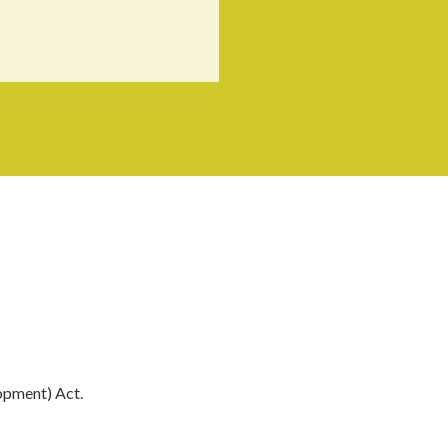
opment) Act.