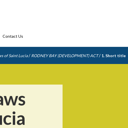
Contact Us
/
/
s of Saint Lucia
RODNEY BAY (DEVELOPMENT) ACT
1. Short title
aws
ucia