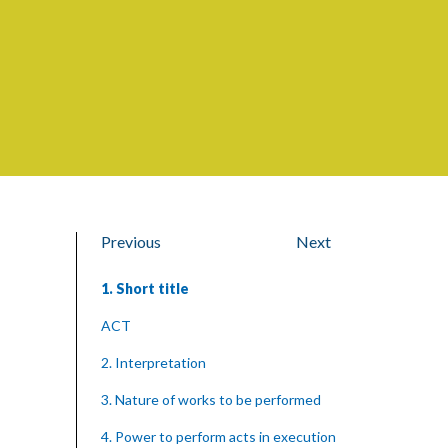
Previous
Next
1. Short title
ACT
2. Interpretation
3. Nature of works to be performed
4. Power to perform acts in execution