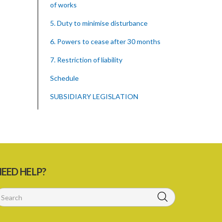
of works
5. Duty to minimise disturbance
6. Powers to cease after 30 months
7. Restriction of liability
Schedule
SUBSIDIARY LEGISLATION
EED HELP?