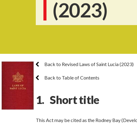
(2023)
Back to Revised Laws of Saint Lucia (2023)
Back to Table of Contents
1. Short title
This Act may be cited as the Rodney Bay (Devel