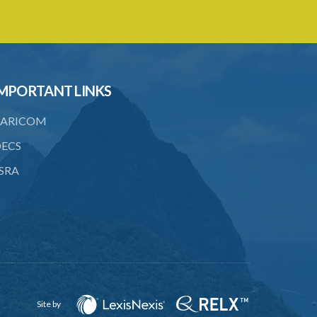
MPORTANT LINKS
ARICOM
ECS
SRA
Site by