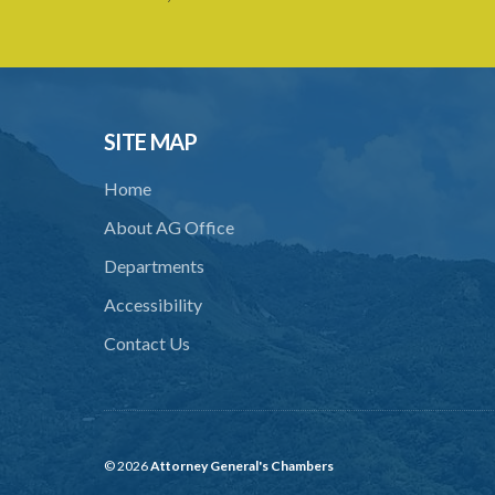
SITE MAP
Home
About AG Office
Departments
Accessibility
Contact Us
© 2026
Attorney General's Chambers