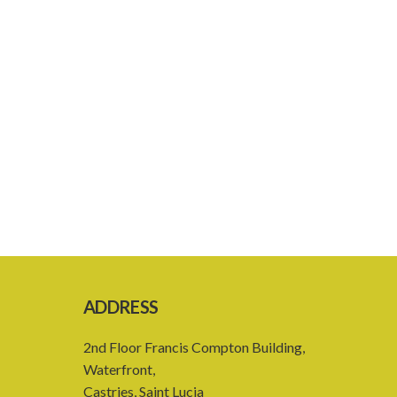
ADDRESS
2nd Floor Francis Compton Building,
Waterfront,
Castries, Saint Lucia