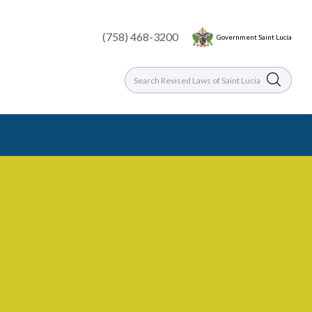
(758) 468-3200
Government Saint Lucia