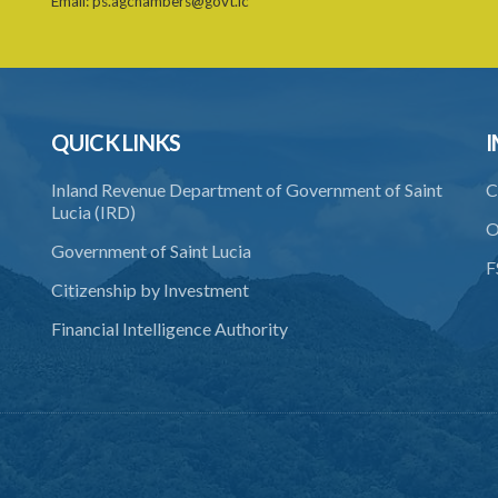
Email:
ps.agchambers@govt.lc
QUICK LINKS
I
Inland Revenue Department of Government of Saint
C
Lucia (IRD)
O
Government of Saint Lucia
F
Citizenship by Investment
Financial Intelligence Authority