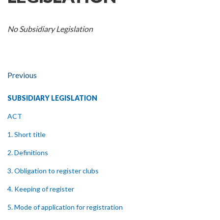
No Subsidiary Legislation
Previous
SUBSIDIARY LEGISLATION
ACT
1. Short title
2. Definitions
3. Obligation to register clubs
4. Keeping of register
5. Mode of application for registration