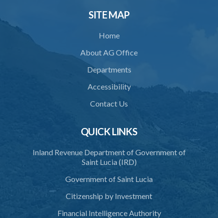
SITE MAP
Home
About AG Office
Departments
Accessibility
Contact Us
QUICK LINKS
Inland Revenue Department of Government of
Saint Lucia (IRD)
Government of Saint Lucia
Citizenship by Investment
Financial Intelligence Authority