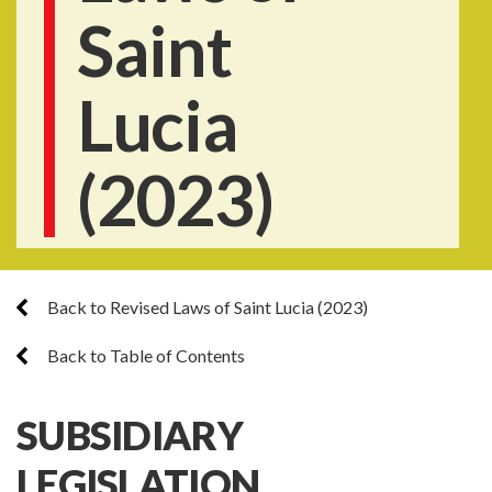
Saint
Lucia
(2023)
Back to Revised Laws of Saint Lucia (2023)
Back to Table of Contents
SUBSIDIARY
LEGISLATION