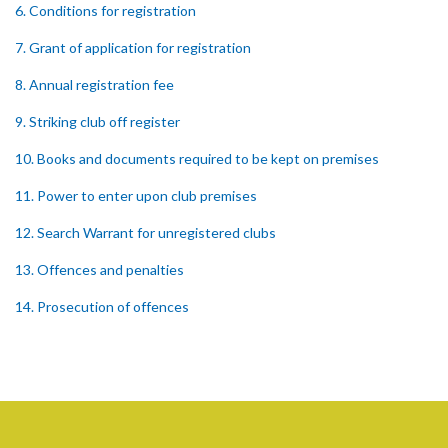
6. Conditions for registration
7. Grant of application for registration
8. Annual registration fee
9. Striking club off register
10. Books and documents required to be kept on premises
11. Power to enter upon club premises
12. Search Warrant for unregistered clubs
13. Offences and penalties
14. Prosecution of offences