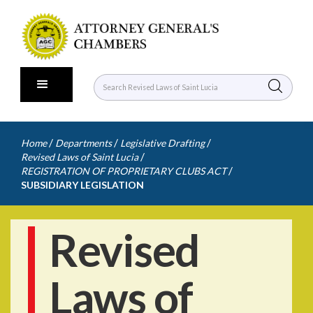
/
/
/
Home
Departments
Legislative Drafting
/
Revised Laws of Saint Lucia
/
REGISTRATION OF PROPRIETARY CLUBS ACT
SUBSIDIARY LEGISLATION
Revised
Laws of