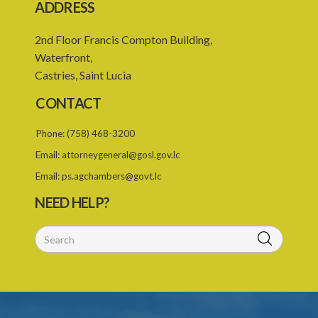
ADDRESS
2nd Floor Francis Compton Building,
Waterfront,
Castries, Saint Lucia
CONTACT
Phone:
(758) 468-3200
Email:
attorneygeneral@gosl.gov.lc
Email:
ps.agchambers@govt.lc
NEED HELP?