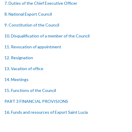
7. Duties of the Chief Executive Officer
8. National Export Council
9. Constitution of the Council
10. Disqualification of a member of the Council
11. Revocation of appointment
12. Resignation
13. Vacation of office
14. Meetings
15. Functions of the Council
PART 3 FINANCIAL PROVISIONS
16. Funds and resources of Export Saint Lucia
17. Application and investment of funds