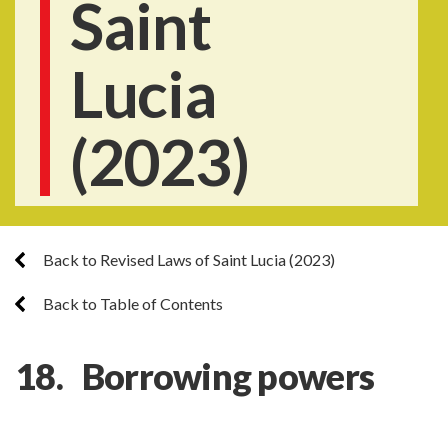
Saint
Lucia
(2023)
Back to Revised Laws of Saint Lucia (2023)
Back to Table of Contents
18. Borrowing powers