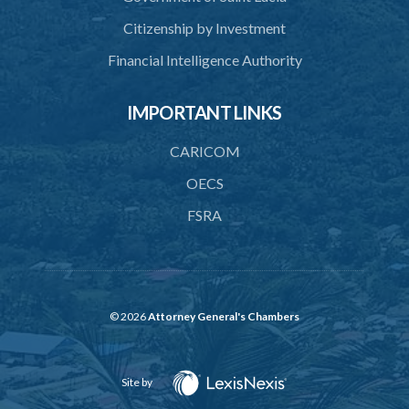
Citizenship by Investment
Financial Intelligence Authority
IMPORTANT LINKS
CARICOM
OECS
FSRA
© 2026
Attorney General's Chambers
Site by