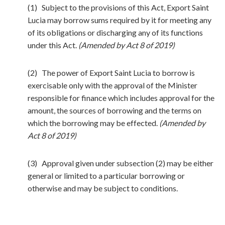
(1) Subject to the provisions of this Act, Export Saint
Lucia may borrow sums required by it for meeting any
of its obligations or discharging any of its functions
under this Act.
(Amended by Act 8 of 2019)
(2) The power of Export Saint Lucia to borrow is
exercisable only with the approval of the Minister
responsible for finance which includes approval for the
amount, the sources of borrowing and the terms on
which the borrowing may be effected.
(Amended by
Act 8 of 2019)
(3) Approval given under subsection (2) may be either
general or limited to a particular borrowing or
otherwise and may be subject to conditions.