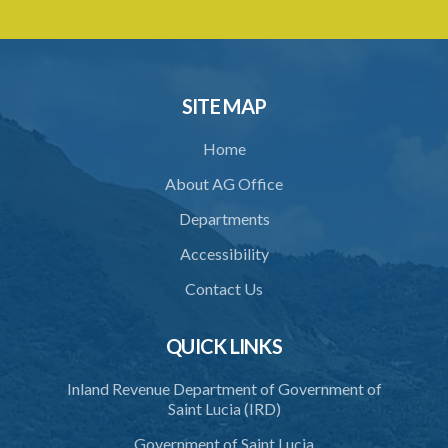
Export Saint Lucia (Appointment of the National Export Council)
Order – Section 9(1), (4) and (5) (Statutory Instrument 20/2022)
1. Citation
2. Appointment of the National Export Council
SITE MAP
Home
About AG Office
Departments
Accessibility
Contact Us
QUICK LINKS
Inland Revenue Department of Government of
Saint Lucia (IRD)
Government of Saint Lucia