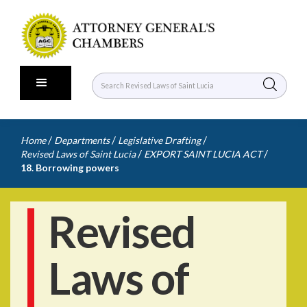
/
/
/
Home
Departments
Legislative Drafting
/
/
Revised Laws of Saint Lucia
EXPORT SAINT LUCIA ACT
18. Borrowing powers
Revised
Laws of