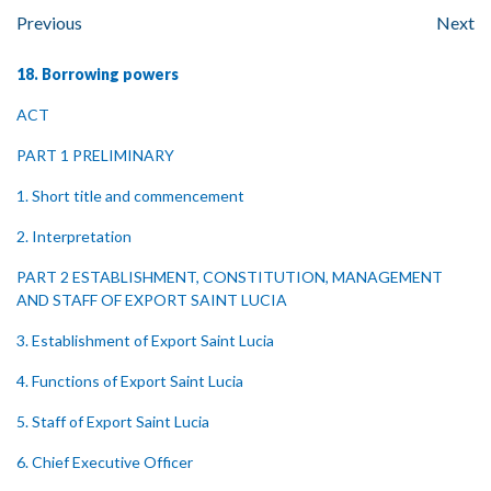
Previous
Next
18. Borrowing powers
ACT
PART 1 PRELIMINARY
1. Short title and commencement
2. Interpretation
PART 2 ESTABLISHMENT, CONSTITUTION, MANAGEMENT
AND STAFF OF EXPORT SAINT LUCIA
3. Establishment of Export Saint Lucia
4. Functions of Export Saint Lucia
5. Staff of Export Saint Lucia
6. Chief Executive Officer