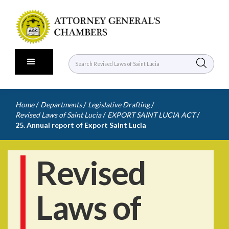
/
/
/
Home
Departments
Legislative Drafting
/
/
Revised Laws of Saint Lucia
EXPORT SAINT LUCIA ACT
25. Annual report of Export Saint Lucia
Revised
Laws of