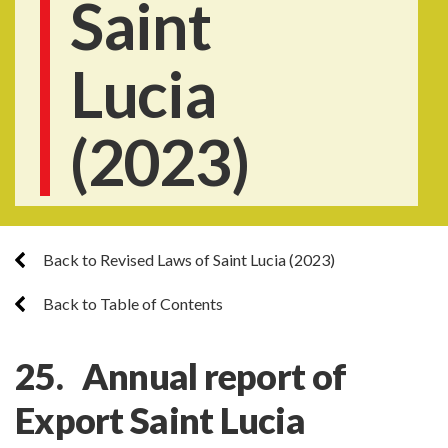
Saint
Lucia
(2023)
Back to Revised Laws of Saint Lucia (2023)
Back to Table of Contents
25. Annual report of
Export Saint Lucia