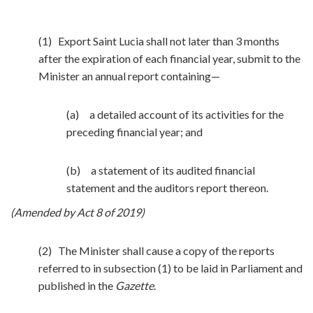
(1) Export Saint Lucia shall not later than 3 months
after the expiration of each financial year, submit to the
Minister an annual report containing—
(a) a detailed account of its activities for the
preceding financial year; and
(b) a statement of its audited financial
statement and the auditors report thereon.
(Amended by Act 8 of 2019)
(2) The Minister shall cause a copy of the reports
referred to in subsection (1) to be laid in Parliament and
published in the
Gazette
.