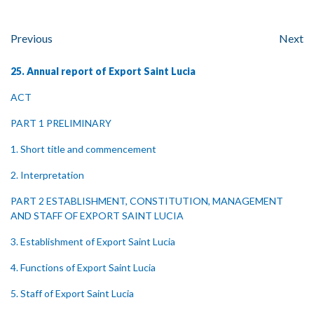
Previous
Next
25. Annual report of Export Saint Lucia
ACT
PART 1 PRELIMINARY
1. Short title and commencement
2. Interpretation
PART 2 ESTABLISHMENT, CONSTITUTION, MANAGEMENT
AND STAFF OF EXPORT SAINT LUCIA
3. Establishment of Export Saint Lucia
4. Functions of Export Saint Lucia
5. Staff of Export Saint Lucia