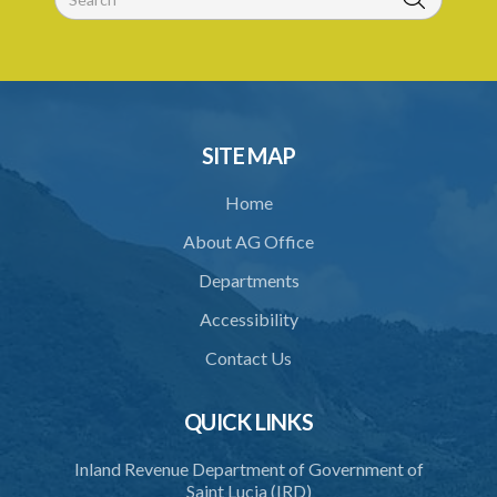
Export Saint Lucia (Appointment of the National Export Council)
Order – Section 9(1), (4) and (5) (Statutory Instrument 20/2022)
1. Citation
2. Appointment of the National Export Council
SITE MAP
Home
About AG Office
Departments
Accessibility
Contact Us
QUICK LINKS
Inland Revenue Department of Government of
Saint Lucia (IRD)