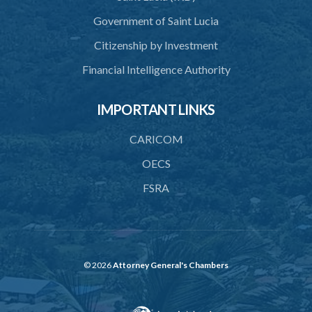
Government of Saint Lucia
Citizenship by Investment
Financial Intelligence Authority
IMPORTANT LINKS
CARICOM
OECS
FSRA
© 2026
Attorney General's Chambers