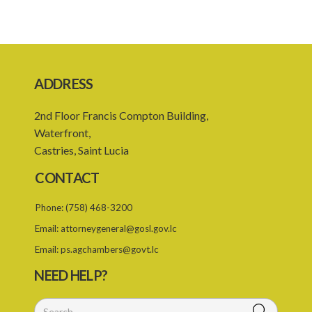
17. Application and investment of funds
18. Borrowing powers
19. Guarantee of borrowing by Export Saint Lucia
20. Financial year
ADDRESS
21. Budget and plan of action of Export Saint Lucia
2nd Floor Francis Compton Building,
22. Accounts of Export Saint Lucia
Waterfront,
Castries, Saint Lucia
23. Audit of Export Saint Lucia
CONTACT
24. Audit report of Export Saint Lucia
Phone:
(758) 468-3200
PART 4 MISCELLANEOUS
Email:
attorneygeneral@gosl.gov.lc
26. Directions
Email:
ps.agchambers@govt.lc
27. Regulations
NEED HELP?
28. Transitional
SUBSIDIARY LEGISLATION