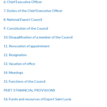
6. Chief Executive Officer
7. Duties of the Chief Executive Officer
8. National Export Council
9. Constitution of the Council
10. Disqualification of a member of the Council
11. Revocation of appointment
12. Resignation
13. Vacation of office
14. Meetings
15. Functions of the Council
PART 3 FINANCIAL PROVISIONS
16. Funds and resources of Export Saint Lucia