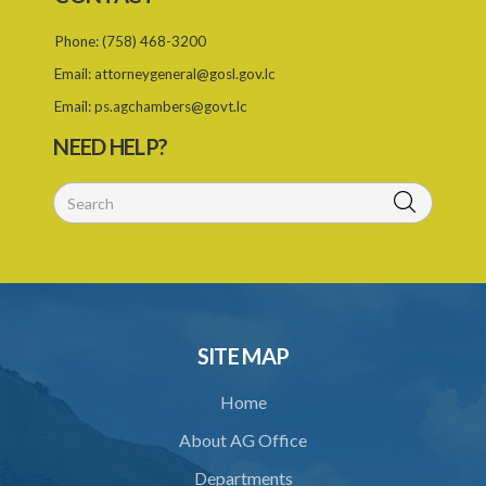
25. Annual report of Export Saint Lucia
Phone:
(758) 468-3200
PART 4 MISCELLANEOUS
Email:
attorneygeneral@gosl.gov.lc
26. Directions
Email:
ps.agchambers@govt.lc
27. Regulations
NEED HELP?
28. Transitional
SUBSIDIARY LEGISLATION
Export Saint Lucia (Appointment of the National Export Council)
Order – Section 9(1), (4) and (5) (Statutory Instrument 20/2022)
1. Citation
2. Appointment of the National Export Council
SITE MAP
Home
About AG Office
Departments