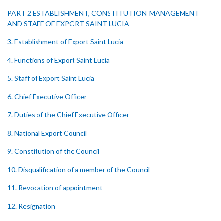
PART 2 ESTABLISHMENT, CONSTITUTION, MANAGEMENT
AND STAFF OF EXPORT SAINT LUCIA
3. Establishment of Export Saint Lucia
4. Functions of Export Saint Lucia
5. Staff of Export Saint Lucia
6. Chief Executive Officer
7. Duties of the Chief Executive Officer
8. National Export Council
9. Constitution of the Council
10. Disqualification of a member of the Council
11. Revocation of appointment
12. Resignation