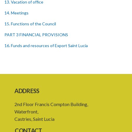
13. Vacation of office
14. Meetings
15. Functions of the Council
PART 3 FINANCIAL PROVISIONS
16. Funds and resources of Export Saint Lucia
17. Application and investment of funds
18. Borrowing powers
19. Guarantee of borrowing by Export Saint Lucia
20. Financial year
ADDRESS
21. Budget and plan of action of Export Saint Lucia
2nd Floor Francis Compton Building,
23. Audit of Export Saint Lucia
Waterfront,
Castries, Saint Lucia
24. Audit report of Export Saint Lucia
CONTACT