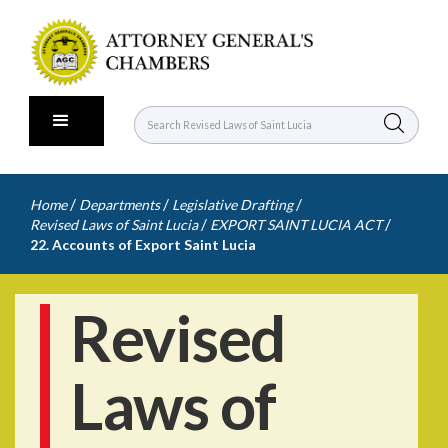
/
/
/
Home
Departments
Legislative Drafting
/
/
Revised Laws of Saint Lucia
EXPORT SAINT LUCIA ACT
22. Accounts of Export Saint Lucia
Revised
Laws of