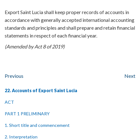
Export Saint Lucia shall keep proper records of accounts in
accordance with generally accepted international accounting
standards and principles and shall prepare and retain financial
statements in respect of each financial year.
(Amended by Act 8 of 2019)
Previous
Next
22. Accounts of Export Saint Lucia
ACT
PART 1 PRELIMINARY
1. Short title and commencement
2. Interpretation