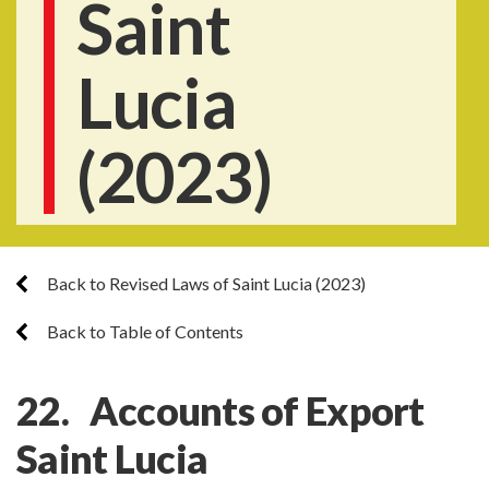
Saint
Lucia
(2023)
Back to Revised Laws of Saint Lucia (2023)
Back to Table of Contents
22. Accounts of Export
Saint Lucia