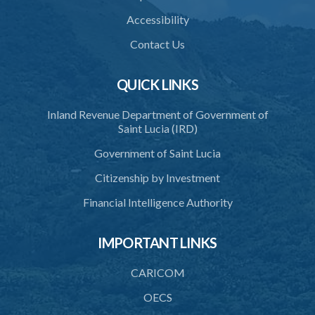
Accessibility
Contact Us
QUICK LINKS
Inland Revenue Department of Government of
Saint Lucia (IRD)
Government of Saint Lucia
Citizenship by Investment
Financial Intelligence Authority
IMPORTANT LINKS
CARICOM
OECS