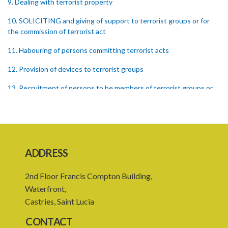
9. Dealing with terrorist property
10. SOLICITING and giving of support to terrorist groups or for
the commission of terrorist act
11. Habouring of persons committing terrorist acts
12. Provision of devices to terrorist groups
13. Recruitment of persons to be members of terrorist groups or
to participate in terrorist acts
14. Provision of training and instruction to terrorist groups and
persons committing terrorist acts
15. Incitement, promotion or solicitation of property for the
ADDRESS
commission of terrorist acts
2nd Floor Francis Compton Building,
17. Conspiracy to commit offences under this Act
Waterfront,
18. Membership of terrorist groups
Castries, Saint Lucia
19. Arrangements of meetings in support of terrorist groups
CONTACT