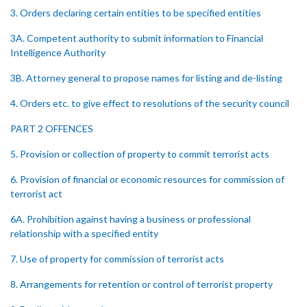
3. Orders declaring certain entities to be specified entities
3A. Competent authority to submit information to Financial
Intelligence Authority
3B. Attorney general to propose names for listing and de-listing
4. Orders etc. to give effect to resolutions of the security council
PART 2 OFFENCES
5. Provision or collection of property to commit terrorist acts
6. Provision of financial or economic resources for commission of
terrorist act
6A. Prohibition against having a business or professional
relationship with a specified entity
7. Use of property for commission of terrorist acts
8. Arrangements for retention or control of terrorist property