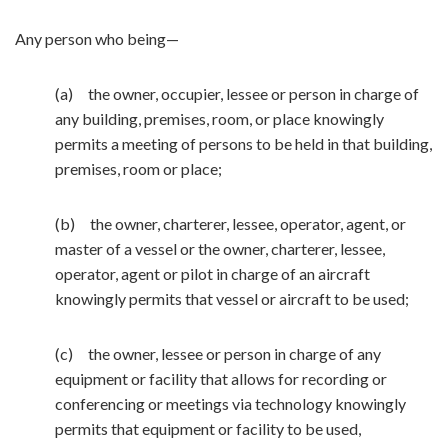
Any person who being—
(a) the owner, occupier, lessee or person in charge of
any building, premises, room, or place knowingly
permits a meeting of persons to be held in that building,
premises, room or place;
(b) the owner, charterer, lessee, operator, agent, or
master of a vessel or the owner, charterer, lessee,
operator, agent or pilot in charge of an aircraft
knowingly permits that vessel or aircraft to be used;
(c) the owner, lessee or person in charge of any
equipment or facility that allows for recording or
conferencing or meetings via technology knowingly
permits that equipment or facility to be used,