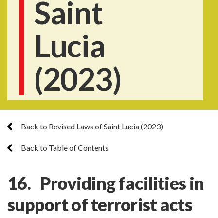
Saint
Lucia
(2023)
Back to Revised Laws of Saint Lucia (2023)
Back to Table of Contents
16. Providing facilities in
support of terrorist acts