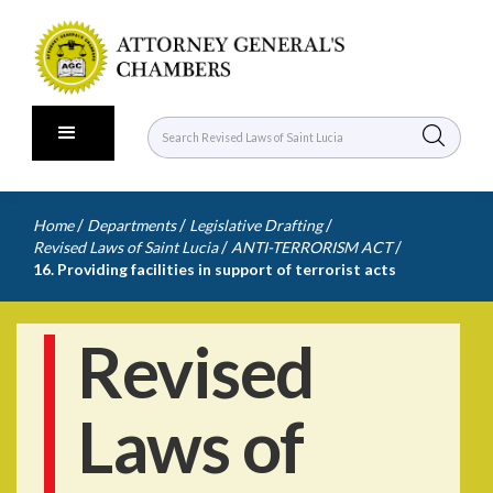
/
/
/
Home
Departments
Legislative Drafting
/
/
Revised Laws of Saint Lucia
ANTI-TERRORISM ACT
16. Providing facilities in support of terrorist acts
Revised
Laws of