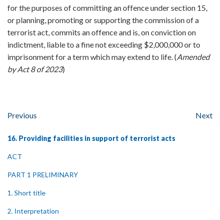
for the purposes of committing an offence under section 15,
or planning, promoting or supporting the commission of a
terrorist act, commits an offence and is, on conviction on
indictment, liable to a fine not exceeding $2,000,000 or to
imprisonment for a term which may extend to life. (
Amended
by Act 8 of 2023
)
Previous
Next
16. Providing facilities in support of terrorist acts
ACT
PART 1 PRELIMINARY
1. Short title
2. Interpretation