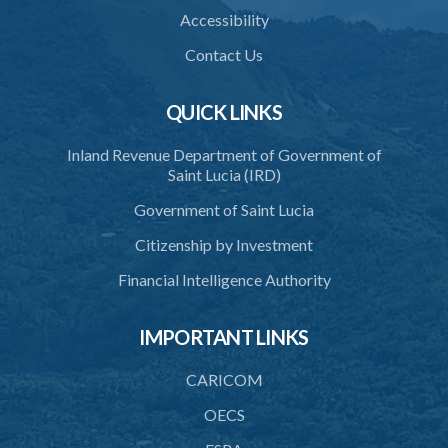
Accessibility
22G. Requirement to freeze funds
Contact Us
22H. Freezing of funds in extreme urgency
22I. Communication of a specified entity, de-listing and unfreezing
QUICK LINKS
22J. Unfreezing of funds and other property
Inland Revenue Department of Government of
Saint Lucia (IRD)
23. Power to gather information
Government of Saint Lucia
24. Power to intercept communications and the admissibility of
intercepted communications
Citizenship by Investment
PART 4 TRIAL OF OFFENCES
Financial Intelligence Authority
25. Jurisdiction to try offences under this act
IMPORTANT LINKS
26. Evidence by certificate
CARICOM
PART 5 INFORMATION SHARING, EXTRADITION AND MUTUAL
ASSISTANCE IN CRIMINAL MATTERS
OECS
27. Exchange of information relating to terrorist groups and