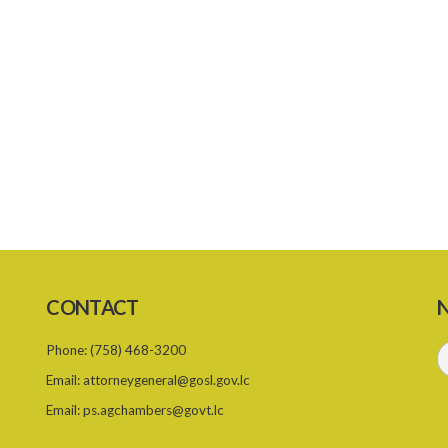
CONTACT
N
Phone:
(758) 468-3200
Email:
attorneygeneral@gosl.gov.lc
Email:
ps.agchambers@govt.lc