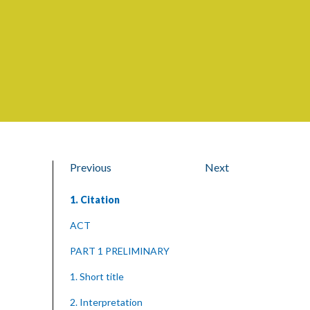
Previous
Next
1. Citation
ACT
PART 1 PRELIMINARY
1. Short title
2. Interpretation