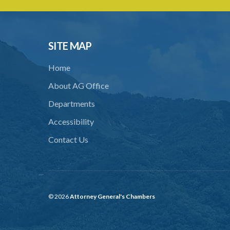
SITE MAP
Home
About AG Office
Departments
Accessibility
Contact Us
© 2026
Attorney General's Chambers