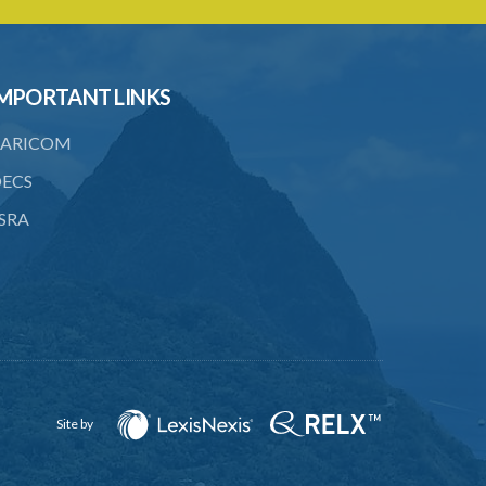
members of terrorist groups or to
participate in terrorist acts
14. Provision of training and instruction
to terrorist groups and persons
MPORTANT LINKS
committing terrorist acts
ARICOM
15. Incitement, promotion or
solicitation of property for the
ECS
commission of terrorist acts
SRA
16. Providing facilities in support of
terrorist acts
17. Conspiracy to commit offences
under this Act
18. Membership of terrorist groups
19. Arrangements of meetings in
Site by
support of terrorist groups
19A. Financing of travel