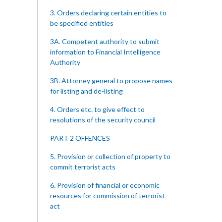
3. Orders declaring certain entities to
be specified entities
3A. Competent authority to submit
information to Financial Intelligence
Authority
3B. Attorney general to propose names
for listing and de-listing
4. Orders etc. to give effect to
resolutions of the security council
PART 2 OFFENCES
5. Provision or collection of property to
commit terrorist acts
6. Provision of financial or economic
resources for commission of terrorist
act