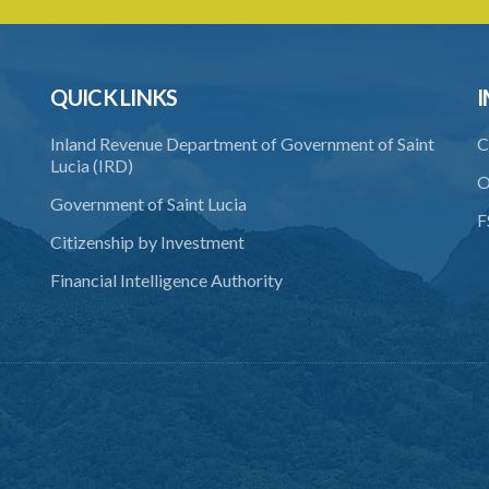
QUICK LINKS
I
Inland Revenue Department of Government of Saint
C
Lucia (IRD)
O
Government of Saint Lucia
F
Citizenship by Investment
Financial Intelligence Authority