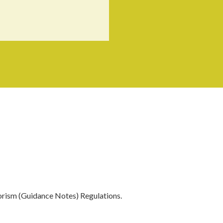
orism (Guidance Notes) Regulations.