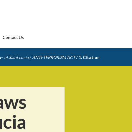
Contact Us
/
/
s of Saint Lucia
ANTI-TERRORISM ACT
1. Citation
aws
ucia