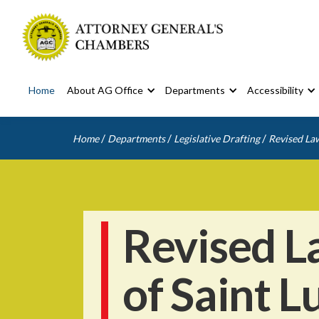
Home
About AG Office
Departments
Accessibility
/
/
/
Home
Departments
Legislative Drafting
Revised Law
Revised L
of Saint L