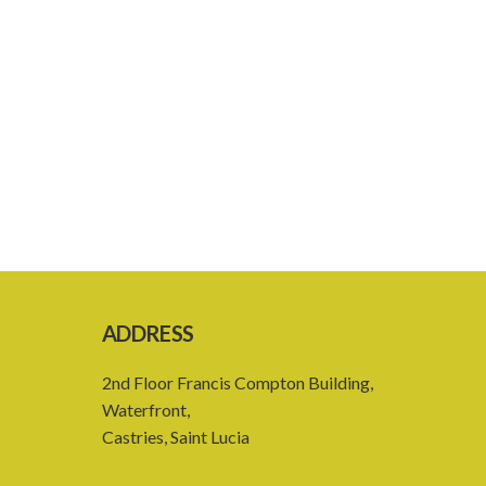
ADDRESS
2nd Floor Francis Compton Building,
Waterfront,
Castries, Saint Lucia