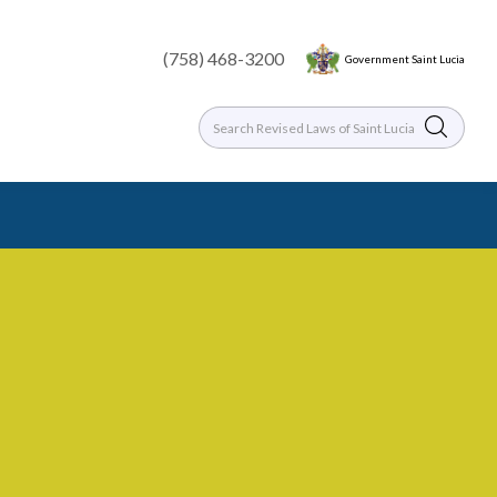
(758) 468-3200
Government Saint Lucia