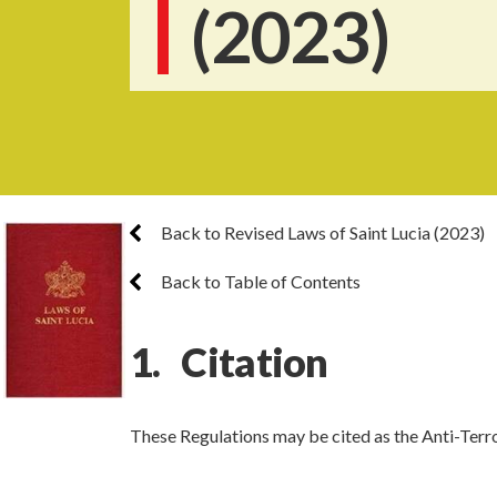
(2023)
Back to Revised Laws of Saint Lucia (2023)
Back to Table of Contents
1. Citation
These Regulations may be cited as the Anti-Terr