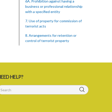
6A. Prohibition against having a
business or professional relationship
with a specified entity
7. Use of property for commission of
terrorist acts
8. Arrangements for retention or
control of terrorist property
9. Dealing with terrorist property
10. SOLICITING and giving of support
to terrorist groups or for the
commission of terrorist act
EED HELP?
11. Habouring of persons committing
terrorist acts
12. Provision of devices to terrorist
groups
13. Recruitment of persons to be