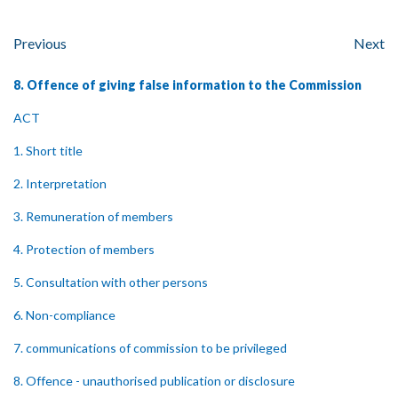
Previous
Next
8. Offence of giving false information to the Commission
ACT
1. Short title
2. Interpretation
3. Remuneration of members
4. Protection of members
5. Consultation with other persons
6. Non-compliance
7. communications of commission to be privileged
8. Offence - unauthorised publication or disclosure