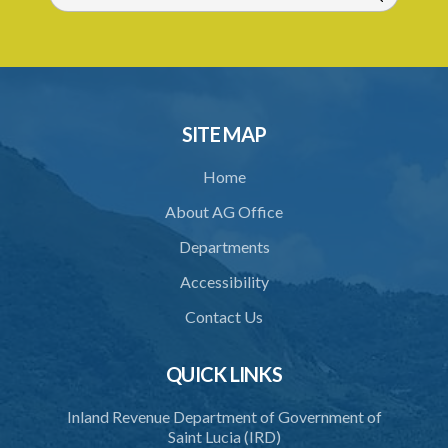
SITE MAP
Home
About AG Office
Departments
Accessibility
Contact Us
QUICK LINKS
Inland Revenue Department of Government of
Saint Lucia (IRD)