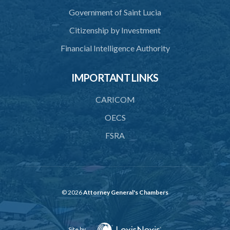
Government of Saint Lucia
Citizenship by Investment
Financial Intelligence Authority
IMPORTANT LINKS
CARICOM
OECS
FSRA
© 2026
Attorney General's Chambers
Site by