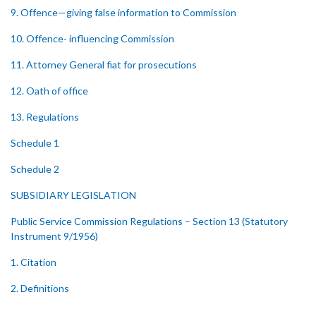
9. Offence—giving false information to Commission
10. Offence- influencing Commission
11. Attorney General fiat for prosecutions
12. Oath of office
13. Regulations
Schedule 1
Schedule 2
SUBSIDIARY LEGISLATION
Public Service Commission Regulations – Section 13 (Statutory
Instrument 9/1956)
1. Citation
2. Definitions
3. Constitution of Commission