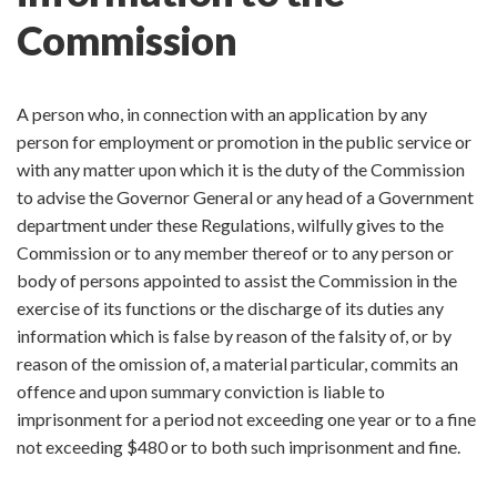
Commission
A person who, in connection with an application by any
person for employment or promotion in the public service or
with any matter upon which it is the duty of the Commission
to advise the Governor General or any head of a Government
department under these Regulations, wilfully gives to the
Commission or to any member thereof or to any person or
body of persons appointed to assist the Commission in the
exercise of its functions or the discharge of its duties any
information which is false by reason of the falsity of, or by
reason of the omission of, a material particular, commits an
offence and upon summary conviction is liable to
imprisonment for a period not exceeding one year or to a fine
not exceeding $480 or to both such imprisonment and fine.