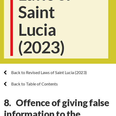
Saint
Lucia
(2023)
Back to Revised Laws of Saint Lucia (2023)
Back to Table of Contents
8. Offence of giving false
information to the