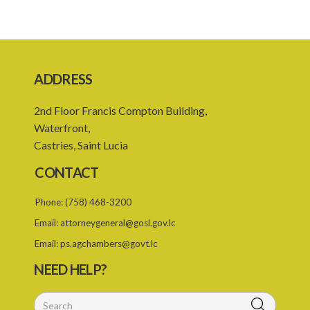
4. Minutes of meetings
5. Oath of office
6. Remuneration of members
ADDRESS
7. Consultation with other persons
2nd Floor Francis Compton Building,
Schedule
Waterfront,
Castries, Saint Lucia
CONTACT
Phone:
(758) 468-3200
Email:
attorneygeneral@gosl.gov.lc
Email:
ps.agchambers@govt.lc
NEED HELP?