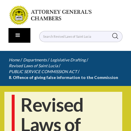
/
/
/
Home
Departments
Legislative Drafting
/
Revised Laws of Saint Lucia
/
PUBLIC SERVICE COMMISSION ACT
8. Offence of giving false information to the Commission
Revised
Laws of