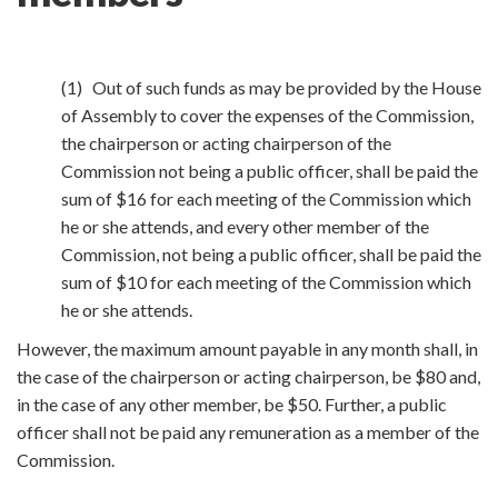
(1) Out of such funds as may be provided by the House
of Assembly to cover the expenses of the Commission,
the chairperson or acting chairperson of the
Commission not being a public officer, shall be paid the
sum of $16 for each meeting of the Commission which
he or she attends, and every other member of the
Commission, not being a public officer, shall be paid the
sum of $10 for each meeting of the Commission which
he or she attends.
However, the maximum amount payable in any month shall, in
the case of the chairperson or acting chairperson, be $80 and,
in the case of any other member, be $50. Further, a public
officer shall not be paid any remuneration as a member of the
Commission.