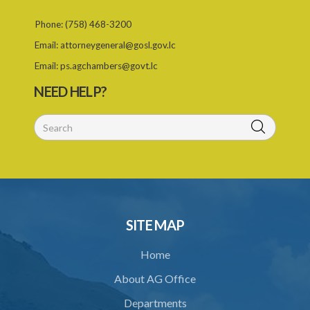
Phone:
(758) 468-3200
Email:
attorneygeneral@gosl.gov.lc
Email:
ps.agchambers@govt.lc
NEED HELP?
SITE MAP
Home
About AG Office
Departments