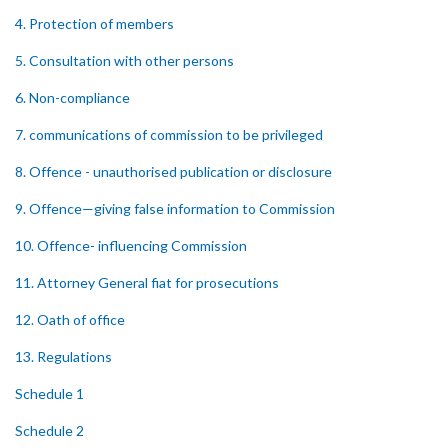
4. Protection of members
5. Consultation with other persons
6. Non-compliance
7. communications of commission to be privileged
8. Offence - unauthorised publication or disclosure
9. Offence—giving false information to Commission
10. Offence- influencing Commission
11. Attorney General fiat for prosecutions
12. Oath of office
13. Regulations
Schedule 1
Schedule 2