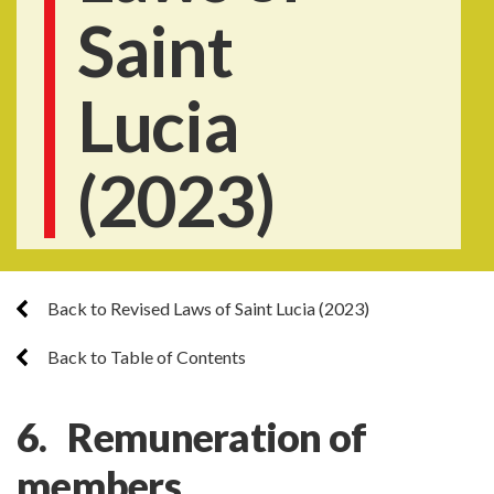
Saint
Lucia
(2023)
Back to Revised Laws of Saint Lucia (2023)
Back to Table of Contents
6. Remuneration of
members