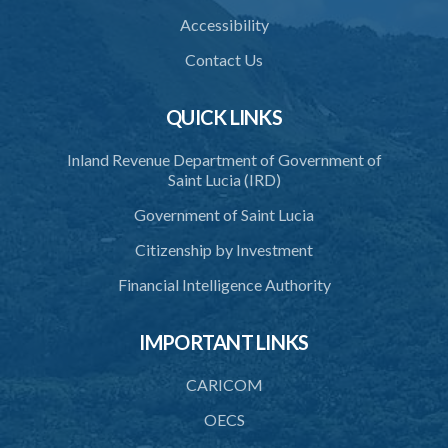
Accessibility
Contact Us
QUICK LINKS
Inland Revenue Department of Government of
Saint Lucia (IRD)
Government of Saint Lucia
Citizenship by Investment
Financial Intelligence Authority
IMPORTANT LINKS
CARICOM
OECS