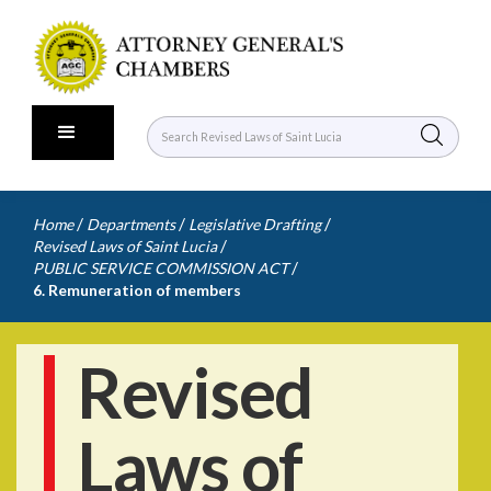
/
/
/
Home
Departments
Legislative Drafting
/
Revised Laws of Saint Lucia
/
PUBLIC SERVICE COMMISSION ACT
6. Remuneration of members
Revised
Laws of