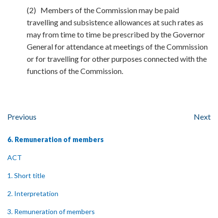
(2) Members of the Commission may be paid
travelling and subsistence allowances at such rates as
may from time to time be prescribed by the Governor
General for attendance at meetings of the Commission
or for travelling for other purposes connected with the
functions of the Commission.
Previous
Next
6. Remuneration of members
ACT
1. Short title
2. Interpretation
3. Remuneration of members