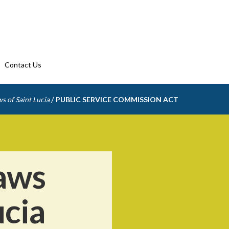
Contact Us
/
s of Saint Lucia
PUBLIC SERVICE COMMISSION ACT
aws
ucia