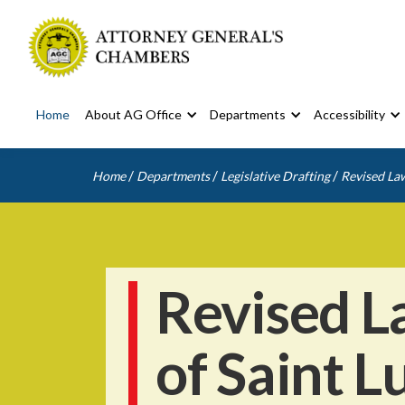
Home
About AG Office
Departments
Accessibility
/
/
/
Home
Departments
Legislative Drafting
Revised Law
Revised L
of Saint L