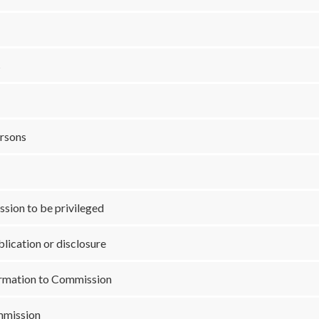
s
ersons
sion to be privileged
lication or disclosure
ormation to Commission
mmission