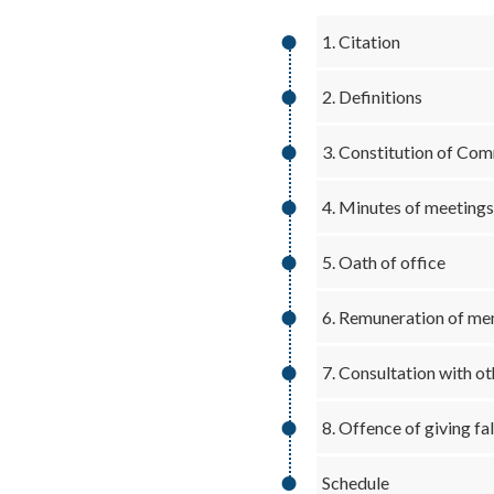
1. Citation
2. Definitions
3. Constitution of Co
4. Minutes of meetings
5. Oath of office
6. Remuneration of m
7. Consultation with o
8. Offence of giving f
Schedule