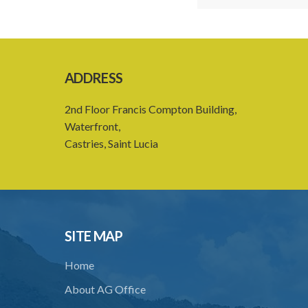
ADDRESS
2nd Floor Francis Compton Building,
Waterfront,
Castries, Saint Lucia
SITE MAP
Home
About AG Office