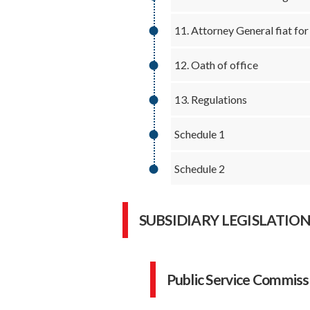
11. Attorney General fiat fo
12. Oath of office
13. Regulations
Schedule 1
Schedule 2
SUBSIDIARY LEGISLATIO
Public Service Commiss