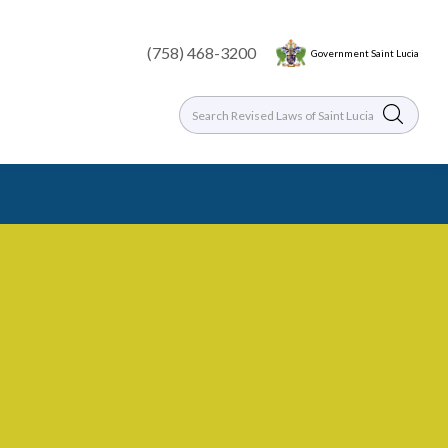
(758) 468-3200
Government Saint Lucia