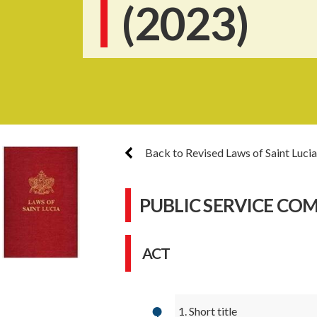
(2023)
Back to Revised Laws of Saint Lucia
PUBLIC SERVICE CO
ACT
1. Short title