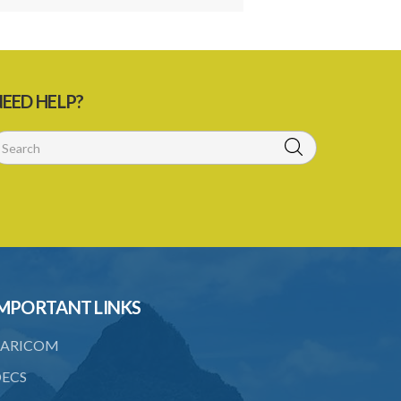
EED HELP?
MPORTANT LINKS
ARICOM
ECS