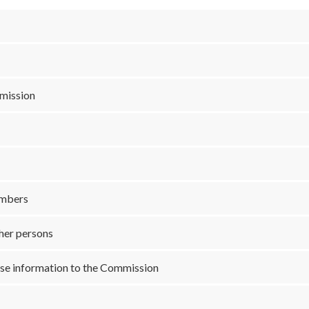
mmission
embers
ther persons
alse information to the Commission