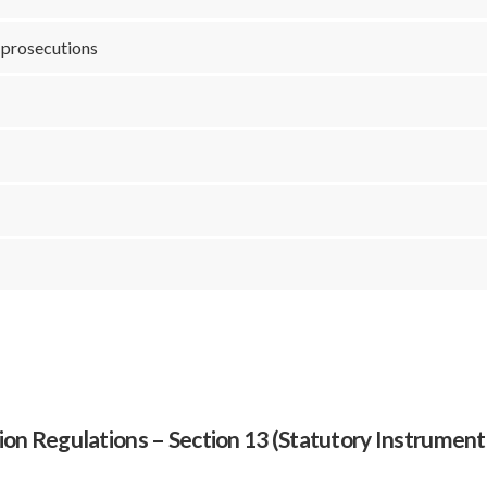
r prosecutions
N
ion Regulations – Section 13 (Statutory Instrument