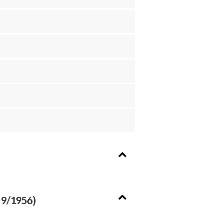
 9/1956)