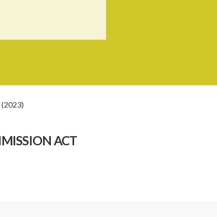
 (2023)
MMISSION ACT