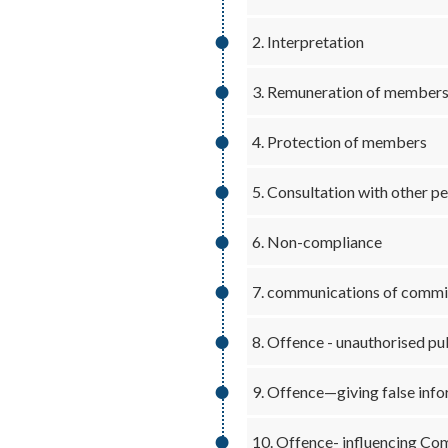
2. Interpretation
3. Remuneration of member
4. Protection of members
5. Consultation with other p
6. Non-compliance
7. communications of commis
8. Offence - unauthorised pub
9. Offence—giving false inf
10. Offence- influencing Co