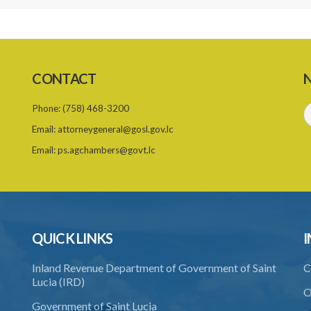
CONTACT
N
Phone:
(758) 468-3200
Email:
attorneygeneral@gosl.gov.lc
Email:
ps.agchambers@govt.lc
QUICK LINKS
I
Inland Revenue Department of Government of Saint
C
Lucia (IRD)
O
Government of Saint Lucia