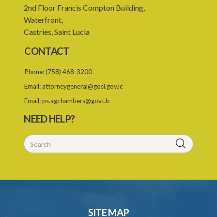
2nd Floor Francis Compton Building,
Waterfront,
Castries, Saint Lucia
CONTACT
Phone:
(758) 468-3200
Email:
attorneygeneral@gosl.gov.lc
Email:
ps.agchambers@govt.lc
NEED HELP?
SITE MAP