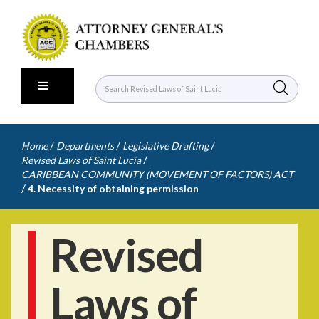
/
/
/
Home
Departments
Legislative Drafting
/
Revised Laws of Saint Lucia
CARIBBEAN COMMUNITY (MOVEMENT OF FACTORS) ACT
/
4. Necessity of obtaining permission
Revised
Laws of