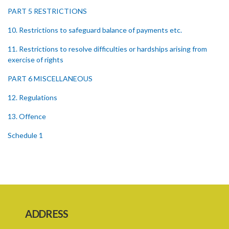
PART 5 RESTRICTIONS
10. Restrictions to safeguard balance of payments etc.
11. Restrictions to resolve difficulties or hardships arising from
exercise of rights
PART 6 MISCELLANEOUS
12. Regulations
13. Offence
Schedule 1
Schedule 2
Schedule 3
SUBSIDIARY LEGISLATION
ADDRESS