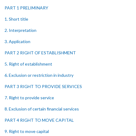
PART 1 PRELIMINARY
1. Short title
2. Interpretation
3. Application
PART 2 RIGHT OF ESTABLISHMENT
5. Right of establishment
6. Exclusion or restriction in industry
PART 3 RIGHT TO PROVIDE SERVICES
7. Right to provide service
8. Exclusion of certain financial services
PART 4 RIGHT TO MOVE CAPITAL
9. Right to move capital