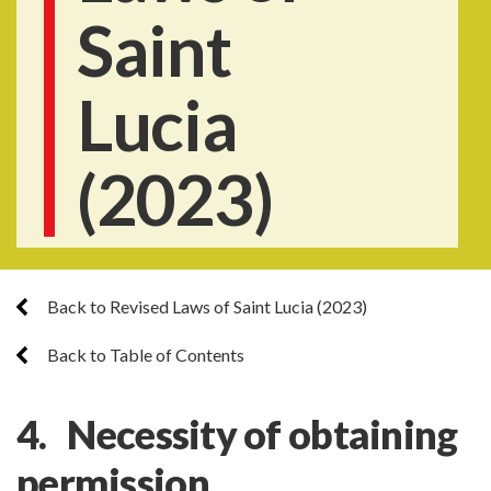
Saint
Lucia
(2023)
Back to Revised Laws of Saint Lucia (2023)
Back to Table of Contents
4. Necessity of obtaining
permission