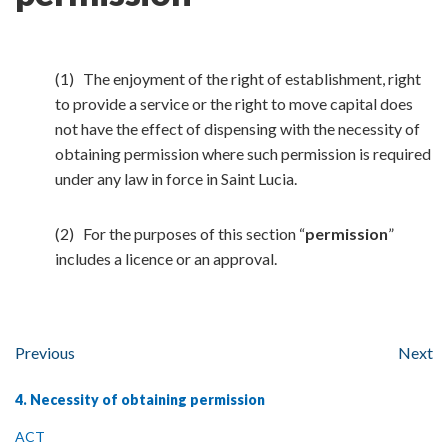
(1) The enjoyment of the right of establishment, right
to provide a service or the right to move capital does
not have the effect of dispensing with the necessity of
obtaining permission where such permission is required
under any law in force in Saint Lucia.
(2) For the purposes of this section “
permission
”
includes a licence or an approval.
Previous
Next
4. Necessity of obtaining permission
ACT