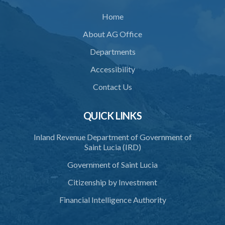
Home
About AG Office
Departments
Accessibility
Contact Us
QUICK LINKS
Inland Revenue Department of Government of
Saint Lucia (IRD)
Government of Saint Lucia
Citizenship by Investment
Financial Intelligence Authority