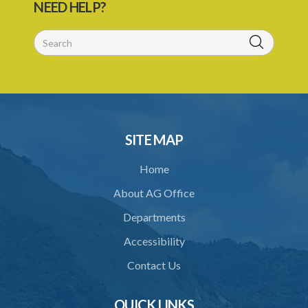
NEED HELP?
SITE MAP
Home
About AG Office
Departments
Accessibility
Contact Us
QUICK LINKS