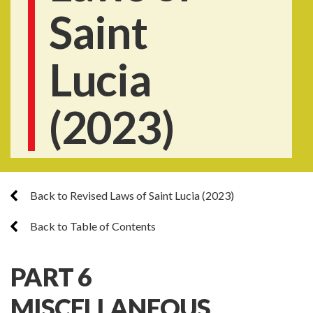
Saint
Lucia
(2023)
Back to Revised Laws of Saint Lucia (2023)
Back to Table of Contents
PART 6
MISCELLANEOUS