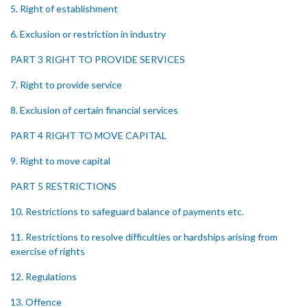
5. Right of establishment
6. Exclusion or restriction in industry
PART 3 RIGHT TO PROVIDE SERVICES
7. Right to provide service
8. Exclusion of certain financial services
PART 4 RIGHT TO MOVE CAPITAL
9. Right to move capital
PART 5 RESTRICTIONS
10. Restrictions to safeguard balance of payments etc.
11. Restrictions to resolve difficulties or hardships arising from
exercise of rights
12. Regulations
13. Offence