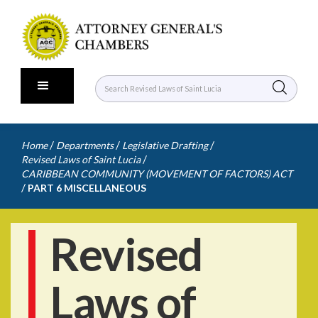
/
/
/
Home
Departments
Legislative Drafting
/
Revised Laws of Saint Lucia
CARIBBEAN COMMUNITY (MOVEMENT OF FACTORS) ACT
/
PART 6 MISCELLANEOUS
Revised
Laws of