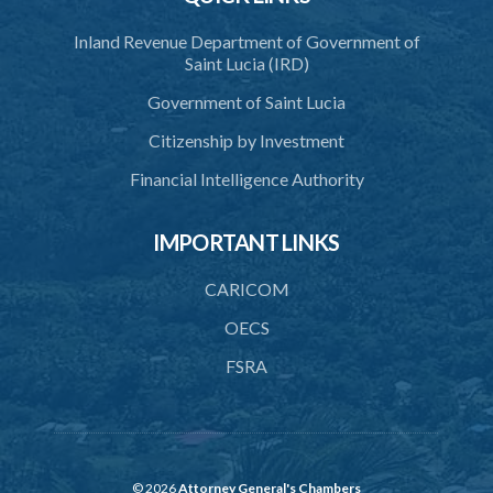
Inland Revenue Department of Government of
Saint Lucia (IRD)
Government of Saint Lucia
Citizenship by Investment
Financial Intelligence Authority
IMPORTANT LINKS
CARICOM
OECS
FSRA
© 2026
Attorney General's Chambers