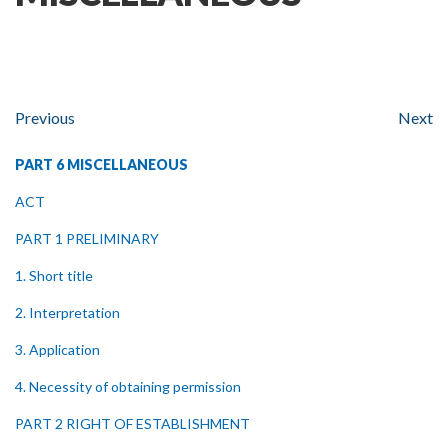
Previous
Next
PART 6 MISCELLANEOUS
ACT
PART 1 PRELIMINARY
1. Short title
2. Interpretation
3. Application
4. Necessity of obtaining permission
PART 2 RIGHT OF ESTABLISHMENT