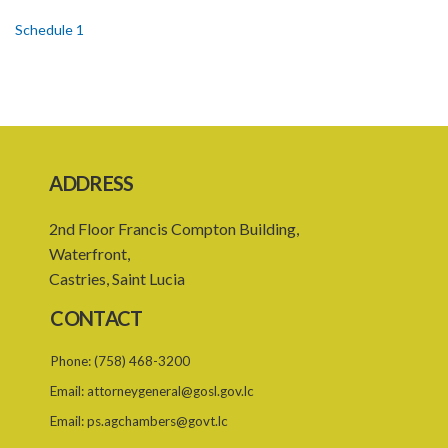
Schedule 1
Schedule 2
Schedule 3
SUBSIDIARY LEGISLATION
ADDRESS
2nd Floor Francis Compton Building,
Waterfront,
Castries, Saint Lucia
CONTACT
Phone:
(758) 468-3200
Email:
attorneygeneral@gosl.gov.lc
Email:
ps.agchambers@govt.lc