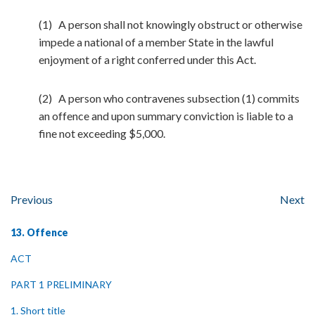
(1) A person shall not knowingly obstruct or otherwise
impede a national of a member State in the lawful
enjoyment of a right conferred under this Act.
(2) A person who contravenes subsection (1) commits
an offence and upon summary conviction is liable to a
fine not exceeding $5,000.
Previous
Next
13. Offence
ACT
PART 1 PRELIMINARY
1. Short title