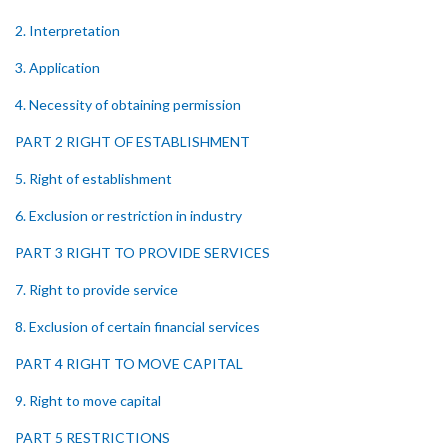
2. Interpretation
3. Application
4. Necessity of obtaining permission
PART 2 RIGHT OF ESTABLISHMENT
5. Right of establishment
6. Exclusion or restriction in industry
PART 3 RIGHT TO PROVIDE SERVICES
7. Right to provide service
8. Exclusion of certain financial services
PART 4 RIGHT TO MOVE CAPITAL
9. Right to move capital
PART 5 RESTRICTIONS