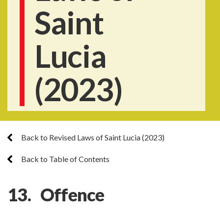
Saint
Lucia
(2023)
Back to Revised Laws of Saint Lucia (2023)
Back to Table of Contents
13. Offence