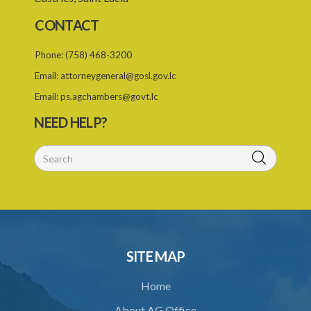
CONTACT
Phone:
(758) 468-3200
Email:
attorneygeneral@gosl.gov.lc
Email:
ps.agchambers@govt.lc
NEED HELP?
SITE MAP
Home
About AG Office