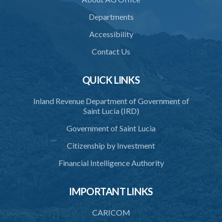
Departments
Accessibility
Contact Us
QUICK LINKS
Inland Revenue Department of Government of
Saint Lucia (IRD)
Government of Saint Lucia
Citizenship by Investment
Financial Intelligence Authority
IMPORTANT LINKS
CARICOM