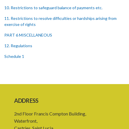
10. Restrictions to safeguard balance of payments etc.
11. Restrictions to resolve difficulties or hardships arising from
exercise of rights
PART 6 MISCELLANEOUS
12. Regulations
Schedule 1
Schedule 2
Schedule 3
SUBSIDIARY LEGISLATION
ADDRESS
2nd Floor Francis Compton Building,
Waterfront,
Castries, Saint Lucia