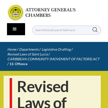
/
/
/
Home
Departments
Legislative Drafting
/
Revised Laws of Saint Lucia
CARIBBEAN COMMUNITY (MOVEMENT OF FACTORS) ACT
/
13. Offence
Revised
Laws of