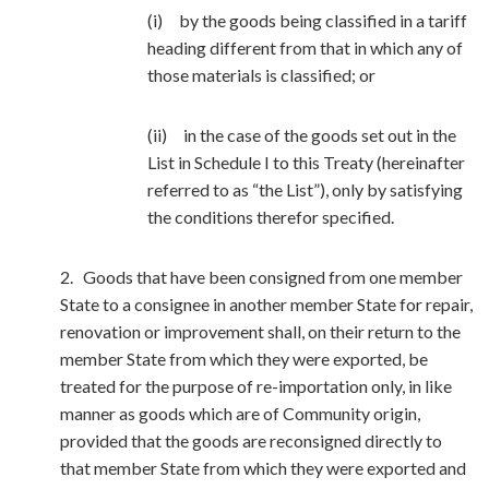
(i) by the goods being classified in a tariff
heading different from that in which any of
those materials is classified; or
(ii) in the case of the goods set out in the
List in Schedule I to this Treaty (hereinafter
referred to as “the List”), only by satisfying
the conditions therefor specified.
2. Goods that have been consigned from one member
State to a consignee in another member State for repair,
renovation or improvement shall, on their return to the
member State from which they were exported, be
treated for the purpose of re-importation only, in like
manner as goods which are of Community origin,
provided that the goods are reconsigned directly to
that member State from which they were exported and