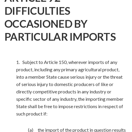
DIFFICULTIES
OCCASIONED BY
PARTICULAR IMPORTS
1. Subject to Article 150, wherever imports of any
product, including any primary agricultural product,
into a member State cause serious injury or the threat
of serious injury to domestic producers of like or
directly competitive products in any industry or
specific sector of any industry, the importing member
State shall be free to impose restrictions in respect of
such product if:
(a) the import of the product in question results