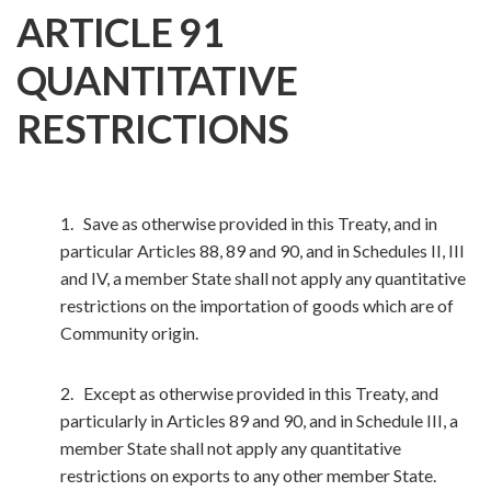
ARTICLE 91
QUANTITATIVE
RESTRICTIONS
1. Save as otherwise provided in this Treaty, and in
particular Articles 88, 89 and 90, and in Schedules II, III
and IV, a member State shall not apply any quantitative
restrictions on the importation of goods which are of
Community origin.
2. Except as otherwise provided in this Treaty, and
particularly in Articles 89 and 90, and in Schedule III, a
member State shall not apply any quantitative
restrictions on exports to any other member State.