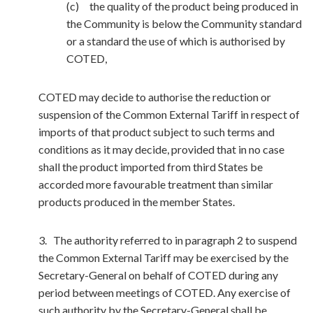
(c) the quality of the product being produced in
the Community is below the Community standard
or a standard the use of which is authorised by
COTED,
COTED may decide to authorise the reduction or
suspension of the Common External Tariff in respect of
imports of that product subject to such terms and
conditions as it may decide, provided that in no case
shall the product imported from third States be
accorded more favourable treatment than similar
products produced in the member States.
3. The authority referred to in paragraph 2 to suspend
the Common External Tariff may be exercised by the
Secretary-General on behalf of COTED during any
period between meetings of COTED. Any exercise of
such authority by the Secretary-General shall be