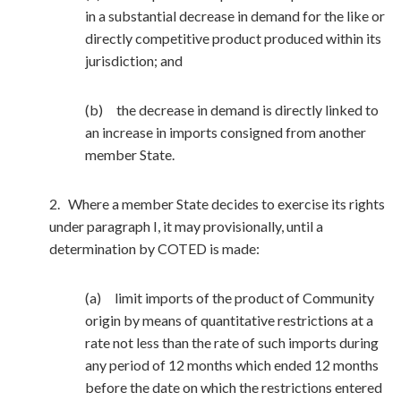
in a substantial decrease in demand for the like or
directly competitive product produced within its
jurisdiction; and
(b) the decrease in demand is directly linked to
an increase in imports consigned from another
member State.
2. Where a member State decides to exercise its rights
under paragraph I, it may provisionally, until a
determination by COTED is made:
(a) limit imports of the product of Community
origin by means of quantitative restrictions at a
rate not less than the rate of such imports during
any period of 12 months which ended 12 months
before the date on which the restrictions entered