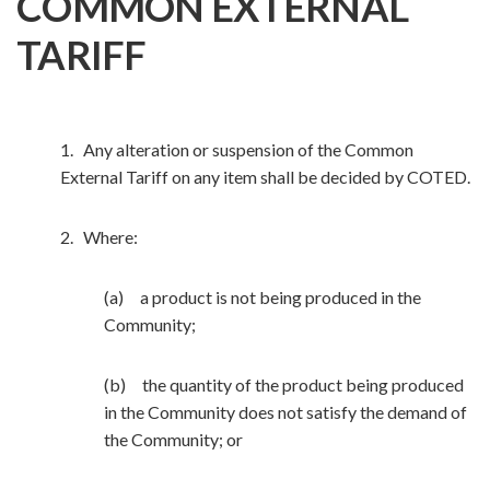
COMMON EXTERNAL
TARIFF
1. Any alteration or suspension of the Common
External Tariff on any item shall be decided by COTED.
2. Where:
(a) a product is not being produced in the
Community;
(b) the quantity of the product being produced
in the Community does not satisfy the demand of
the Community; or