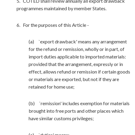
5. COTED shall review annually all export drawback
programmes maintained by member States.
6. For the purposes of this Article -
(a) `export drawback' means any arrangement
for the refund or remission, wholly or in part, of
import duties applicable to imported materials:
provided that the arrangement, expressly or in
effect, allows refund or remission if certain goods
or materials are exported, but not if they are
retained for home use;
(b) `remission' includes exemption for materials
brought into free ports and other places which
have similar customs privileges;
(c) `duties' means: