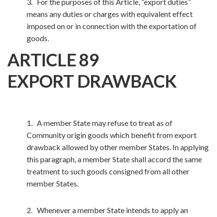
3. For the purposes of this Article, “export duties”
means any duties or charges with equivalent effect
imposed on or in connection with the exportation of
goods.
ARTICLE 89
EXPORT DRAWBACK
1. A member State may refuse to treat as of
Community origin goods which benefit from export
drawback allowed by other member States. In applying
this paragraph, a member State shall accord the same
treatment to such goods consigned from all other
member States.
2. Whenever a member State intends to apply an