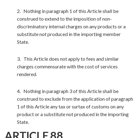
2. Nothing in paragraph 1 of this Article shall be
construed to extend to the imposition of non-
discriminatory internal charges on any products or a
substitute not produced in the importing member
State.
3. This Article does not apply to fees and similar
charges commensurate with the cost of services
rendered.
4. Nothing in paragraph 3 of this Article shall be
construed to exclude from the application of paragraph
1 of this Article any tax or surtax of customs on any
product or a substitute not produced in the importing
State.
ARTICLE 88