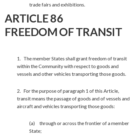
trade fairs and exhibitions.
ARTICLE 86
FREEDOM OF TRANSIT
1. The member States shall grant freedom of transit
within the Community with respect to goods and
vessels and other vehicles transporting those goods.
2. For the purpose of paragraph 1 of this Article,
transit means the passage of goods and of vessels and
aircraft and vehicles transporting those goods:
(a) through or across the frontier of a member
State;