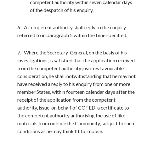
competent authority within seven calendar days
of the despatch of his enquiry.
6. A competent authority shall reply to the enquiry
referred to in paragraph 5 within the time specified.
7. Where the Secretary-General, on the basis of his
investigations, is satisfied that the application received
from the competent authority justifies favourable
consideration, he shall, notwithstanding that he may not
have received a reply to his enquiry from one or more
member States, within fourteen calendar days after the
receipt of the application from the competent
authority, issue, on behalf of COTED, a certificate to
the competent authority authorising the use of like
materials from outside the Community, subject to such
conditions as he may think fit to impose.