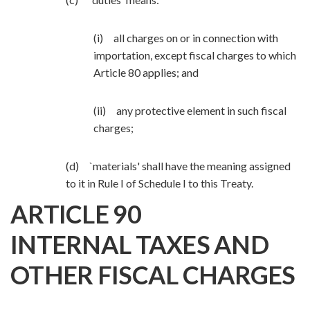
(i) all charges on or in connection with
importation, except fiscal charges to which
Article 80 applies; and
(ii) any protective element in such fiscal
charges;
(d) `materials' shall have the meaning assigned
to it in Rule I of Schedule I to this Treaty.
ARTICLE 90
INTERNAL TAXES AND
OTHER FISCAL CHARGES