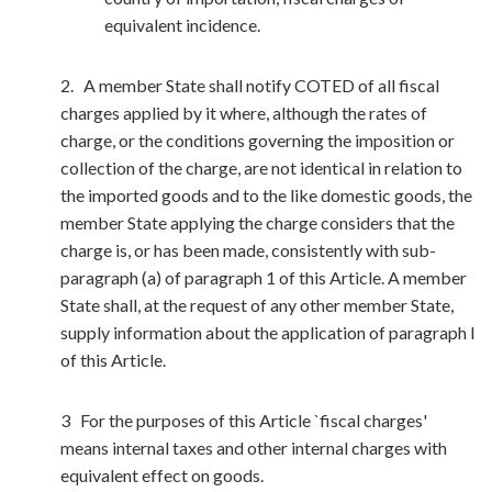
equivalent incidence.
2. A member State shall notify COTED of all fiscal
charges applied by it where, although the rates of
charge, or the conditions governing the imposition or
collection of the charge, are not identical in relation to
the imported goods and to the like domestic goods, the
member State applying the charge considers that the
charge is, or has been made, consistently with sub-
paragraph (a) of paragraph 1 of this Article. A member
State shall, at the request of any other member State,
supply information about the application of paragraph I
of this Article.
3 For the purposes of this Article `fiscal charges'
means internal taxes and other internal charges with
equivalent effect on goods.