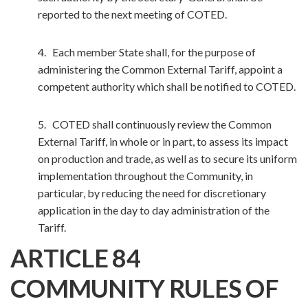
reported to the next meeting of COTED.
4. Each member State shall, for the purpose of
administering the Common External Tariff, appoint a
competent authority which shall be notified to COTED.
5. COTED shall continuously review the Common
External Tariff, in whole or in part, to assess its impact
on production and trade, as well as to secure its uniform
implementation throughout the Community, in
particular, by reducing the need for discretionary
application in the day to day administration of the
Tariff.
ARTICLE 84
COMMUNITY RULES OF