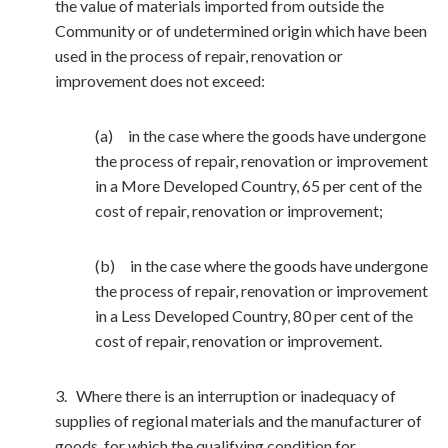
the value of materials imported from outside the
Community or of undetermined origin which have been
used in the process of repair, renovation or
improvement does not exceed:
(a) in the case where the goods have undergone
the process of repair, renovation or improvement
in a More Developed Country, 65 per cent of the
cost of repair, renovation or improvement;
(b) in the case where the goods have undergone
the process of repair, renovation or improvement
in a Less Developed Country, 80 per cent of the
cost of repair, renovation or improvement.
3. Where there is an interruption or inadequacy of
supplies of regional materials and the manufacturer of
goods, for which the qualifying condition for