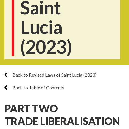
Saint
Lucia
(2023)
Back to Revised Laws of Saint Lucia (2023)
Back to Table of Contents
PART TWO
TRADE LIBERALISATION