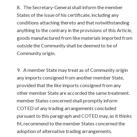
8. The Secretary-General shall inform the member
States of the issue of his certificate, including any
conditions attaching thereto and that notwithstanding
anything to the contrary in the provisions of this Article,
goods manufactured from like materials imported from
outside the Community shall be deemed to be of
Community origin.
9. A member State may treat as of Community origin
any imports consigned from another member State,
provided that the like imports consigned from any
other member State are accorded the same treatment.
member States concerned shall promptly inform
COTED of any trading arrangements concluded
pursuant to this paragraph and COTED may, as it thinks
fit, recommend to the member States concerned the
adoption of alternative trading arrangements.