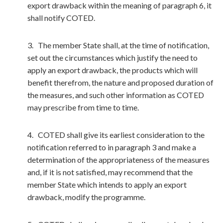
export drawback within the meaning of paragraph 6, it
shall notify COTED.
3. The member State shall, at the time of notification,
set out the circumstances which justify the need to
apply an export drawback, the products which will
benefit therefrom, the nature and proposed duration of
the measures, and such other information as COTED
may prescribe from time to time.
4. COTED shall give its earliest consideration to the
notification referred to in paragraph 3 and make a
determination of the appropriateness of the measures
and, if it is not satisfied, may recommend that the
member State which intends to apply an export
drawback, modify the programme.