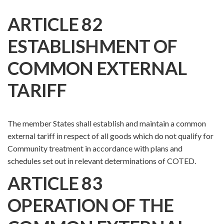
ARTICLE 82
ESTABLISHMENT OF
COMMON EXTERNAL
TARIFF
The member States shall establish and maintain a common
external tariff in respect of all goods which do not qualify for
Community treatment in accordance with plans and
schedules set out in relevant determinations of COTED.
ARTICLE 83
OPERATION OF THE