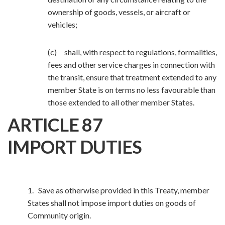
ownership of goods, vessels, or aircraft or
vehicles;
(c) shall, with respect to regulations, formalities,
fees and other service charges in connection with
the transit, ensure that treatment extended to any
member State is on terms no less favourable than
those extended to all other member States.
ARTICLE 87
IMPORT DUTIES
1. Save as otherwise provided in this Treaty, member
States shall not impose import duties on goods of
Community origin.