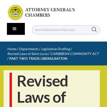
/
/
/
Home
Departments
Legislative Drafting
/
Revised Laws of Saint Lucia
CARIBBEAN COMMUNITY ACT
/
PART TWO TRADE LIBERALISATION
Revised
Laws of