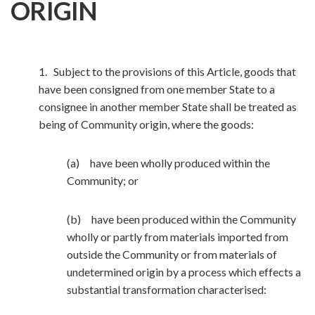
ORIGIN
1. Subject to the provisions of this Article, goods that
have been consigned from one member State to a
consignee in another member State shall be treated as
being of Community origin, where the goods:
(a) have been wholly produced within the
Community; or
(b) have been produced within the Community
wholly or partly from materials imported from
outside the Community or from materials of
undetermined origin by a process which effects a
substantial transformation characterised: