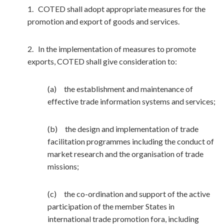
1. COTED shall adopt appropriate measures for the
promotion and export of goods and services.
2. In the implementation of measures to promote
exports, COTED shall give consideration to:
(a) the establishment and maintenance of
effective trade information systems and services;
(b) the design and implementation of trade
facilitation programmes including the conduct of
market research and the organisation of trade
missions;
(c) the co-ordination and support of the active
participation of the member States in
international trade promotion fora, including