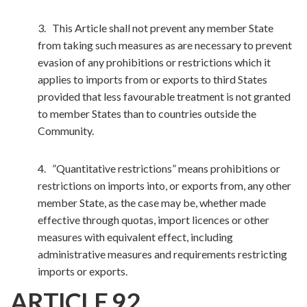
3. This Article shall not prevent any member State
from taking such measures as are necessary to prevent
evasion of any prohibitions or restrictions which it
applies to imports from or exports to third States
provided that less favourable treatment is not granted
to member States than to countries outside the
Community.
4. ”Quantitative restrictions” means prohibitions or
restrictions on imports into, or exports from, any other
member State, as the case may be, whether made
effective through quotas, import licences or other
measures with equivalent effect, including
administrative measures and requirements restricting
imports or exports.
ARTICLE 92