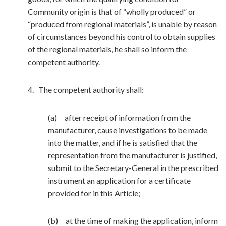
Community origin is that of “wholly produced” or
“produced from regional materials”, is unable by reason
of circumstances beyond his control to obtain supplies
of the regional materials, he shall so inform the
competent authority.
4. The competent authority shall:
(a) after receipt of information from the
manufacturer, cause investigations to be made
into the matter, and if he is satisfied that the
representation from the manufacturer is justified,
submit to the Secretary-General in the prescribed
instrument an application for a certificate
provided for in this Article;
(b) at the time of making the application, inform