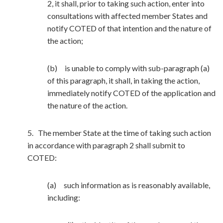
2, it shall, prior to taking such action, enter into
consultations with affected member States and
notify COTED of that intention and the nature of
the action;
(b) is unable to comply with sub-paragraph (a)
of this paragraph, it shall, in taking the action,
immediately notify COTED of the application and
the nature of the action.
5. The member State at the time of taking such action
in accordance with paragraph 2 shall submit to
COTED:
(a) such information as is reasonably available,
including: