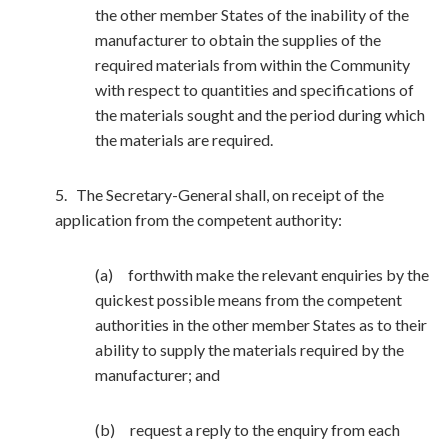
the other member States of the inability of the
manufacturer to obtain the supplies of the
required materials from within the Community
with respect to quantities and specifications of
the materials sought and the period during which
the materials are required.
5. The Secretary-General shall, on receipt of the
application from the competent authority:
(a) forthwith make the relevant enquiries by the
quickest possible means from the competent
authorities in the other member States as to their
ability to supply the materials required by the
manufacturer; and
(b) request a reply to the enquiry from each