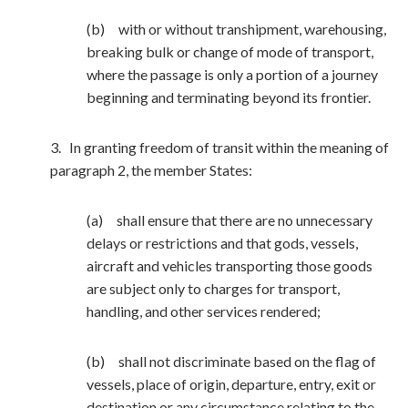
(b) with or without transhipment, warehousing,
breaking bulk or change of mode of transport,
where the passage is only a portion of a journey
beginning and terminating beyond its frontier.
3. In granting freedom of transit within the meaning of
paragraph 2, the member States:
(a) shall ensure that there are no unnecessary
delays or restrictions and that gods, vessels,
aircraft and vehicles transporting those goods
are subject only to charges for transport,
handling, and other services rendered;
(b) shall not discriminate based on the flag of
vessels, place of origin, departure, entry, exit or
destination or any circumstance relating to the