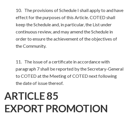
10. The provisions of Schedule I shall apply to and have
effect for the purposes of this Article. COTED shall
keep the Schedule and, in particular, the List under
continuous review, and may amend the Schedule in
order to ensure the achievement of the objectives of
the Community.
11. The issue of a certificate in accordance with
paragraph 7 shall be reported by the Secretary-General
to COTED at the Meeting of COTED next following
the date of issue thereof.
ARTICLE 85
EXPORT PROMOTION