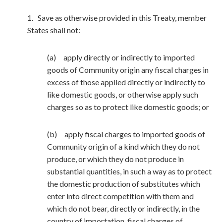
1. Save as otherwise provided in this Treaty, member
States shall not:
(a) apply directly or indirectly to imported
goods of Community origin any fiscal charges in
excess of those applied directly or indirectly to
like domestic goods, or otherwise apply such
charges so as to protect like domestic goods; or
(b) apply fiscal charges to imported goods of
Community origin of a kind which they do not
produce, or which they do not produce in
substantial quantities, in such a way as to protect
the domestic production of substitutes which
enter into direct competition with them and
which do not bear, directly or indirectly, in the
country of importation, fiscal charges of