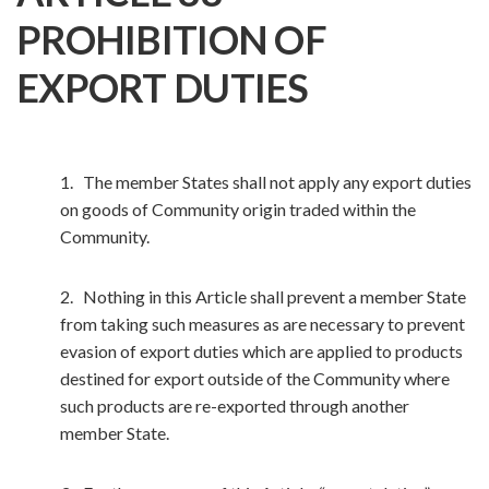
PROHIBITION OF
EXPORT DUTIES
1. The member States shall not apply any export duties
on goods of Community origin traded within the
Community.
2. Nothing in this Article shall prevent a member State
from taking such measures as are necessary to prevent
evasion of export duties which are applied to products
destined for export outside of the Community where
such products are re-exported through another
member State.