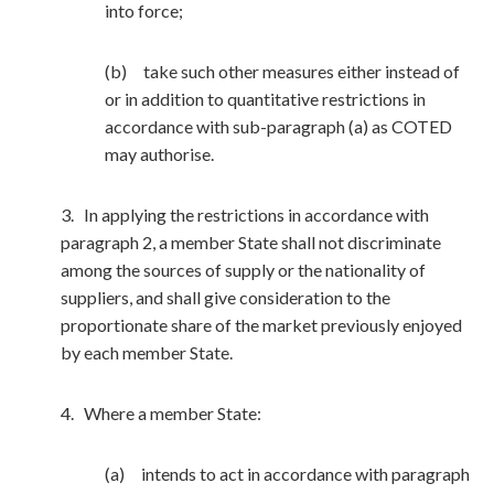
into force;
(b) take such other measures either instead of
or in addition to quantitative restrictions in
accordance with sub-paragraph (a) as COTED
may authorise.
3. In applying the restrictions in accordance with
paragraph 2, a member State shall not discriminate
among the sources of supply or the nationality of
suppliers, and shall give consideration to the
proportionate share of the market previously enjoyed
by each member State.
4. Where a member State:
(a) intends to act in accordance with paragraph