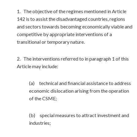
1. The objective of the regimes mentioned in Article
142 is to assist the disadvantaged countries, regions
and sectors towards becoming economically viable and
competitive by appropriate interventions of a
transitional or temporary nature.
2. The interventions referred to in paragraph 1 of this
Article may include:
(a) technical and financial assistance to address
economic dislocation arising from the operation
of the CSME;
(b) special measures to attract investment and
industries;