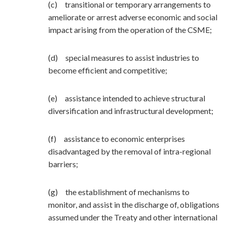
(c) transitional or temporary arrangements to
ameliorate or arrest adverse economic and social
impact arising from the operation of the CSME;
(d) special measures to assist industries to
become efficient and competitive;
(e) assistance intended to achieve structural
diversification and infrastructural development;
(f) assistance to economic enterprises
disadvantaged by the removal of intra-regional
barriers;
(g) the establishment of mechanisms to
monitor, and assist in the discharge of, obligations
assumed under the Treaty and other international