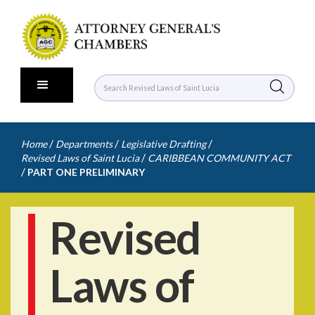
/
/
/
Home
Departments
Legislative Drafting
/
Revised Laws of Saint Lucia
CARIBBEAN COMMUNITY ACT
/
PART ONE PRELIMINARY
Revised
Laws of