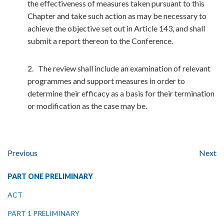
the effectiveness of measures taken pursuant to this
Chapter and take such action as may be necessary to
achieve the objective set out in Article 143, and shall
submit a report thereon to the Conference.
2. The review shall include an examination of relevant
programmes and support measures in order to
determine their efficacy as a basis for their termination
or modification as the case may be.
Previous
Next
PART ONE PRELIMINARY
ACT
PART 1 PRELIMINARY