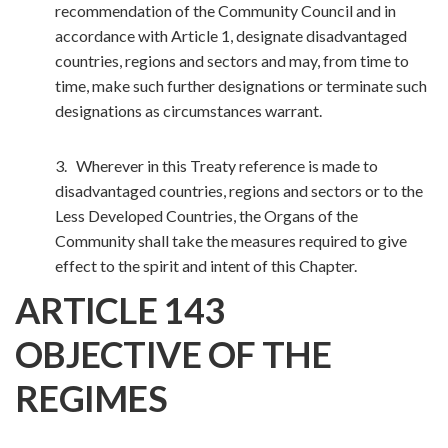
recommendation of the Community Council and in
accordance with Article 1, designate disadvantaged
countries, regions and sectors and may, from time to
time, make such further designations or terminate such
designations as circumstances warrant.
3. Wherever in this Treaty reference is made to
disadvantaged countries, regions and sectors or to the
Less Developed Countries, the Organs of the
Community shall take the measures required to give
effect to the spirit and intent of this Chapter.
ARTICLE 143
OBJECTIVE OF THE
REGIMES