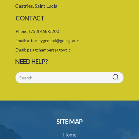
PART II SCOPE OF THE SCHEDULE
Castries, Saint Lucia
PART III IMPLEMENTATION OF THE SCHEDULE
CONTACT
PART IV REGULATION OF INPUTS IN THE COMMUNITY
Phone:
(758) 468-3200
Schedule IV
Email:
attorneygeneral@gosl.gov.lc
Schedule V
Email:
ps.agchambers@govt.lc
NEED HELP?
SUBSIDIARY LEGISLATION
SITE MAP
Home