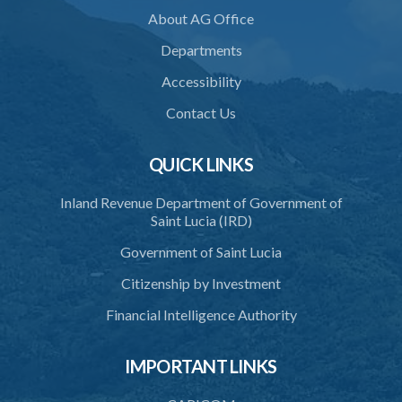
About AG Office
Departments
Accessibility
Contact Us
QUICK LINKS
Inland Revenue Department of Government of
Saint Lucia (IRD)
Government of Saint Lucia
Citizenship by Investment
Financial Intelligence Authority
IMPORTANT LINKS