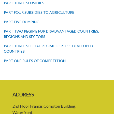
PART THREE SUBSIDIES
PART FOUR SUBSIDIES TO AGRICULTURE
PART FIVE DUMPING
PART TWO REGIME FOR DISADVANTAGED COUNTRIES,
REGIONS AND SECTORS
PART THREE SPECIAL REGIME FOR LESS DEVELOPED
COUNTRIES
PART ONE RULES OF COMPETITION
PART TWO CONSUMER PROTECTION
Schedule I
Schedule II
ADDRESS
Schedule III
2nd Floor Francis Compton Building,
PART I PRELIMINARY
Waterfront,