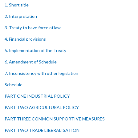
1. Short title
2. Interpretation
3. Treaty to have force of law
4. Financial provisions
5. Implementation of the Treaty
6. Amendment of Schedule
7. Inconsistency with other legislation
Schedule
PART ONE INDUSTRIAL POLICY
PART TWO AGRICULTURAL POLICY
PART THREE COMMON SUPPORTIVE MEASURES
PART TWO TRADE LIBERALISATION