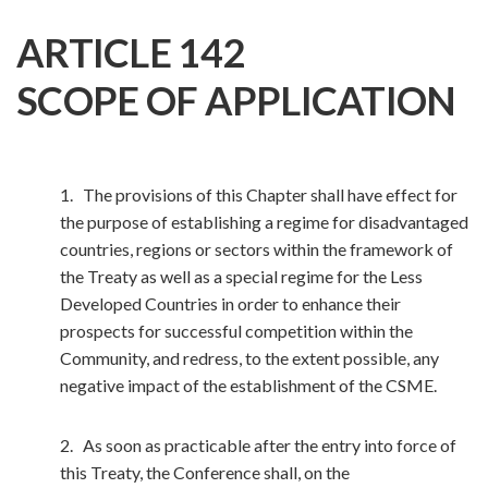
ARTICLE 142
SCOPE OF APPLICATION
1. The provisions of this Chapter shall have effect for
the purpose of establishing a regime for disadvantaged
countries, regions or sectors within the framework of
the Treaty as well as a special regime for the Less
Developed Countries in order to enhance their
prospects for successful competition within the
Community, and redress, to the extent possible, any
negative impact of the establishment of the CSME.
2. As soon as practicable after the entry into force of
this Treaty, the Conference shall, on the