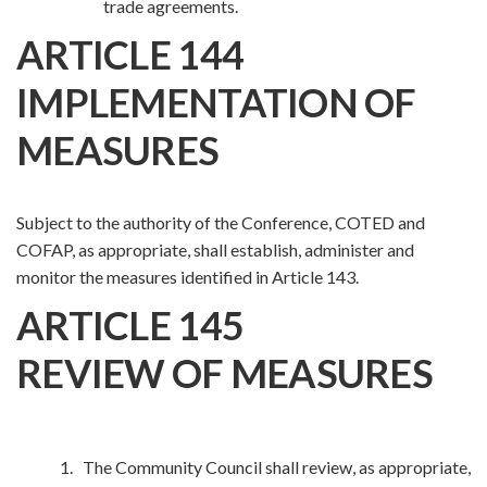
trade agreements.
ARTICLE 144
IMPLEMENTATION OF
MEASURES
Subject to the authority of the Conference, COTED and
COFAP, as appropriate, shall establish, administer and
monitor the measures identified in Article 143.
ARTICLE 145
REVIEW OF MEASURES
1. The Community Council shall review, as appropriate,