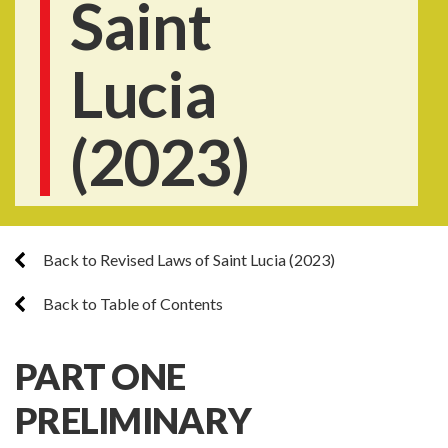
Saint
Lucia
(2023)
Back to Revised Laws of Saint Lucia (2023)
Back to Table of Contents
PART ONE
PRELIMINARY