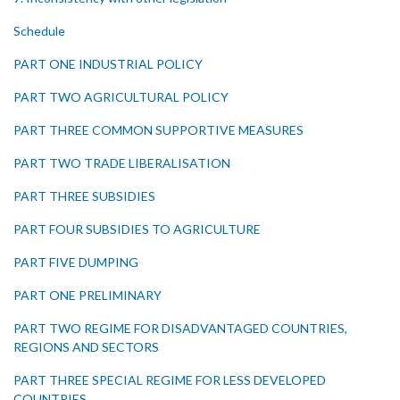
Schedule
PART ONE INDUSTRIAL POLICY
PART TWO AGRICULTURAL POLICY
PART THREE COMMON SUPPORTIVE MEASURES
PART TWO TRADE LIBERALISATION
PART THREE SUBSIDIES
PART FOUR SUBSIDIES TO AGRICULTURE
PART FIVE DUMPING
PART ONE PRELIMINARY
PART TWO REGIME FOR DISADVANTAGED COUNTRIES,
REGIONS AND SECTORS
PART THREE SPECIAL REGIME FOR LESS DEVELOPED
COUNTRIES