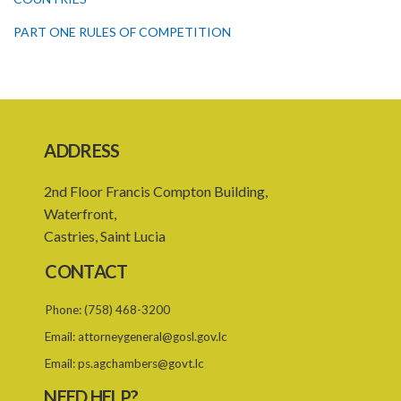
PART ONE RULES OF COMPETITION
PART TWO CONSUMER PROTECTION
Schedule I
Schedule II
ADDRESS
Schedule III
2nd Floor Francis Compton Building,
PART I PRELIMINARY
Waterfront,
PART II SCOPE OF THE SCHEDULE
Castries, Saint Lucia
PART III IMPLEMENTATION OF THE SCHEDULE
CONTACT
PART IV REGULATION OF INPUTS IN THE COMMUNITY
Phone:
(758) 468-3200
Schedule IV
Email:
attorneygeneral@gosl.gov.lc
Schedule V
Email:
ps.agchambers@govt.lc
NEED HELP?
SUBSIDIARY LEGISLATION