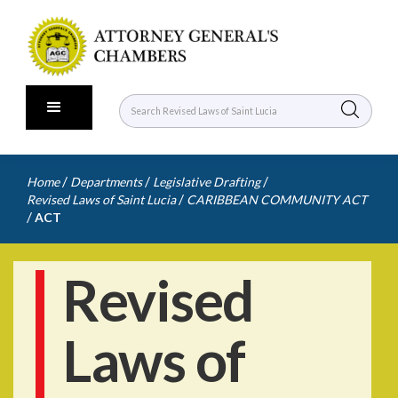
/
/
/
Home
Departments
Legislative Drafting
/
Revised Laws of Saint Lucia
CARIBBEAN COMMUNITY ACT
/
ACT
Revised
Laws of