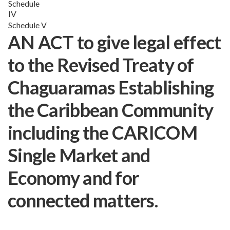
Schedule
IV
Schedule V
AN ACT to give legal effect
to the Revised Treaty of
Chaguaramas Establishing
the Caribbean Community
including the CARICOM
Single Market and
Economy and for
connected matters.