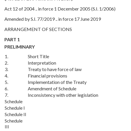
Act 12 of 2004 .. in force 1 December 2005 (S.I. 1/2006)
Amended by S.I. 77/2019 .. in force 17 June 2019
ARRANGEMENT OF SECTIONS
PART 1
PRELIMINARY
1.
Short Title
2.
Interpretation
3.
Treaty to have force of law
4.
Financial provisions
5.
Implementation of the Treaty
6.
Amendment of Schedule
7.
Inconsistency with other legislation
Schedule
Schedule I
Schedule II
Schedule
III