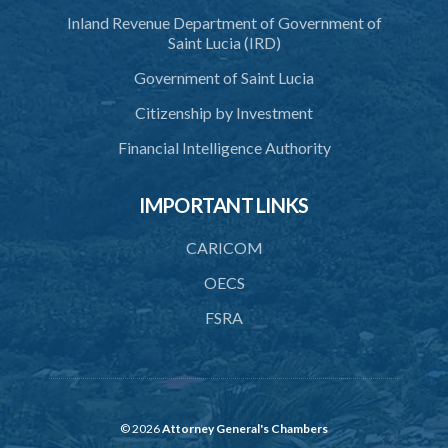
Inland Revenue Department of Government of
Saint Lucia (IRD)
Government of Saint Lucia
Citizenship by Investment
Financial Intelligence Authority
IMPORTANT LINKS
CARICOM
OECS
FSRA
© 2026
Attorney General's Chambers