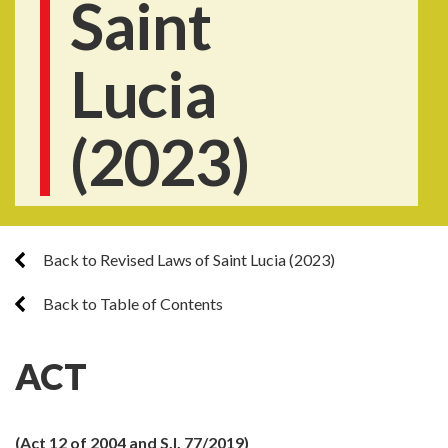
Saint
Lucia
(2023)
Back to Revised Laws of Saint Lucia (2023)
Back to Table of Contents
ACT
(Act 12 of 2004 and S.I. 77/2019)