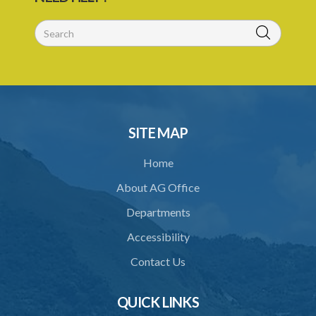
SITE MAP
Home
About AG Office
Departments
Accessibility
Contact Us
QUICK LINKS