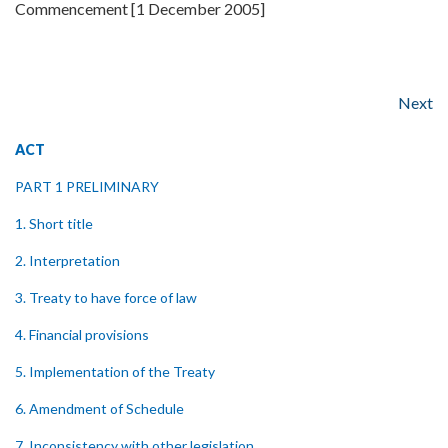
Commencement [1 December 2005]
Next
ACT
PART 1 PRELIMINARY
1. Short title
2. Interpretation
3. Treaty to have force of law
4. Financial provisions
5. Implementation of the Treaty
6. Amendment of Schedule
7. Inconsistency with other legislation