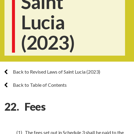
Saint
Lucia
(2023)
Back to Revised Laws of Saint Lucia (2023)
Back to Table of Contents
22. Fees
(1) The fees set out in Schedule 3 shall be paid to the