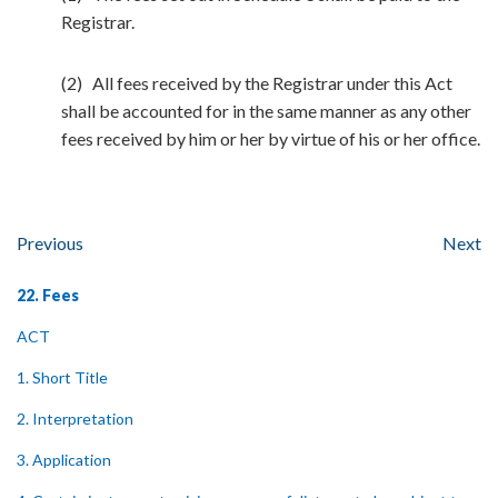
Registrar.
(2) All fees received by the Registrar under this Act
shall be accounted for in the same manner as any other
fees received by him or her by virtue of his or her office.
Previous
Next
22. Fees
ACT
1. Short Title
2. Interpretation
3. Application