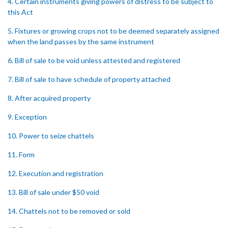
4. Certain instruments giving powers of distress to be subject to
this Act
5. Fixtures or growing crops not to be deemed separately assigned
when the land passes by the same instrument
6. Bill of sale to be void unless attested and registered
7. Bill of sale to have schedule of property attached
8. After acquired property
9. Exception
10. Power to seize chattels
11. Form
12. Execution and registration
13. Bill of sale under $50 void
14. Chattels not to be removed or sold