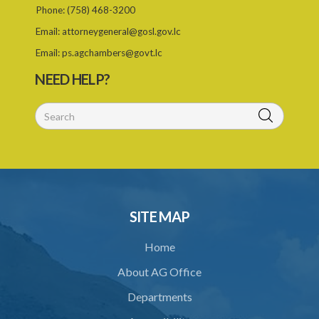
Phone:
(758) 468-3200
Email:
attorneygeneral@gosl.gov.lc
Email:
ps.agchambers@govt.lc
NEED HELP?
SITE MAP
Home
About AG Office
Departments