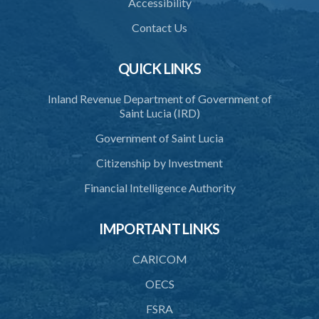
Accessibility
Contact Us
QUICK LINKS
Inland Revenue Department of Government of
Saint Lucia (IRD)
Government of Saint Lucia
Citizenship by Investment
Financial Intelligence Authority
IMPORTANT LINKS
CARICOM
OECS
FSRA