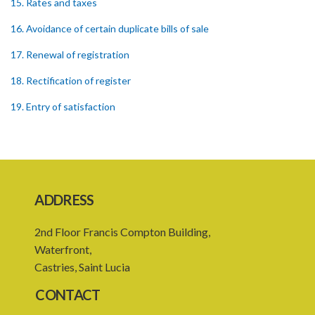
15. Rates and taxes
16. Avoidance of certain duplicate bills of sale
17. Renewal of registration
18. Rectification of register
19. Entry of satisfaction
20. Affidavits
21. Time for registration
Schedule 1
ADDRESS
Schedule 2
2nd Floor Francis Compton Building,
Schedule 3
Waterfront,
SUBSIDIARY LEGISLATION
Castries, Saint Lucia
CONTACT