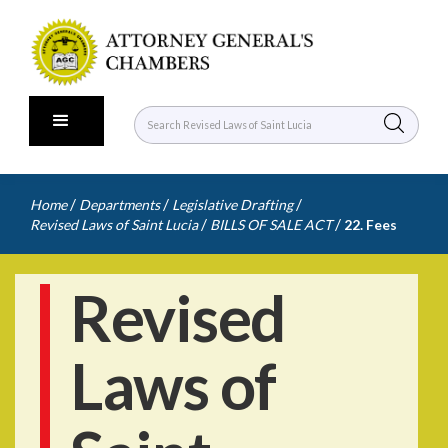
/
/
/
Home
Departments
Legislative Drafting
/
/
Revised Laws of Saint Lucia
BILLS OF SALE ACT
22. Fees
Revised
Laws of