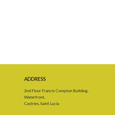
ADDRESS
2nd Floor Francis Compton Building,
Waterfront,
Castries, Saint Lucia