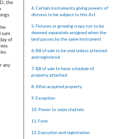
 D., the
h
4. Certain instruments giving powers of
hings
distress to be subject to this Act
5. Fixtures or growing crops not to be
the
deemed separately assigned when the
al sum
 day of
land passes by the same instrument
grees
6. Bill of sale to be void unless attested
ties
and registered
r any
7. Bill of sale to have schedule of
property attached
8. After acquired property
9. Exception
10. Power to seize chattels
11. Form
12. Execution and registration