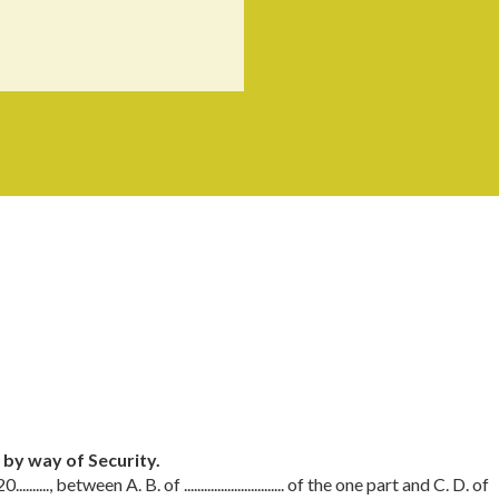
e by way of Security.
 20.........., between A. B. of .............................. of the one part and C. D. of