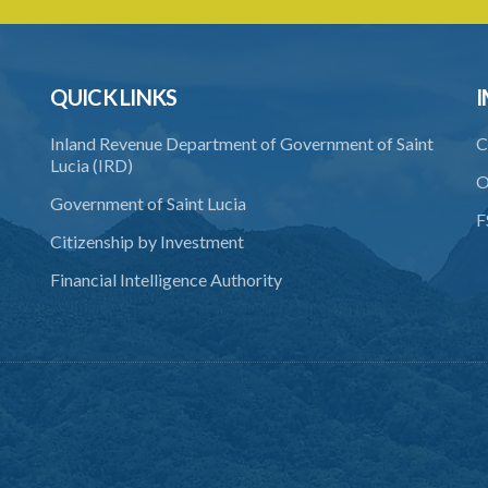
QUICK LINKS
I
Inland Revenue Department of Government of Saint
C
Lucia (IRD)
O
Government of Saint Lucia
F
Citizenship by Investment
Financial Intelligence Authority