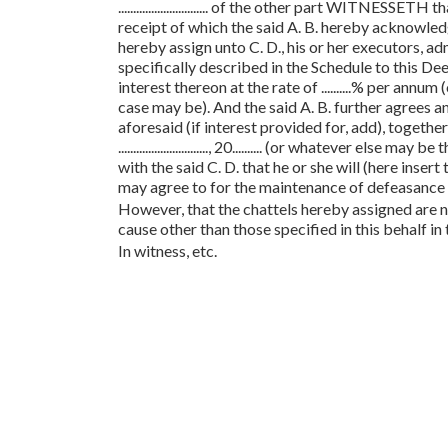
.............................. of the other part WITNESSETH
receipt of which the said A. B. hereby acknowledg
hereby assign unto C. D., his or her executors, adm
specifically described in the Schedule to this Deed b
interest thereon at the rate of ..........% per annu
case may be). And the said A. B. further agrees an
aforesaid (if interest provided for, add), together wi
.............................., 20.......... (or whatever 
with the said C. D. that he or she will (here inser
may agree to for the maintenance of defeasance o
However, that the chattels hereby assigned are no
cause other than those specified in this behalf in t
In witness, etc.