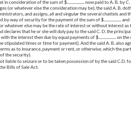
 that in consideration of the sum of $.................... now paid to A. B. by C.
es (or whatever else the consideration may be), the said A. B. dot
inistrators, and assigns, all and singular the several chattels and t
y way of security for the payment of the sum of $.................... and
m (or whatever else may be the rate of interest or without interest as 
d declares that he or she will duly pay to the said C. D. the princip
th the interest then due by equal payments of $.................... on the
else may be the stipulated times or time for payment). And the said A. B. also a
t terms as to insurance, payment or rent, or otherwise, which the par
f the security).
t liable to seizure or to be taken possession of by the said C.D. fo
he Bills of Sale Act.