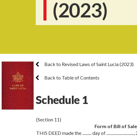
(2023)
Back to Revised Laws of Saint Lucia (2023)
Back to Table of Contents
Schedule 1
(Section 11)
Form of Bill of Sal
THIS DEED made the .......... day of ..............................,