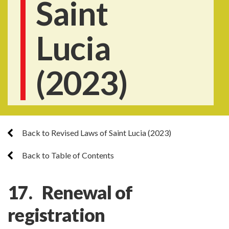
Saint
Lucia
(2023)
Back to Revised Laws of Saint Lucia (2023)
Back to Table of Contents
17. Renewal of
registration