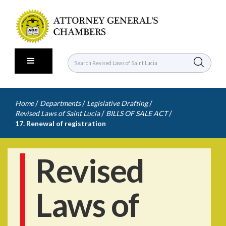
/
/
/
Home
Departments
Legislative Drafting
/
/
Revised Laws of Saint Lucia
BILLS OF SALE ACT
17. Renewal of registration
Revised
Laws of