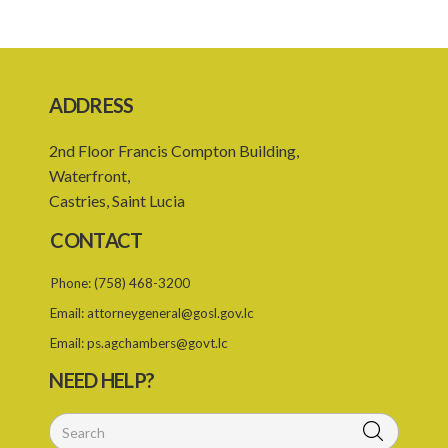
21. Time for registration
22. Fees
Schedule 1
ADDRESS
Schedule 2
2nd Floor Francis Compton Building,
Schedule 3
Waterfront,
SUBSIDIARY LEGISLATION
Castries, Saint Lucia
CONTACT
Phone:
(758) 468-3200
Email:
attorneygeneral@gosl.gov.lc
Email:
ps.agchambers@govt.lc
NEED HELP?