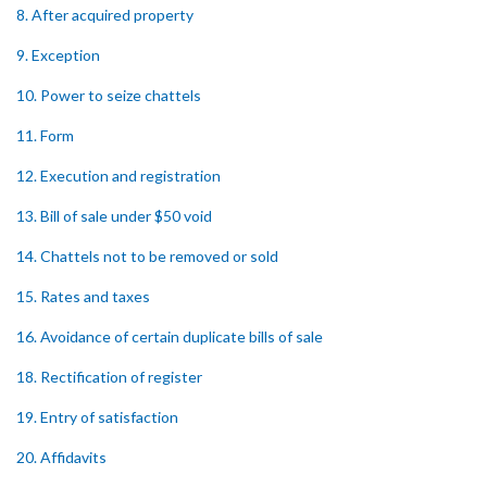
8. After acquired property
9. Exception
10. Power to seize chattels
11. Form
12. Execution and registration
13. Bill of sale under $50 void
14. Chattels not to be removed or sold
15. Rates and taxes
16. Avoidance of certain duplicate bills of sale
18. Rectification of register
19. Entry of satisfaction
20. Affidavits