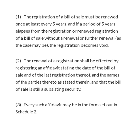
(1) The registration of a bill of sale must be renewed
once at least every 5 years, and if a period of 5 years
elapses from the registration or renewed registration
of a bill of sale without a renewal or further renewal (as
the case may be), the registration becomes void.
(2) The renewal of a registration shall be effected by
registering an affidavit stating the date of the bill of
sale and of the last registration thereof, and the names
of the parties thereto as stated therein, and that the bill
of sale is still a subsisting security.
(3) Every such affidavit may be in the form set out in
Schedule 2.