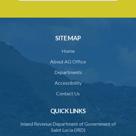
SITE MAP
Home
About AG Office
Departments
Accessibility
Contact Us
QUICK LINKS
Inland Revenue Department of Government of
Saint Lucia (IRD)