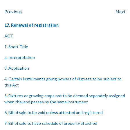
Previous
Next
17. Renewal of registration
ACT
1. Short Title
2. Interpretation
3. Application
4. Certain instruments giving powers of distress to be subject to
this Act
5. Fixtures or growing crops not to be deemed separately assigned
when the land passes by the same instrument
6. Bill of sale to be void unless attested and registered
7. Bill of sale to have schedule of property attached