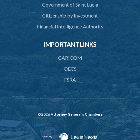
Government of Saint Lucia
Citizenship by Investment
Financial Intelligence Authority
IMPORTANT LINKS
CARICOM
OECS
FSRA
© 2026
Attorney General's Chambers
Site by