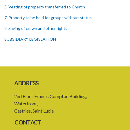
5. Vesting of property transferred to Church
7. Property to be held for groups without status
8. Saving of crown and other rights
SUBSIDIARY LEGISLATION
ADDRESS
2nd Floor Francis Compton Building,
Waterfront,
Castries, Saint Lucia
CONTACT