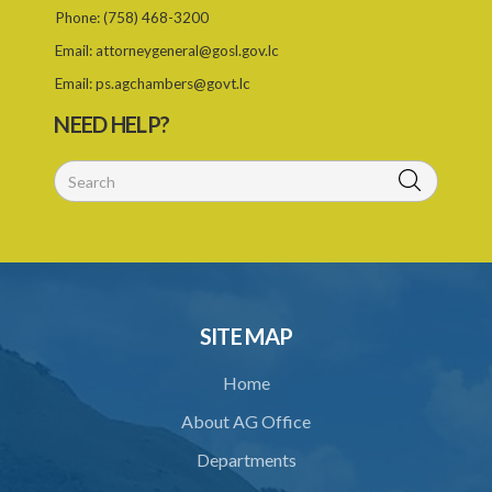
Phone:
(758) 468-3200
Email:
attorneygeneral@gosl.gov.lc
Email:
ps.agchambers@govt.lc
NEED HELP?
SITE MAP
Home
About AG Office
Departments