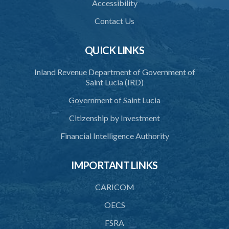
Accessibility
Contact Us
QUICK LINKS
Inland Revenue Department of Government of
Saint Lucia (IRD)
Government of Saint Lucia
Citizenship by Investment
Financial Intelligence Authority
IMPORTANT LINKS
CARICOM
OECS
FSRA