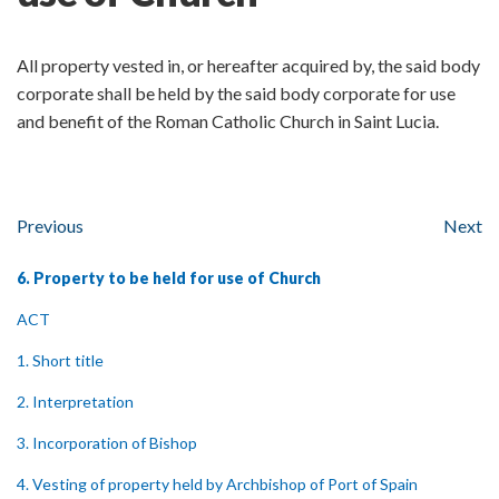
All property vested in, or hereafter acquired by, the said body
corporate shall be held by the said body corporate for use
and benefit of the Roman Catholic Church in Saint Lucia.
Previous
Next
6. Property to be held for use of Church
ACT
1. Short title
2. Interpretation
3. Incorporation of Bishop
4. Vesting of property held by Archbishop of Port of Spain