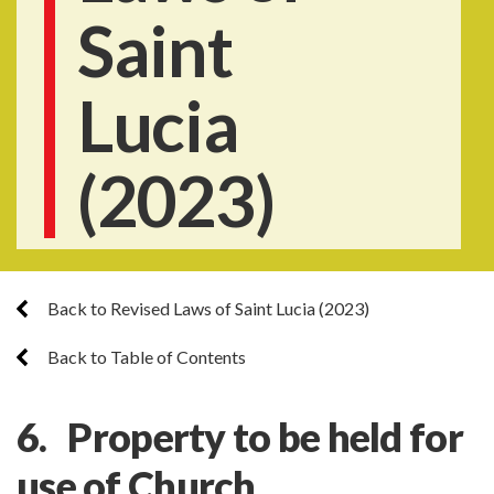
Saint
Lucia
(2023)
Back to Revised Laws of Saint Lucia (2023)
Back to Table of Contents
6. Property to be held for
use of Church