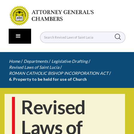
/
/
/
Home
Departments
Legislative Drafting
/
Revised Laws of Saint Lucia
/
ROMAN CATHOLIC BISHOP INCORPORATION ACT
6. Property to be held for use of Church
Revised
Laws of