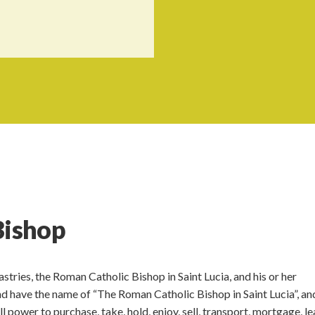
Bishop
tries, the Roman Catholic Bishop in Saint Lucia, and his or her
and have the name of “The Roman Catholic Bishop in Saint Lucia”, an
l power to purchase, take, hold, enjoy, sell, transport, mortgage, le