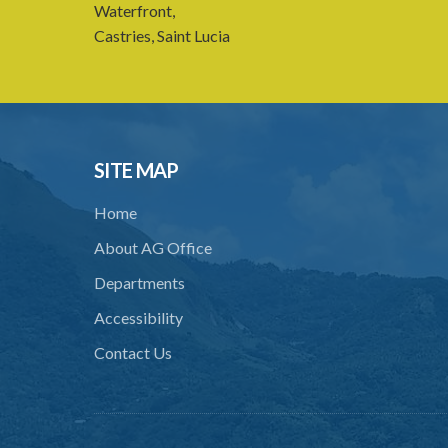
Waterfront,
Castries, Saint Lucia
SITE MAP
Home
About AG Office
Departments
Accessibility
Contact Us