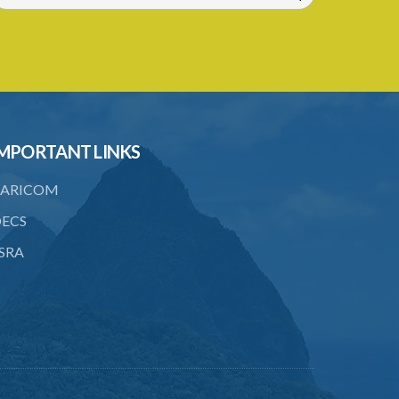
MPORTANT LINKS
ARICOM
ECS
SRA