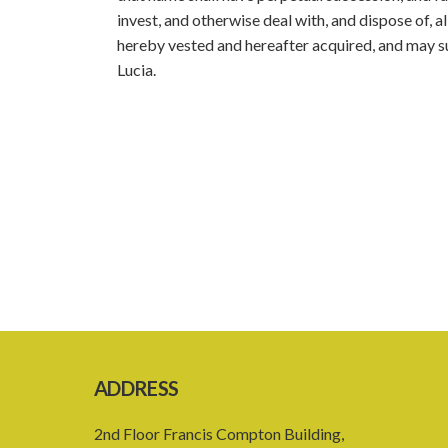
invest, and otherwise deal with, and dispose of, 
hereby vested and hereafter acquired, and may sue 
Lucia.
ADDRESS
2nd Floor Francis Compton Building,