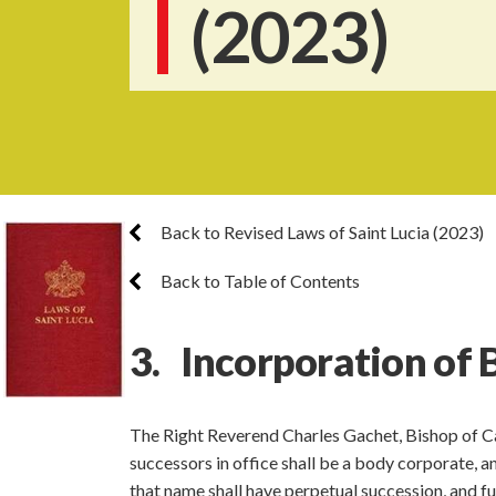
(2023)
Back to Revised Laws of Saint Lucia (2023)
Back to Table of Contents
3. Incorporation of 
The Right Reverend Charles Gachet, Bishop of Cas
successors in office shall be a body corporate, 
that name shall have perpetual succession, and ful