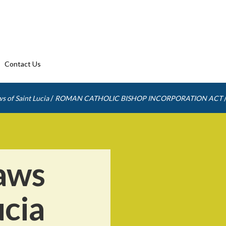
Contact Us
/
s of Saint Lucia
ROMAN CATHOLIC BISHOP INCORPORATION ACT
aws
ucia