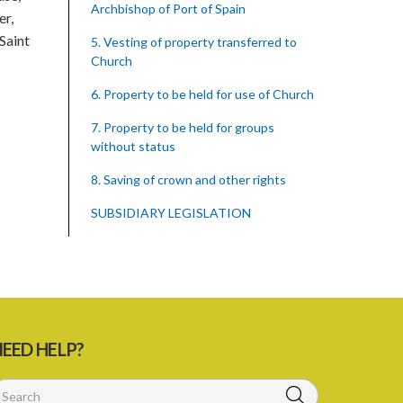
Archbishop of Port of Spain
er,
Saint
5. Vesting of property transferred to
Church
6. Property to be held for use of Church
7. Property to be held for groups
without status
8. Saving of crown and other rights
SUBSIDIARY LEGISLATION
EED HELP?