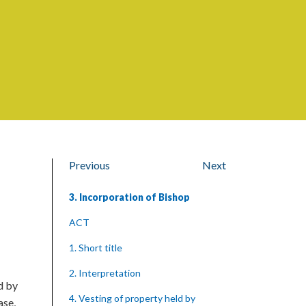
Previous
Next
3. Incorporation of Bishop
ACT
1. Short title
2. Interpretation
d by
4. Vesting of property held by
ase,