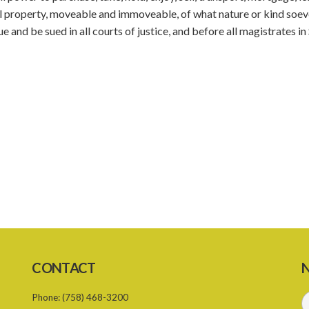
all property, moveable and immoveable, of what nature or kind soev
and be sued in all courts of justice, and before all magistrates in 
CONTACT
N
Phone:
(758) 468-3200