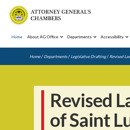
Home
About AG Office
Departments
Accessibility
/
/
/
Home
Departments
Legislative Drafting
Revised Law
Revised L
of Saint L