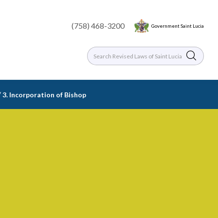
(758) 468-3200
Government Saint Lucia
/
3. Incorporation of Bishop