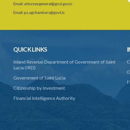
Email:
attorneygeneral@gosl.gov.lc
Email:
ps.agchambers@govt.lc
QUICK LINKS
I
Inland Revenue Department of Government of Saint
C
Lucia (IRD)
O
Government of Saint Lucia
F
Citizenship by Investment
Financial Intelligence Authority