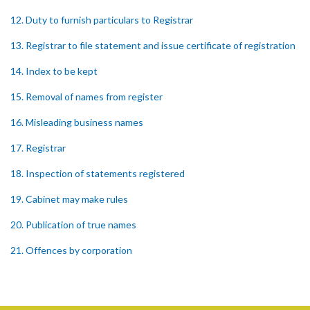
12. Duty to furnish particulars to Registrar
13. Registrar to file statement and issue certificate of registration
14. Index to be kept
15. Removal of names from register
16. Misleading business names
17. Registrar
18. Inspection of statements registered
19. Cabinet may make rules
20. Publication of true names
21. Offences by corporation
22. Recovery of penalties
Schedule