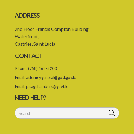
SUBSIDIARY LEGISLATION
ADDRESS
Registration of Business Names Rules – Section 19 (Statutory
Instruments 24/1959 and 131/2000)
2nd Floor Francis Compton Building,
Registration of Business Names (Fees) Rules – Section 19
Waterfront,
(Statutory Instrument 22/1991)
Castries, Saint Lucia
1. Citation
CONTACT
2. Interpretation
Phone:
(758) 468-3200
3. Fees
Email:
attorneygeneral@gosl.gov.lc
Email:
ps.agchambers@govt.lc
NEED HELP?