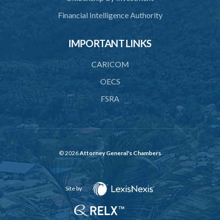
Financial Intelligence Authority
IMPORTANT LINKS
CARICOM
OECS
FSRA
© 2026
Attorney General's Chambers
Site by