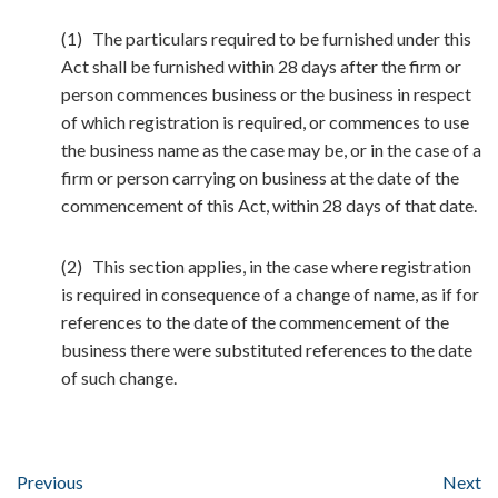
(1) The particulars required to be furnished under this
Act shall be furnished within 28 days after the firm or
person commences business or the business in respect
of which registration is required, or commences to use
the business name as the case may be, or in the case of a
firm or person carrying on business at the date of the
commencement of this Act, within 28 days of that date.
(2) This section applies, in the case where registration
is required in consequence of a change of name, as if for
references to the date of the commencement of the
business there were substituted references to the date
of such change.
Previous
Next