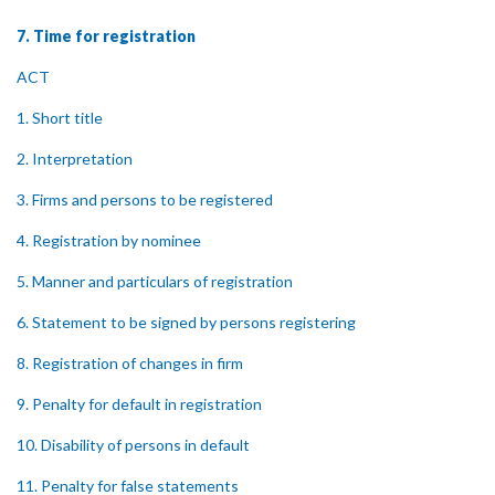
7. Time for registration
ACT
1. Short title
2. Interpretation
3. Firms and persons to be registered
4. Registration by nominee
5. Manner and particulars of registration
6. Statement to be signed by persons registering
8. Registration of changes in firm
9. Penalty for default in registration
10. Disability of persons in default
11. Penalty for false statements