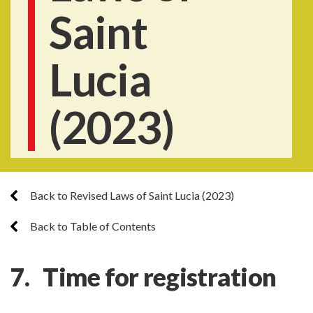
Saint
Lucia
(2023)
Back to Revised Laws of Saint Lucia (2023)
Back to Table of Contents
7. Time for registration