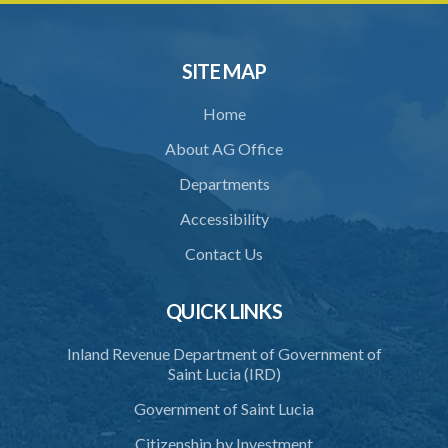
SITE MAP
Home
About AG Office
Departments
Accessibility
Contact Us
QUICK LINKS
Inland Revenue Department of Government of
Saint Lucia (IRD)
Government of Saint Lucia
Citizenship by Investment