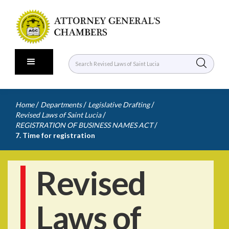
/
/
/
Home
Departments
Legislative Drafting
/
Revised Laws of Saint Lucia
/
REGISTRATION OF BUSINESS NAMES ACT
7. Time for registration
Revised
Laws of