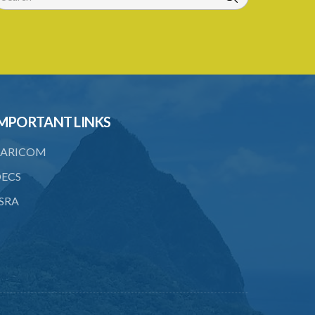
24/1959 and 131/2000)
Registration of Business Names (Fees)
Rules – Section 19 (Statutory
Instrument 22/1991)
1. Citation
MPORTANT LINKS
2. Interpretation
3. Fees
ARICOM
ECS
SRA