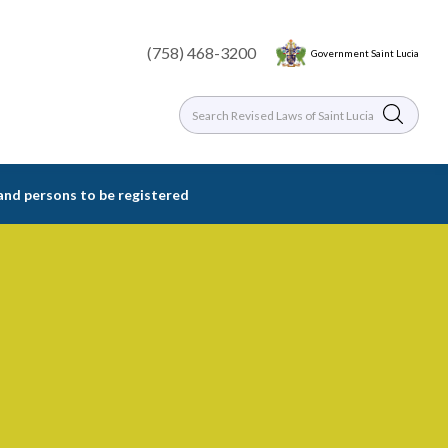
(758) 468-3200
Government Saint Lucia
 and persons to be registered