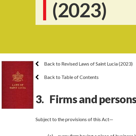
(2023)
Back to Revised Laws of Saint Lucia (2023)
Back to Table of Contents
3. Firms and persons
Subject to the provisions of this Act—
(a) every firm having a place of business 