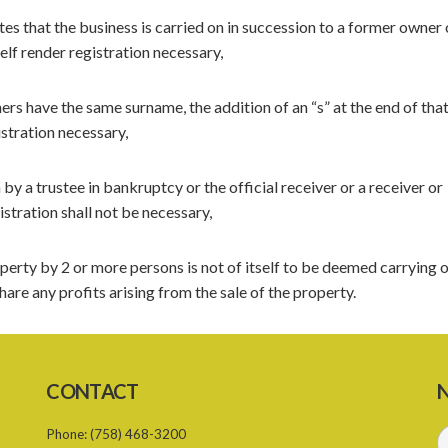
es that the business is carried on in succession to a former owner 
self render registration necessary,
ers have the same surname, the addition of an “s” at the end of tha
istration necessary,
 by a trustee in bankruptcy or the official receiver or a receiver or
stration shall not be necessary,
perty by 2 or more persons is not of itself to be deemed carrying o
are any profits arising from the sale of the property.
CONTACT
N
Phone:
(758) 468-3200