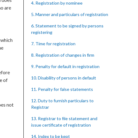
4. Registration by nominee
ho are
5. Manner and particulars of registration
6. Statement to be signed by persons
registering
e which
7. Time for registration
he
8. Registration of changes in firm
9. Penalty for default in registration
efore
10. Disability of persons in default
e of
11. Penalty for false statements
12. Duty to furnish particulars to
oes not
Registrar
13. Registrar to file statement and
issue certificate of registration
14. Index to be kept