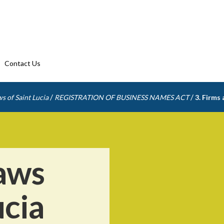
Contact Us
/
/
s of Saint Lucia
REGISTRATION OF BUSINESS NAMES ACT
3. Firms
aws
ucia