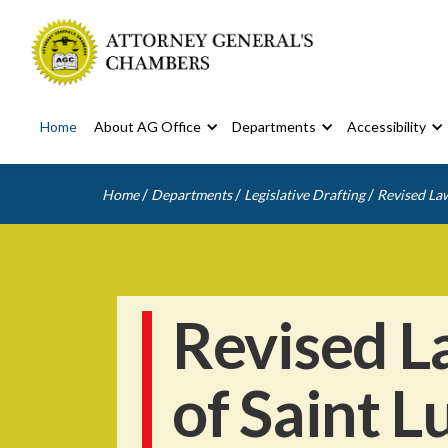
Home
About AG Office
Departments
Accessibility
/
/
/
Home
Departments
Legislative Drafting
Revised Law
Revised L
of Saint L