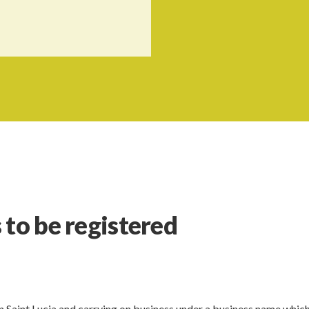
 to be registered
in Saint Lucia and carrying on business under a business name whic