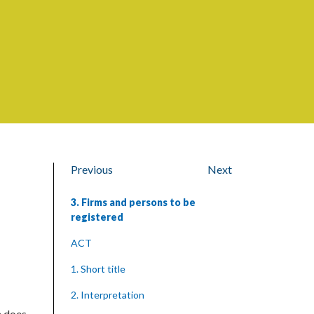
Previous
Next
3. Firms and persons to be
registered
ACT
1. Short title
2. Interpretation
h does