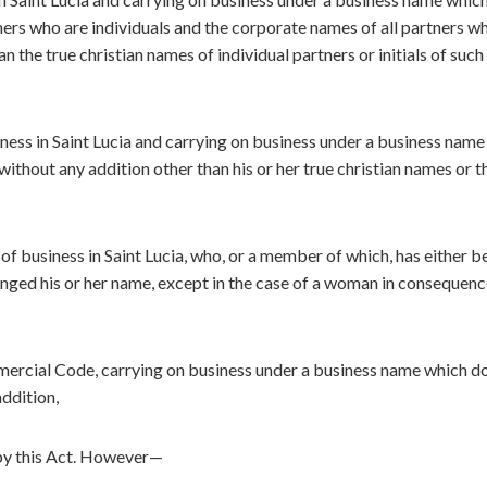
tners who are individuals and the corporate names of all partners w
 the true christian names of individual partners or initials of such
iness in Saint Lucia and carrying on business under a business nam
without any addition other than his or her true christian names or t
 of business in Saint Lucia, who, or a member of which, has either b
nged his or her name, except in the case of a woman in consequenc
ercial Code, carrying on business under a business name which d
ddition,
 by this Act. However—