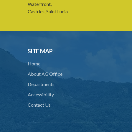
Waterfront,
Castries, Saint Lucia
SITE MAP
Home
About AG Office
Departments
Accessibility
Contact Us