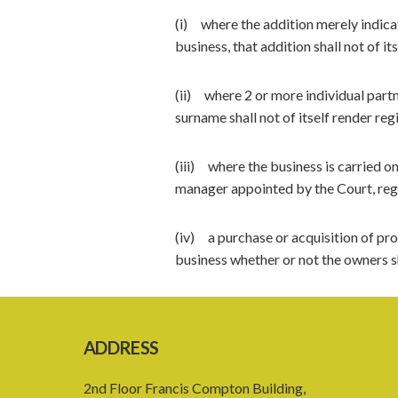
(i) where the addition merely indicat
business, that addition shall not of it
(ii) where 2 or more individual partn
surname shall not of itself render reg
(iii) where the business is carried on
manager appointed by the Court, regi
(iv) a purchase or acquisition of pro
business whether or not the owners sh
ADDRESS
2nd Floor Francis Compton Building,