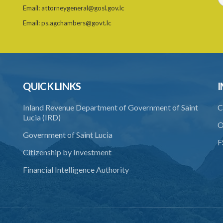
Email:
attorneygeneral@gosl.gov.lc
Email:
ps.agchambers@govt.lc
QUICK LINKS
I
Inland Revenue Department of Government of Saint
C
Lucia (IRD)
O
Government of Saint Lucia
F
Citizenship by Investment
Financial Intelligence Authority