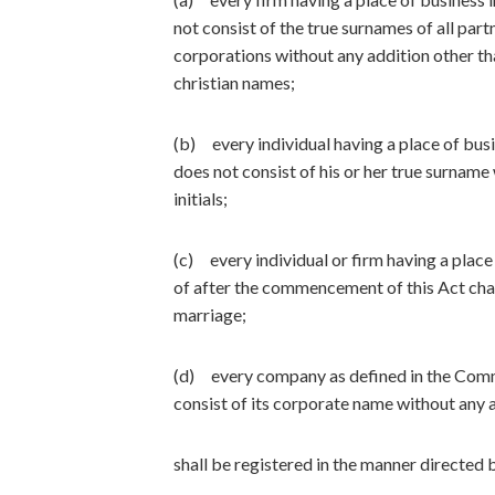
not consist of the true surnames of all par
corporations without any addition other than
christian names;
(b) every individual having a place of bus
does not consist of his or her true surname 
initials;
(c) every individual or firm having a place
of after the commencement of this Act cha
marriage;
(d) every company as defined in the Comm
consist of its corporate name without any a
shall be registered in the manner directed