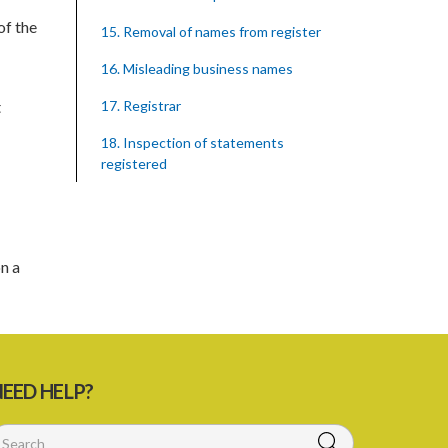
of the
15. Removal of names from register
16. Misleading business names
t
17. Registrar
18. Inspection of statements
registered
19. Cabinet may make rules
20. Publication of true names
n a
21. Offences by corporation
22. Recovery of penalties
Schedule
SUBSIDIARY LEGISLATION
EED HELP?
Registration of Business Names Rules –
Section 19 (Statutory Instruments