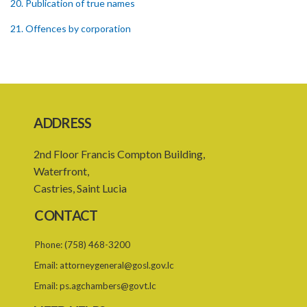
20. Publication of true names
21. Offences by corporation
22. Recovery of penalties
Schedule
SUBSIDIARY LEGISLATION
ADDRESS
Registration of Business Names Rules – Section 19 (Statutory
Instruments 24/1959 and 131/2000)
2nd Floor Francis Compton Building,
Registration of Business Names (Fees) Rules – Section 19
Waterfront,
(Statutory Instrument 22/1991)
Castries, Saint Lucia
1. Citation
CONTACT
2. Interpretation
Phone:
(758) 468-3200
3. Fees
Email:
attorneygeneral@gosl.gov.lc
Email:
ps.agchambers@govt.lc