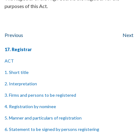
purposes of this Act.
Previous
Next
17. Registrar
ACT
1. Short title
2. Interpretation
3. Firms and persons to be registered
4. Registration by nominee
5. Manner and particulars of registration
6. Statement to be signed by persons registering