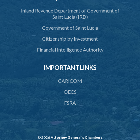
Inland Revenue Department of Government of
Saint Lucia (IRD)
Government of Saint Lucia
Citizenship by Investment
Financial Intelligence Authority
IMPORTANT LINKS
CARICOM
OECS
FSRA
© 2026
Attorney General's Chambers