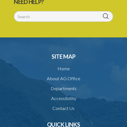
NEED HELP?
SITE MAP
Home
About AG Office
Departments
Accessibility
Contact Us
QUICK LINKS