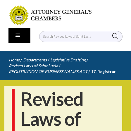
/
/
/
Home
Departments
Legislative Drafting
/
Revised Laws of Saint Lucia
/
REGISTRATION OF BUSINESS NAMES ACT
17. Registrar
Revised
Laws of