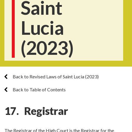
Saint
Lucia
(2023)
Back to Revised Laws of Saint Lucia (2023)
Back to Table of Contents
17. Registrar
The Registrar of the High Court is the Registrar for the