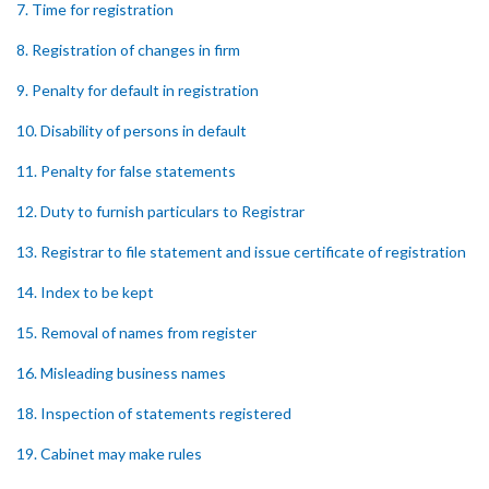
7. Time for registration
8. Registration of changes in firm
9. Penalty for default in registration
10. Disability of persons in default
11. Penalty for false statements
12. Duty to furnish particulars to Registrar
13. Registrar to file statement and issue certificate of registration
14. Index to be kept
15. Removal of names from register
16. Misleading business names
18. Inspection of statements registered
19. Cabinet may make rules