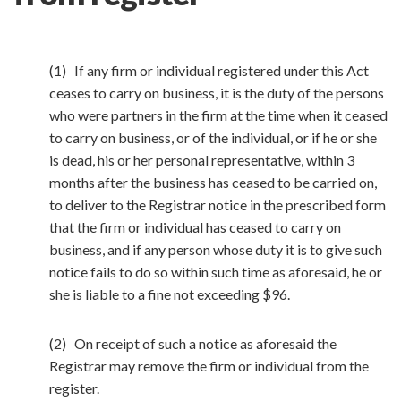
(1) If any firm or individual registered under this Act
ceases to carry on business, it is the duty of the persons
who were partners in the firm at the time when it ceased
to carry on business, or of the individual, or if he or she
is dead, his or her personal representative, within 3
months after the business has ceased to be carried on,
to deliver to the Registrar notice in the prescribed form
that the firm or individual has ceased to carry on
business, and if any person whose duty it is to give such
notice fails to do so within such time as aforesaid, he or
she is liable to a fine not exceeding $96.
(2) On receipt of such a notice as aforesaid the
Registrar may remove the firm or individual from the
register.