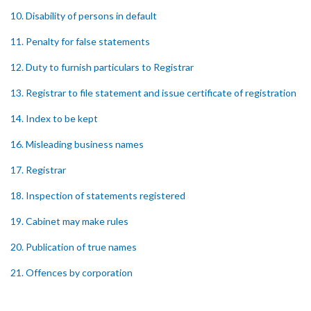
10. Disability of persons in default
11. Penalty for false statements
12. Duty to furnish particulars to Registrar
13. Registrar to file statement and issue certificate of registration
14. Index to be kept
16. Misleading business names
17. Registrar
18. Inspection of statements registered
19. Cabinet may make rules
20. Publication of true names
21. Offences by corporation
22. Recovery of penalties