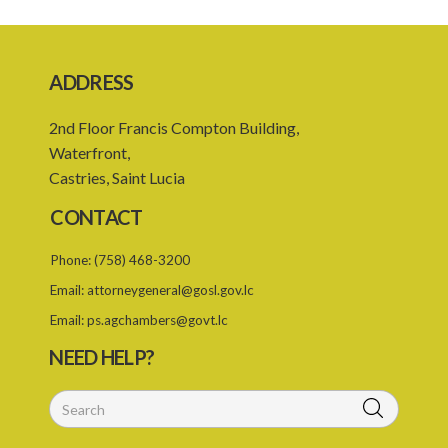
Schedule
SUBSIDIARY LEGISLATION
ADDRESS
Registration of Business Names Rules – Section 19 (Statutory
Instruments 24/1959 and 131/2000)
2nd Floor Francis Compton Building,
Registration of Business Names (Fees) Rules – Section 19
Waterfront,
(Statutory Instrument 22/1991)
Castries, Saint Lucia
1. Citation
CONTACT
2. Interpretation
Phone:
(758) 468-3200
3. Fees
Email:
attorneygeneral@gosl.gov.lc
Email:
ps.agchambers@govt.lc
NEED HELP?