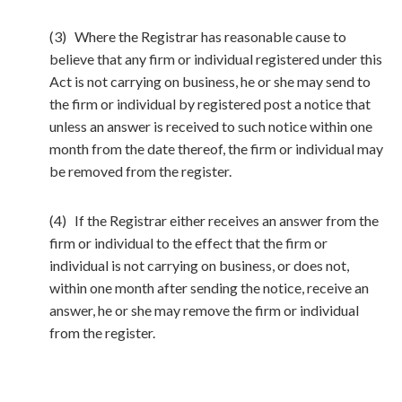
(3) Where the Registrar has reasonable cause to
believe that any firm or individual registered under this
Act is not carrying on business, he or she may send to
the firm or individual by registered post a notice that
unless an answer is received to such notice within one
month from the date thereof, the firm or individual may
be removed from the register.
(4) If the Registrar either receives an answer from the
firm or individual to the effect that the firm or
individual is not carrying on business, or does not,
within one month after sending the notice, receive an
answer, he or she may remove the firm or individual
from the register.