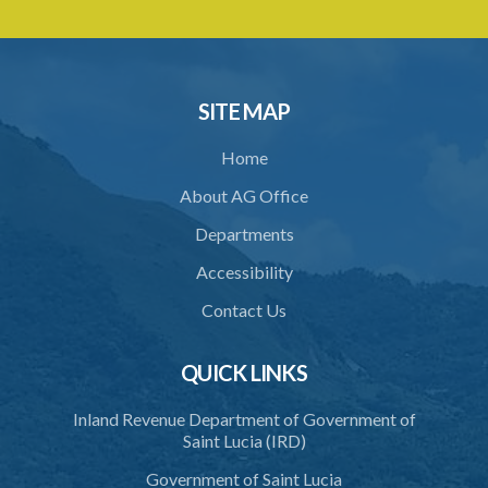
SITE MAP
Home
About AG Office
Departments
Accessibility
Contact Us
QUICK LINKS
Inland Revenue Department of Government of
Saint Lucia (IRD)
Government of Saint Lucia