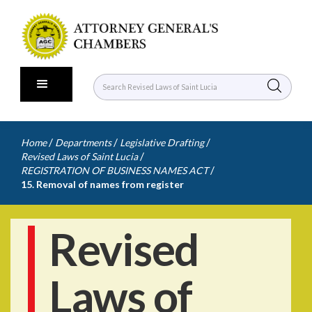
/
/
/
Home
Departments
Legislative Drafting
/
Revised Laws of Saint Lucia
/
REGISTRATION OF BUSINESS NAMES ACT
15. Removal of names from register
Revised
Laws of