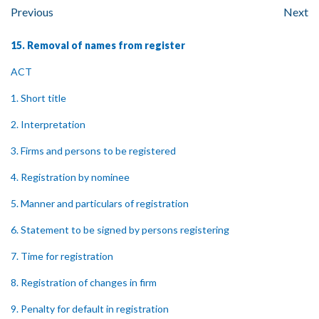
Previous
Next
15. Removal of names from register
ACT
1. Short title
2. Interpretation
3. Firms and persons to be registered
4. Registration by nominee
5. Manner and particulars of registration
6. Statement to be signed by persons registering
7. Time for registration
8. Registration of changes in firm
9. Penalty for default in registration