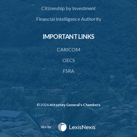
Citizenship by Investment
Financial Intelligence Authority
IMPORTANT LINKS
CARICOM
OECS
FSRA
© 2026
Attorney General's Chambers
Site by