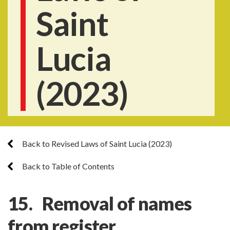
Saint
Lucia
(2023)
Back to Revised Laws of Saint Lucia (2023)
Back to Table of Contents
15. Removal of names
from register