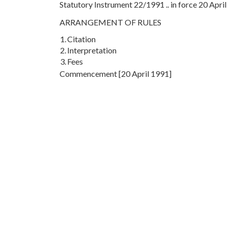
Statutory Instrument 22/1991 .. in force 20 Apri
ARRANGEMENT OF RULES
1.
Citation
2.
Interpretation
3.
Fees
Commencement [20 April 1991]