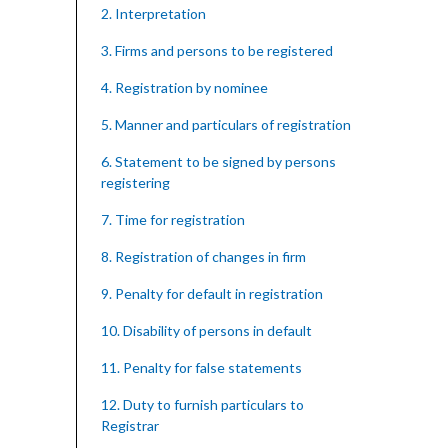
2. Interpretation
3. Firms and persons to be registered
4. Registration by nominee
5. Manner and particulars of registration
6. Statement to be signed by persons
registering
7. Time for registration
8. Registration of changes in firm
9. Penalty for default in registration
10. Disability of persons in default
11. Penalty for false statements
12. Duty to furnish particulars to
Registrar