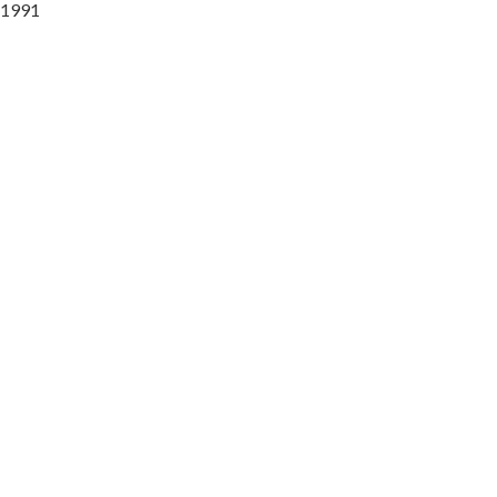
l 1991