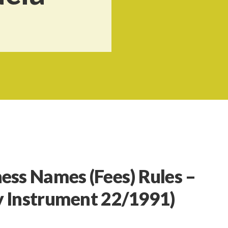
ness Names (Fees) Rules –
y Instrument 22/1991)