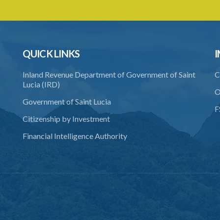
QUICK LINKS
I
Inland Revenue Department of Government of Saint
C
Lucia (IRD)
O
Government of Saint Lucia
F
Citizenship by Investment
Financial Intelligence Authority