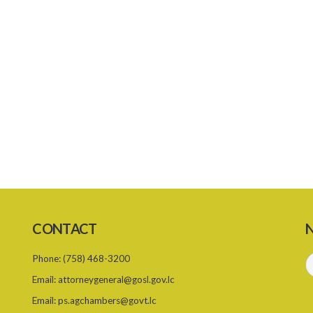
CONTACT
N
Phone:
(758) 468-3200
Email:
attorneygeneral@gosl.gov.lc
Email:
ps.agchambers@govt.lc