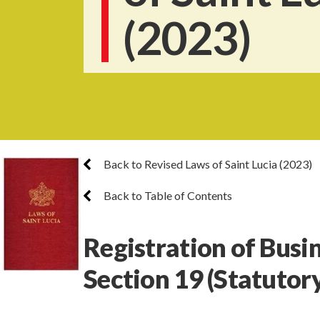
(2023)
Back to Revised Laws of Saint Lucia (2023)
Back to Table of Contents
Registration of Busi
Section 19
(Statutor