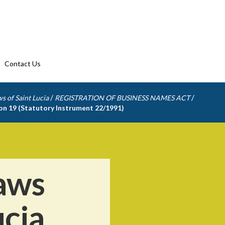
Contact Us
/
/
s of Saint Lucia
REGISTRATION OF BUSINESS NAMES ACT
ion 19 (Statutory Instrument 22/1991)
aws
ucia