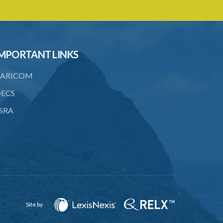
SUBSIDIARY LEGISLATION
Registration of Business Names Rules –
Section 19 (Statutory Instruments
24/1959 and 131/2000)
MPORTANT LINKS
1. Citation
ARICOM
2. Interpretation
ECS
3. Fees
SRA
Site by