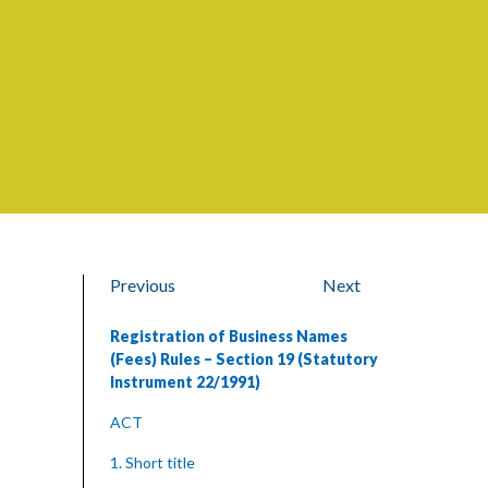
Previous
Next
Registration of Business Names
(Fees) Rules – Section 19 (Statutory
Instrument 22/1991)
ACT
1. Short title