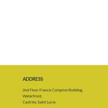
ADDRESS
2nd Floor Francis Compton Building,
Waterfront,
Castries, Saint Lucia