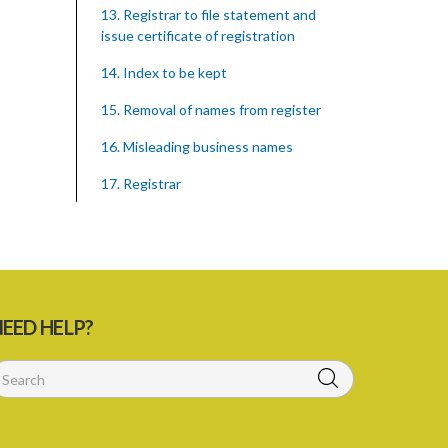
13. Registrar to file statement and
issue certificate of registration
14. Index to be kept
15. Removal of names from register
16. Misleading business names
17. Registrar
18. Inspection of statements
registered
19. Cabinet may make rules
20. Publication of true names
EED HELP?
21. Offences by corporation
22. Recovery of penalties
Schedule