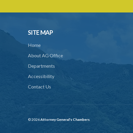
SITE MAP
Home
About AG Office
Departments
Accessibility
Contact Us
© 2026
Attorney General's Chambers