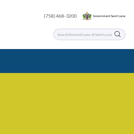
(758) 468-3200
Government Saint Lucia