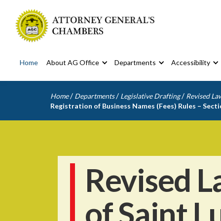
Home
About AG Office
Departments
Accessibility
/
/
/
Home
Departments
Legislative Drafting
Revised Law
Registration of Business Names (Fees) Rules – Sect
Revised L
of Saint L