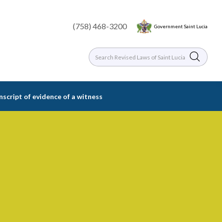
(758) 468-3200
Government Saint Lucia
nscript of evidence of a witness