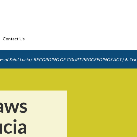
Contact Us
/
/
s of Saint Lucia
RECORDING OF COURT PROCEEDINGS ACT
6. Tra
aws
ucia