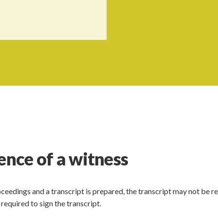
ence of a witness
ceedings and a transcript is prepared, the transcript may not be r
required to sign the transcript.