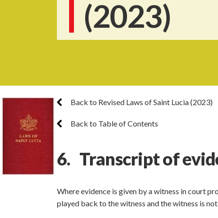
(2023)
Back to Revised Laws of Saint Lucia (2023)
Back to Table of Contents
6. Transcript of evid
Where evidence is given by a witness in court pro
played back to the witness and the witness is not 