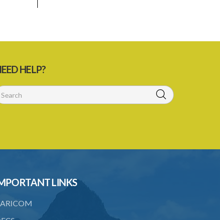
EED HELP?
MPORTANT LINKS
ARICOM