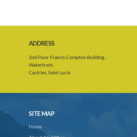
ADDRESS
2nd Floor Francis Compton Building,
Waterfront,
Castries, Saint Lucia
SITE MAP
Home