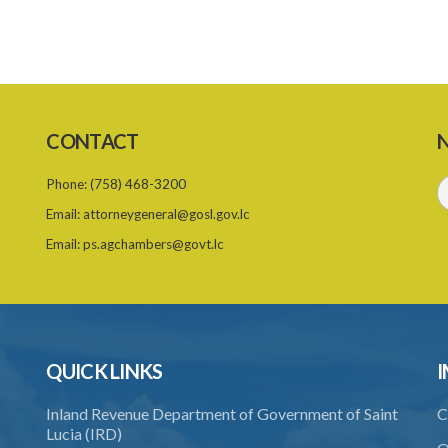
CONTACT
N
Phone:
(758) 468-3200
Email:
attorneygeneral@gosl.gov.lc
Email:
ps.agchambers@govt.lc
QUICK LINKS
I
Inland Revenue Department of Government of Saint
C
Lucia (IRD)