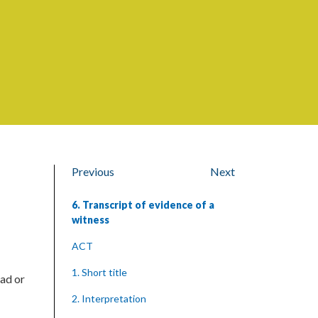
Previous
Next
6. Transcript of evidence of a
witness
ACT
1. Short title
ead or
2. Interpretation