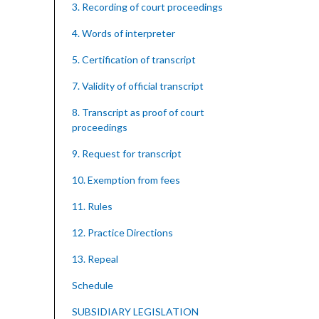
3. Recording of court proceedings
4. Words of interpreter
5. Certification of transcript
7. Validity of official transcript
8. Transcript as proof of court
proceedings
9. Request for transcript
10. Exemption from fees
11. Rules
12. Practice Directions
13. Repeal
Schedule
SUBSIDIARY LEGISLATION