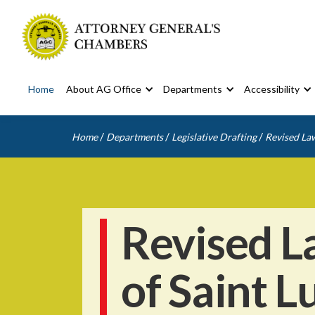
Home
About AG Office
Departments
Accessibility
/
/
/
Home
Departments
Legislative Drafting
Revised Law
Revised L
of Saint L