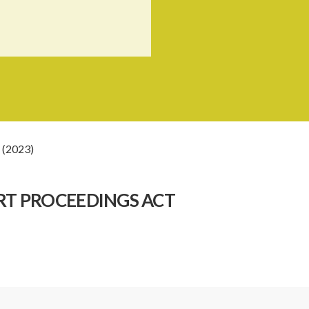
 (2023)
RT PROCEEDINGS ACT