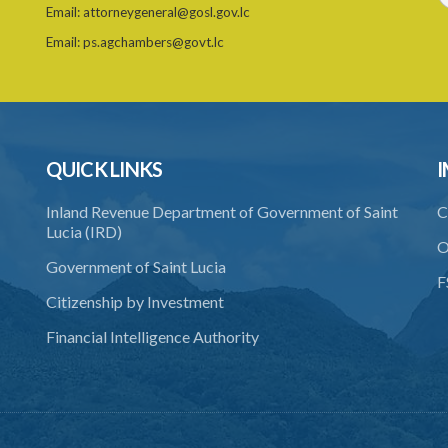
Email:
attorneygeneral@gosl.gov.lc
Email:
ps.agchambers@govt.lc
QUICK LINKS
I
Inland Revenue Department of Government of Saint
C
Lucia (IRD)
O
Government of Saint Lucia
F
Citizenship by Investment
Financial Intelligence Authority