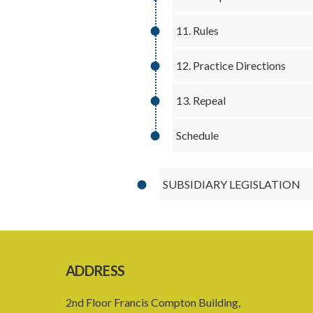
11. Rules
12. Practice Directions
13. Repeal
Schedule
SUBSIDIARY LEGISLATION
ADDRESS
2nd Floor Francis Compton Building,