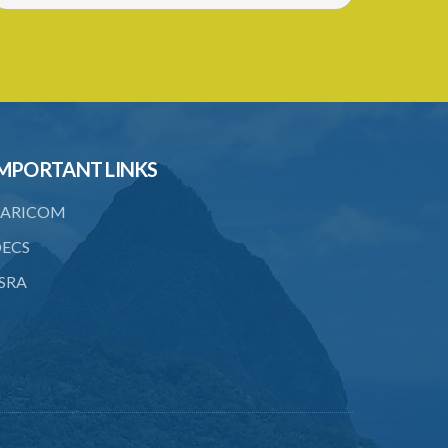
MPORTANT LINKS
ARICOM
ECS
SRA