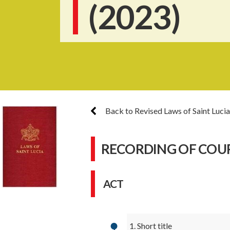
(2023)
Back to Revised Laws of Saint Lucia
RECORDING OF COU
ACT
1. Short title