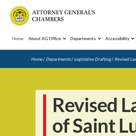
Home
About AG Office
Departments
Accessibility
/
/
/
Home
Departments
Legislative Drafting
Revised Law
Revised L
of Saint L