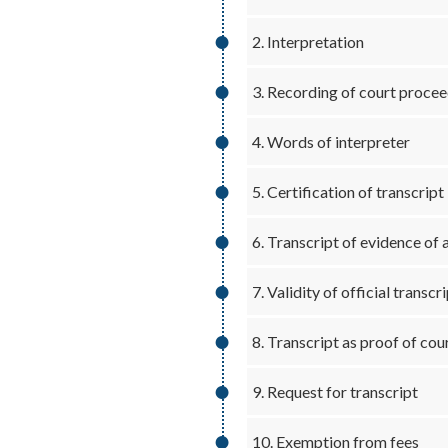
2. Interpretation
3. Recording of court proce
4. Words of interpreter
5. Certification of transcript
6. Transcript of evidence of 
7. Validity of official transcr
8. Transcript as proof of co
9. Request for transcript
10. Exemption from fees