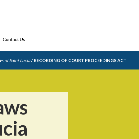
Contact Us
/
s of Saint Lucia
RECORDING OF COURT PROCEEDINGS ACT
aws
ucia