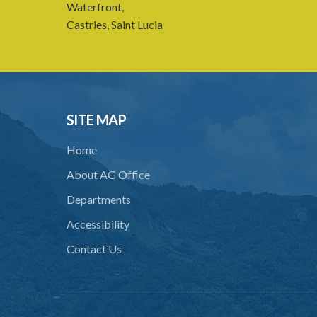
Waterfront,
Castries, Saint Lucia
SITE MAP
Home
About AG Office
Departments
Accessibility
Contact Us