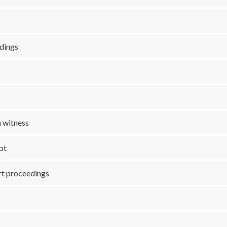
edings
a witness
ipt
urt proceedings