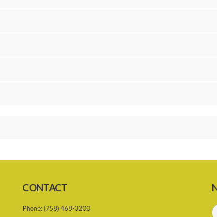
CONTACT
N
Phone:
(758) 468-3200