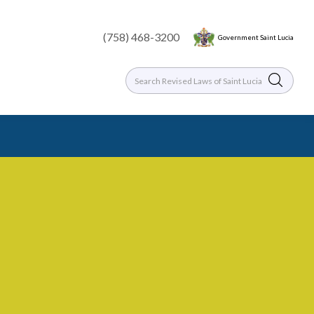
(758) 468-3200
Government Saint Lucia