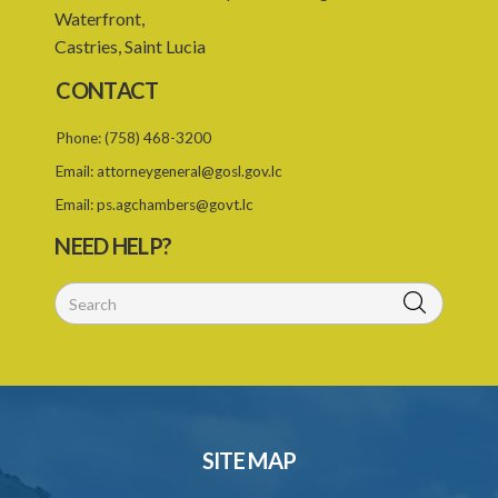
Waterfront,
Castries, Saint Lucia
CONTACT
Phone:
(758) 468-3200
Email:
attorneygeneral@gosl.gov.lc
Email:
ps.agchambers@govt.lc
NEED HELP?
SITE MAP