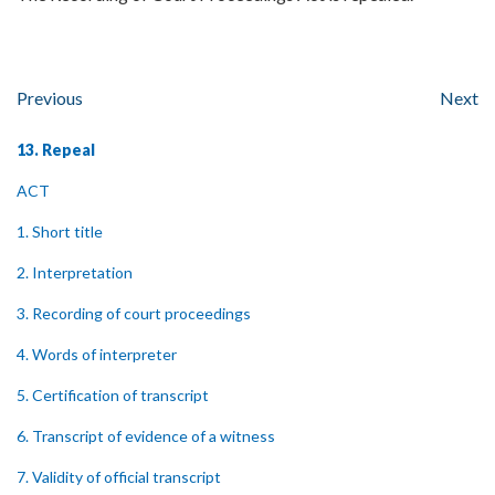
Previous
Next
13. Repeal
ACT
1. Short title
2. Interpretation
3. Recording of court proceedings
4. Words of interpreter
5. Certification of transcript
6. Transcript of evidence of a witness
7. Validity of official transcript