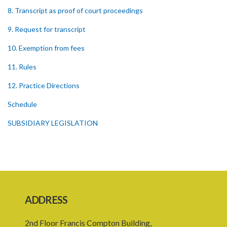
8. Transcript as proof of court proceedings
9. Request for transcript
10. Exemption from fees
11. Rules
12. Practice Directions
Schedule
SUBSIDIARY LEGISLATION
ADDRESS
2nd Floor Francis Compton Building,