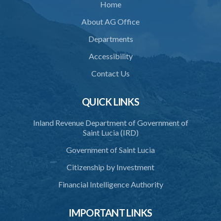
Home
About AG Office
Departments
Accessibility
Contact Us
QUICK LINKS
Inland Revenue Department of Government of
Saint Lucia (IRD)
Government of Saint Lucia
Citizenship by Investment
Financial Intelligence Authority
IMPORTANT LINKS