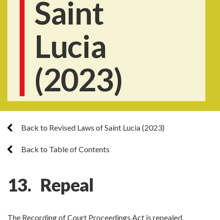
Saint
Lucia
(2023)
Back to Revised Laws of Saint Lucia (2023)
Back to Table of Contents
13. Repeal
The Recording of Court Proceedings Act is repealed.