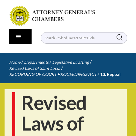
/
/
/
Home
Departments
Legislative Drafting
/
Revised Laws of Saint Lucia
/
RECORDING OF COURT PROCEEDINGS ACT
13. Repeal
Revised
Laws of